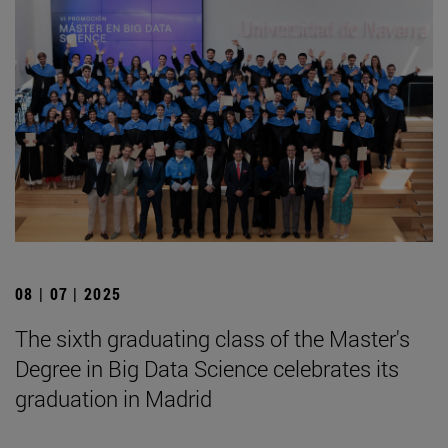
08 | 07 | 2025
The sixth graduating class of the Master's
Degree in Big Data Science celebrates its
graduation in Madrid