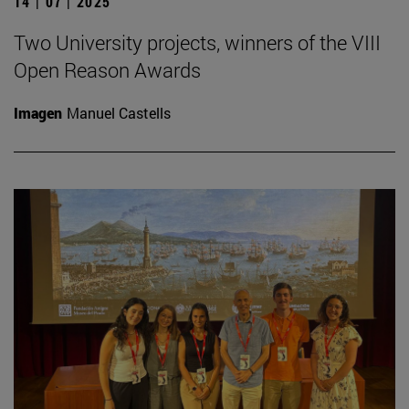
14 | 07 | 2025
Two University projects, winners of the VIII
Open Reason Awards
Imagen
Manuel Castells