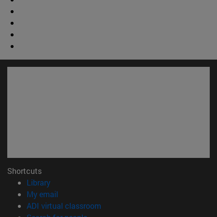
Shortcuts
(opens in new window)
Library
(opens in new window)
My email
(opens in new window)
ADI virtual classroom
(opens in new window)