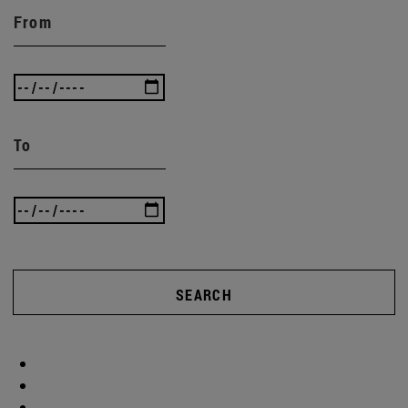
From
To
SEARCH