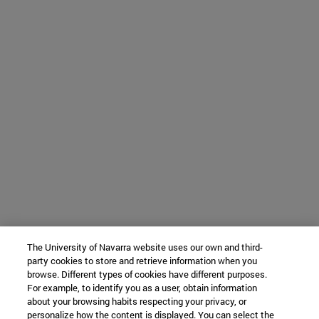
The University of Navarra website uses our own and third-
party cookies to store and retrieve information when you
browse. Different types of cookies have different purposes.
For example, to identify you as a user, obtain information
about your browsing habits respecting your privacy, or
personalize how the content is displayed. You can select the