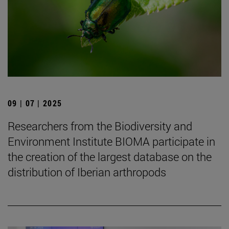
09 | 07 | 2025
Researchers from the Biodiversity and
Environment Institute BIOMA participate in
the creation of the largest database on the
distribution of Iberian arthropods