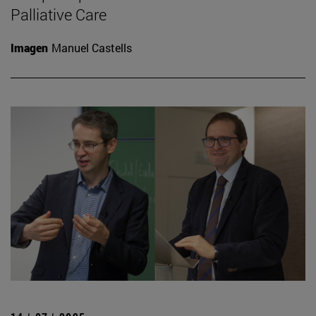
Palliative Care
Imagen
Manuel Castells