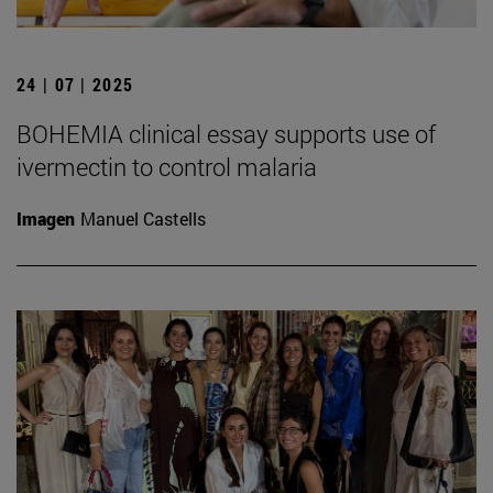
24 | 07 | 2025
BOHEMIA clinical essay supports use of
ivermectin to control malaria
Imagen
Manuel Castells