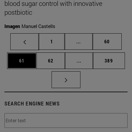
blood sugar control with innovative
postbiotic
Imagen
Manuel Castells
Page
Intermediate pages Use
Page
1
...
60
Page
Page
Intermediate pages Use
Page
61
62
...
389
SEARCH ENGINE NEWS