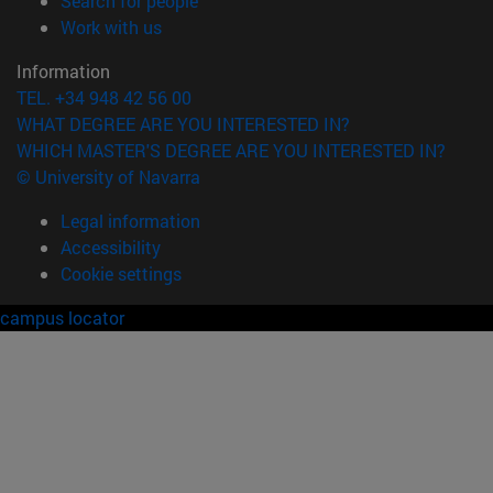
Search for people
(opens in new window)
Work with us
Information
TEL. +34 948 42 56 00
WHAT DEGREE ARE YOU INTERESTED IN?
WHICH MASTER'S DEGREE ARE YOU INTERESTED IN?
© University of Navarra
Legal information
Accessibility
Cookie settings
campus locator