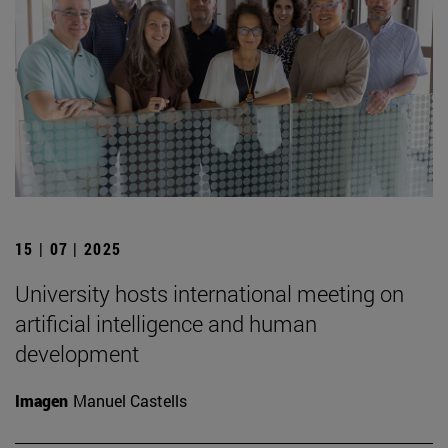
15 | 07 | 2025
University hosts international meeting on
artificial intelligence and human
development
Imagen
Manuel Castells