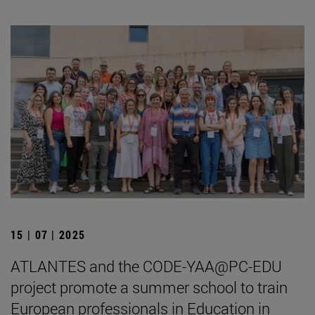
15 | 07 | 2025
ATLANTES and the CODE-YAA@PC-EDU
project promote a summer school to train
European professionals in Education in