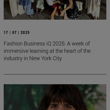
17 | 07 | 2025
Fashion Business iQ 2025: A week of
immersive learning at the heart of the
industry in New York City