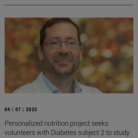
04 | 07 | 2025
Personalized nutrition project seeks
volunteers with Diabetes subject 2 to study