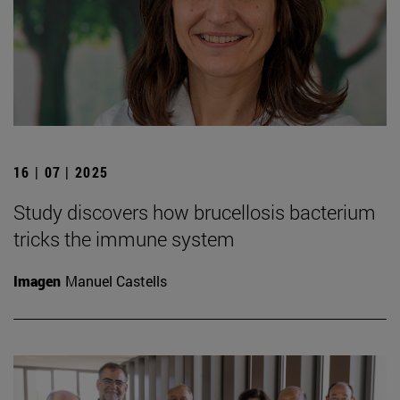
16 | 07 | 2025
Study discovers how brucellosis bacterium
tricks the immune system
Imagen
Manuel Castells