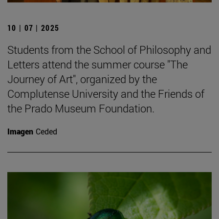
10 | 07 | 2025
Students from the School of Philosophy and
Letters attend the summer course "The
Journey of Art", organized by the
Complutense University and the Friends of
the Prado Museum Foundation.
Imagen
Ceded