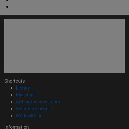
Shortcuts
(opens in new window)
Library
(opens in new window)
My email
(opens in new window)
ADI virtual classroom
(opens in new window)
Search for people
(opens in new window)
Work with us
Information