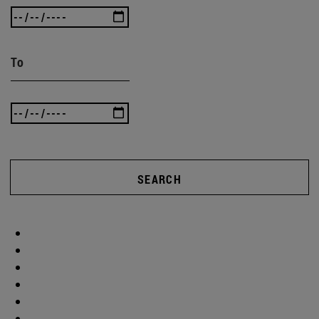
To
SEARCH