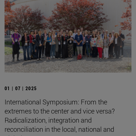
01 | 07 | 2025
International Symposium: From the
extremes to the center and vice versa?
Radicalization, integration and
reconciliation in the local, national and