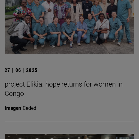
27 | 06 | 2025
project Elikia: hope returns for women in
Congo
Imagen
Ceded