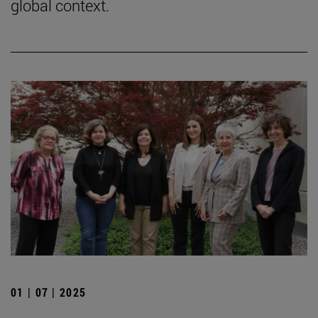
global context.
01 | 07 | 2025