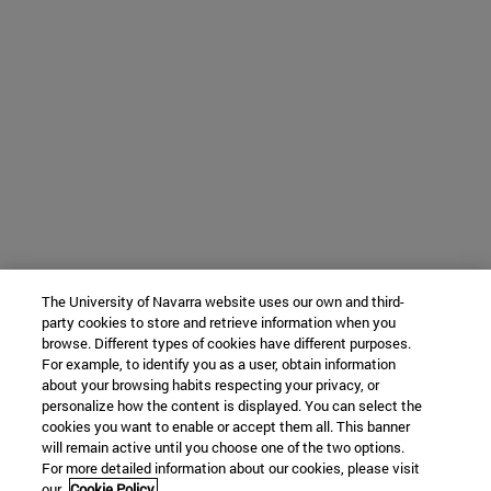
The University of Navarra website uses our own and third-
party cookies to store and retrieve information when you
browse. Different types of cookies have different purposes.
For example, to identify you as a user, obtain information
about your browsing habits respecting your privacy, or
personalize how the content is displayed. You can select the
cookies you want to enable or accept them all. This banner
will remain active until you choose one of the two options.
For more detailed information about our cookies, please visit
our
Cookie Policy.