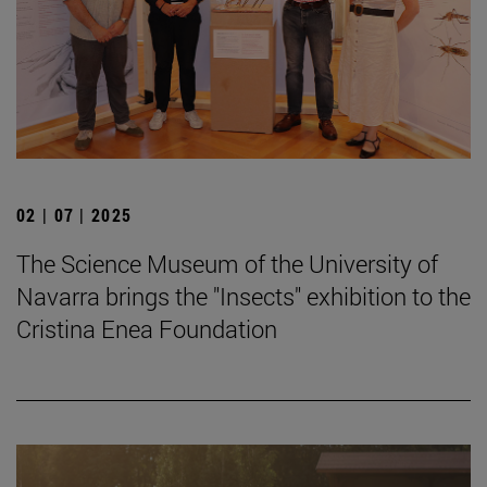
02 | 07 | 2025
The Science Museum of the University of
Navarra brings the "Insects" exhibition to the
Cristina Enea Foundation