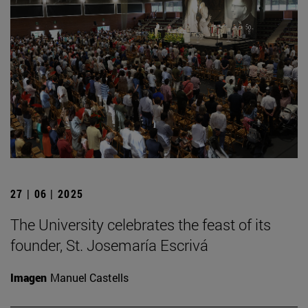
27 | 06 | 2025
The University celebrates the feast of its
founder, St. Josemaría Escrivá
Imagen
Manuel Castells