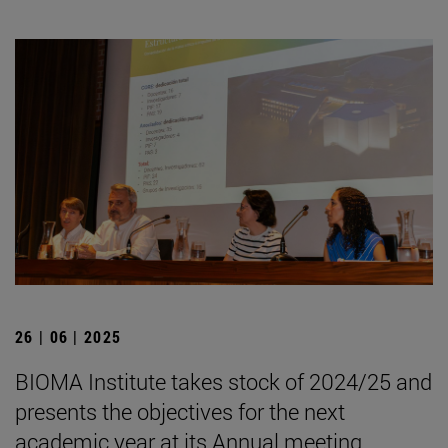
26 | 06 | 2025
BIOMA Institute takes stock of 2024/25 and
presents the objectives for the next
academic year at its Annual meeting