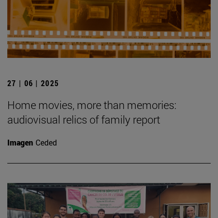
27 | 06 | 2025
Home movies, more than memories:
audiovisual relics of family report
Imagen
Ceded