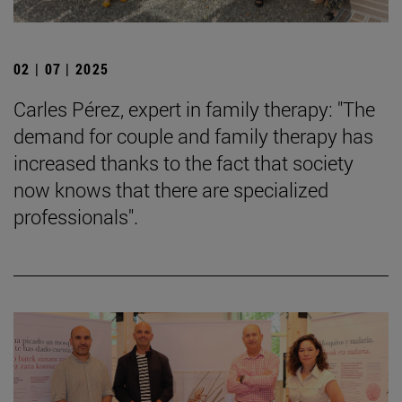
02 | 07 | 2025
Carles Pérez, expert in family therapy: "The
demand for couple and family therapy has
increased thanks to the fact that society
now knows that there are specialized
professionals".