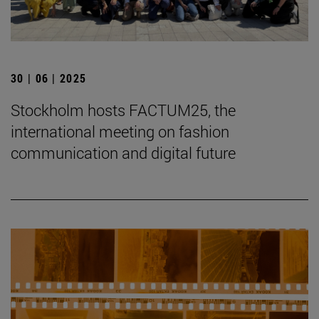
30 | 06 | 2025
Stockholm hosts FACTUM25, the
international meeting on fashion
communication and digital future