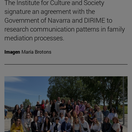
The Institute for Culture and Society
signature an agreement with the
Government of Navarra and DIRIME to
research communication patterns in family
mediation processes.
Imagen
María Brotons