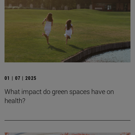
01 | 07 | 2025
What impact do green spaces have on
health?