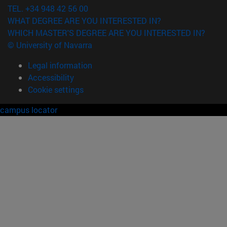
TEL. +34 948 42 56 00
WHAT DEGREE ARE YOU INTERESTED IN?
WHICH MASTER'S DEGREE ARE YOU INTERESTED IN?
© University of Navarra
Legal information
Accessibility
Cookie settings
campus locator