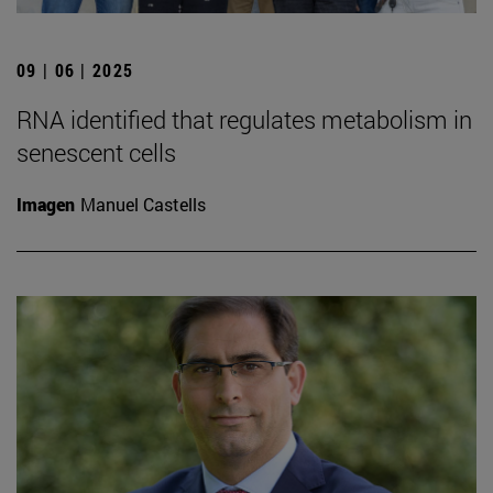
09 | 06 | 2025
RNA identified that regulates metabolism in
senescent cells
Imagen
Manuel Castells