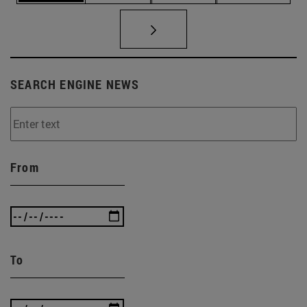
SEARCH ENGINE NEWS
From
To