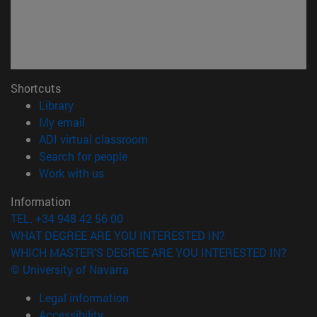
Shortcuts
(opens in new window)
Library
(opens in new window)
My email
(opens in new window)
ADI virtual classroom
(opens in new window)
Search for people
(opens in new window)
Work with us
Information
TEL. +34 948 42 56 00
WHAT DEGREE ARE YOU INTERESTED IN?
WHICH MASTER'S DEGREE ARE YOU INTERESTED IN?
© University of Navarra
Legal information
Accessibility