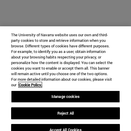
The University of Navarra website uses our own and third-
party cookies to store and retrieve information when you
browse. Different types of cookies have different purposes.
For example, to identify you as a user, obtain information
about your browsing habits respecting your privacy, or
personalize how the content is displayed. You can select the
cookies you want to enable or accept them all. This banner
will remain active until you choose one of the two options.
For more detailed information about our cookies, please visit
our
Cookie Policy.
Manage cookies
Reject All
Accept All Cookies