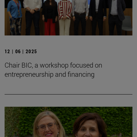
12 | 06 | 2025
Chair BIC, a workshop focused on
entrepreneurship and financing