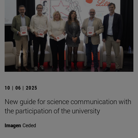
10 | 06 | 2025
New guide for science communication with
the participation of the university
Imagen
Ceded