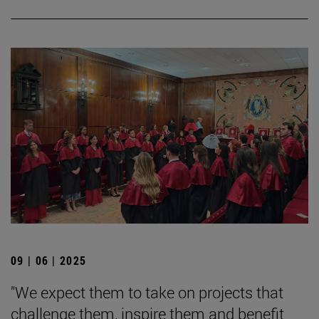
09 | 06 | 2025
"We expect them to take on projects that
challenge them, inspire them and benefit