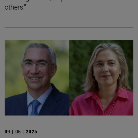
others."
09 | 06 | 2025