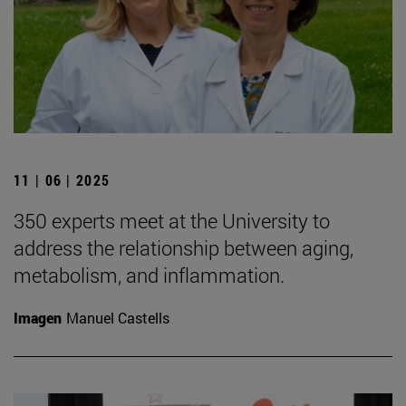
11 | 06 | 2025
350 experts meet at the University to
address the relationship between aging,
metabolism, and inflammation.
Imagen
Manuel Castells