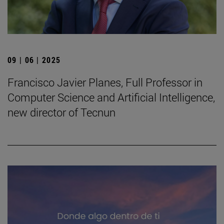
09 | 06 | 2025
Francisco Javier Planes, Full Professor in
Computer Science and Artificial Intelligence,
new director of Tecnun