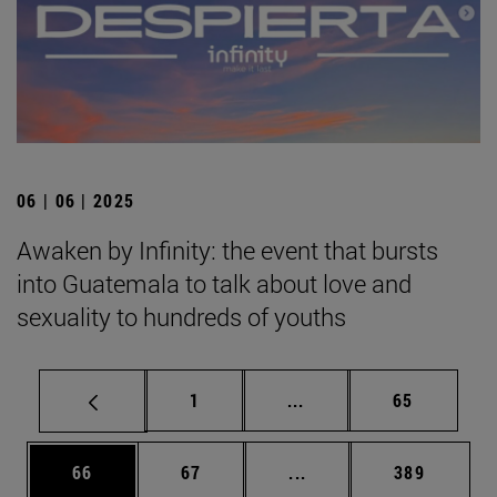
06 | 06 | 2025
Awaken by Infinity: the event that bursts
into Guatemala to talk about love and
sexuality to hundreds of youths
Page
Intermediate pages Use
Page
1
...
65
Page
Page
Intermediate pages Use
Page
66
67
...
389