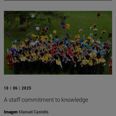
10 | 06 | 2025
A staff commitment to knowledge
Imagen
Manuel Castells