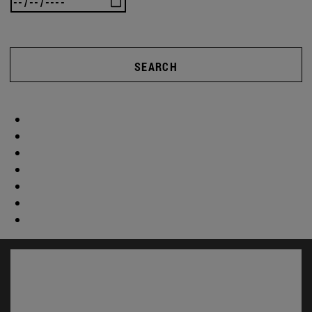
SEARCH