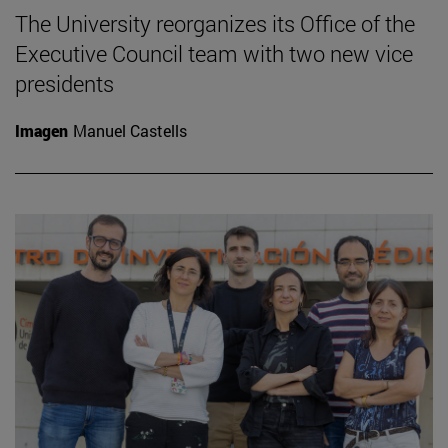
The University reorganizes its Office of the
Executive Council team with two new vice
presidents
Imagen
Manuel Castells