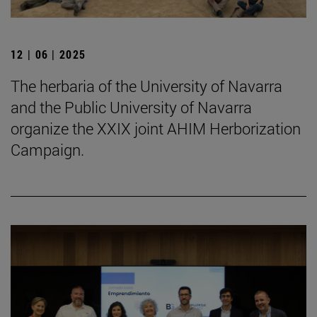
12 | 06 | 2025
The herbaria of the University of Navarra
and the Public University of Navarra
organize the XXIX joint AHIM Herborization
Campaign.