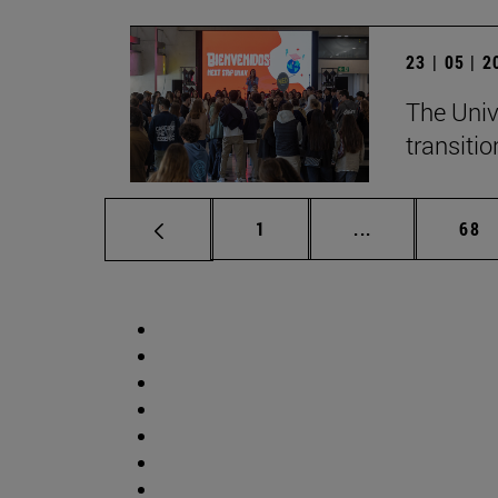
23 | 05 | 
The Univ
transition
Page
Intermediate p
Pag
1
...
68