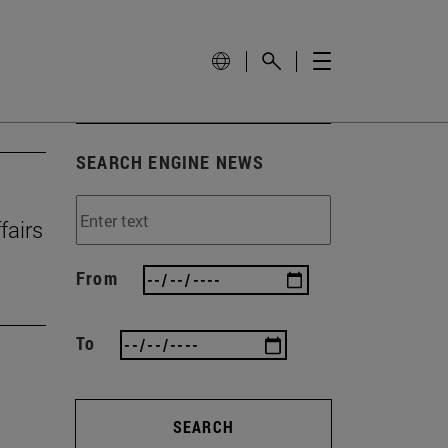
SEARCH ENGINE NEWS
fairs
From
To
SEARCH