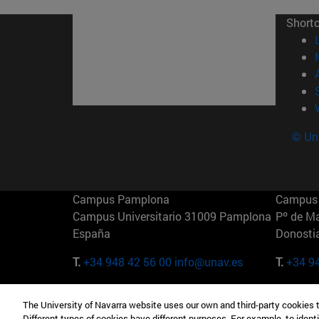
Short
© Uni
Campus Pamplona
Campus 
Campus Universitario 31009 Pamplona
Pº de M
España
Donosti
T.
+34 948 42 56 00
info@unav.es
T.
+34 9
Campus Madrid (IESE)
Campus 
The University of Navarra website uses our own and third-party cookies 
Camino del Cerro Águila 3 28023
165 W 5
Different types of cookies have different purposes. For example, to identi