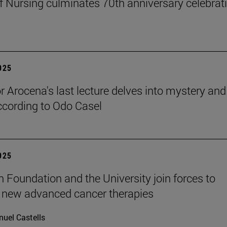
f Nursing culminates 70th anniversary celebrati
2025
r Arocena's last lecture delves into mystery and
according to Odo Casel
2025
n Foundation and the University join forces to
 new advanced cancer therapies
uel Castells