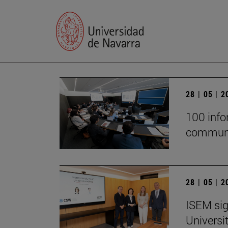
28 | 05 | 
100 infor
communi
28 | 05 | 
ISEM sig
Universi