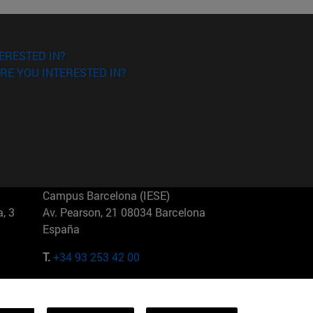
ERESTED IN?
RE YOU INTERESTED IN?
Campus Barcelona (IESE)
, 3
Av. Pearson, 21 08034 Barcelona
España
T.
+34 93 253 42 00
Campus Sao Paulo (IESE)
5
Rua Martiniano de Carvalho, 573