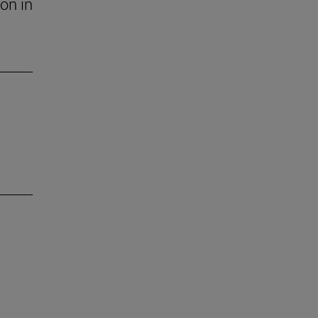
on in