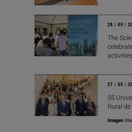
28 | 05 | 
The Scie
celebrat
activitie
27 | 05 | 
55 Unive
Rural d
Imagen
Man