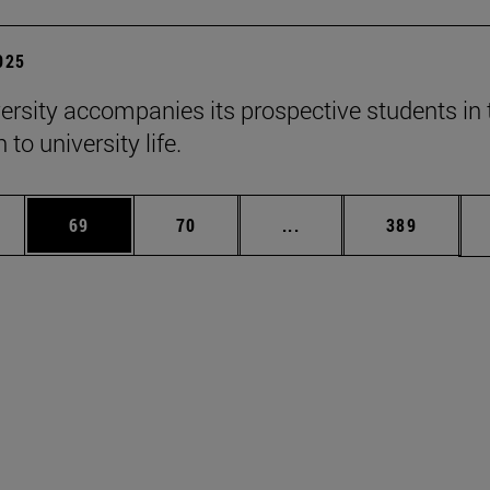
2025
ersity accompanies its prospective students in 
 to university life.
ages Use TAB to scroll.
e
Page
Page
Intermediate pages Use
Page
69
70
...
389