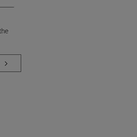
the
 TAB to scroll.