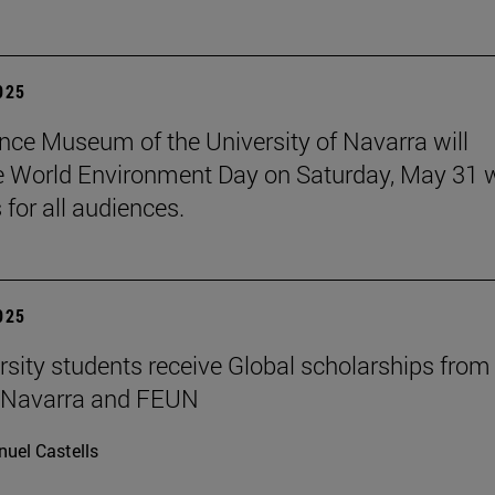
2025
nce Museum of the University of Navarra will
e World Environment Day on Saturday, May 31 
s for all audiences.
2025
rsity students receive Global scholarships from
e Navarra and FEUN
uel Castells