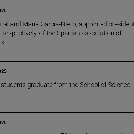
2025
nal and María García-Nieto, appointed presiden
, respectively, of the Spanish association of
s.
2025
students graduate from the School of Science
2025