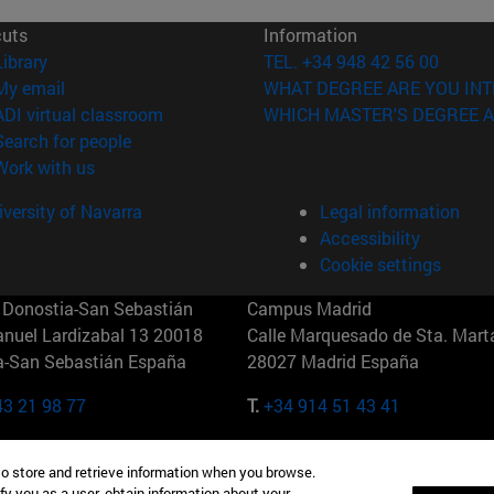
cuts
Information
(opens in new window)
Library
TEL. +34 948 42 56 00
(opens in new window)
My email
WHAT DEGREE ARE YOU INT
(opens in new window)
ADI virtual classroom
WHICH MASTER'S DEGREE A
(opens in new window)
Search for people
(opens in new window)
Work with us
versity of Navarra
Legal information
Accessibility
Cookie settings
Donostia-San Sebastián
Campus Madrid
anuel Lardizabal 13 20018
Calle Marquesado de Sta. Marta
a-San Sebastián España
28027 Madrid España
43 21 98 77
T.
+34 914 51 43 41
Nueva York (IESE)
Campus Munich (IESE)
to store and retrieve information when you browse.
7th St 10019-2201 Nueva York
Maria-Theresia-Straße 15 8167
fy you as a user, obtain information about your