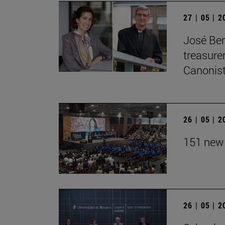
27 | 05 | 
José Ber
treasurer
Canonist
26 | 05 | 
151 new 
26 | 05 | 