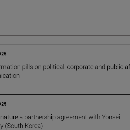
2025
mation pills on political, corporate and public af
cation
2025
nature a partnership agreement with Yonsei
ty (South Korea)