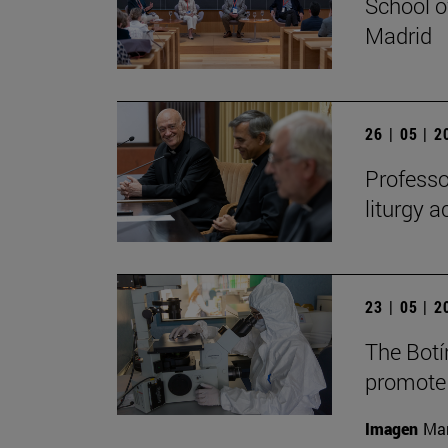
School o
Madrid
26 | 05 | 
Professo
liturgy 
23 | 05 | 
The Botí
promote
Imagen
Man