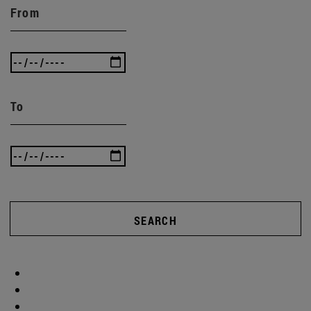
From
To
SEARCH