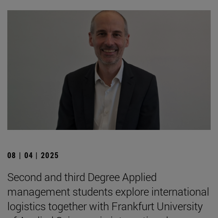
08 | 04 | 2025
Second and third Degree Applied
management students explore international
logistics together with Frankfurt University