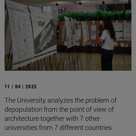
11 | 04 | 2025
The University analyzes the problem of
depopulation from the point of view of
architecture together with 7 other
universities from 7 different countries.