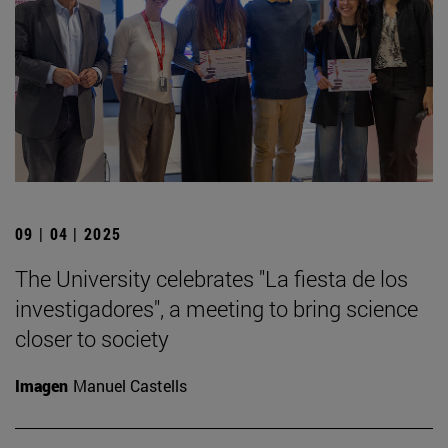
09 | 04 | 2025
The University celebrates "La fiesta de los
investigadores", a meeting to bring science
closer to society
Imagen
Manuel Castells