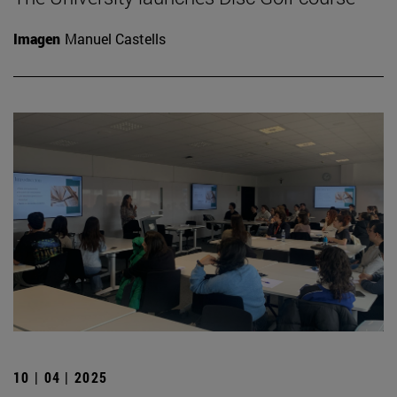
Imagen
Manuel Castells
10 | 04 | 2025