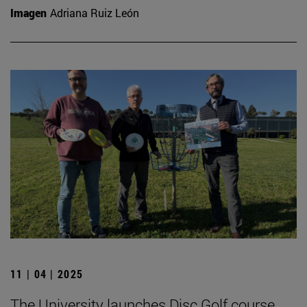
Imagen
Adriana Ruiz León
11 | 04 | 2025
The University launches Disc Golf course