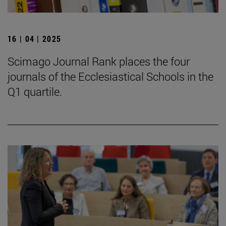
16 | 04 | 2025
Scimago Journal Rank places the four
journals of the Ecclesiastical Schools in the
Q1 quartile.