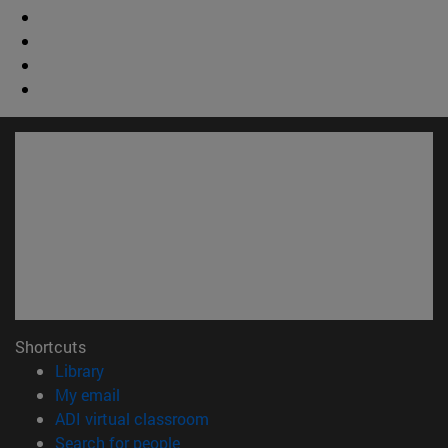
Shortcuts
(opens in new window)
Library
(opens in new window)
My email
(opens in new window)
ADI virtual classroom
(opens in new window)
Search for people