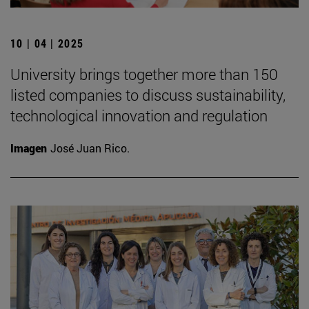
10 | 04 | 2025
University brings together more than 150
listed companies to discuss sustainability,
technological innovation and regulation
Imagen
José Juan Rico.