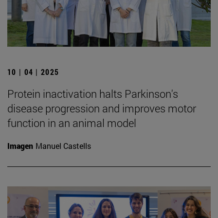
10 | 04 | 2025
Protein inactivation halts Parkinson's
disease progression and improves motor
function in an animal model
Imagen
Manuel Castells