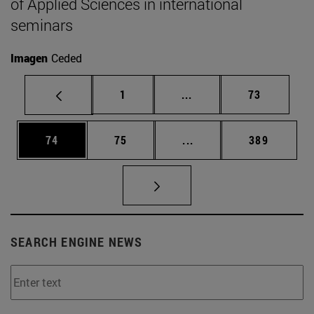
of Applied Sciences in international
seminars
Imagen
Ceded
Page
Intermediate pages Use
Page
1
...
73
Page
Page
Intermediate pages Use
Page
74
75
...
389
SEARCH ENGINE NEWS