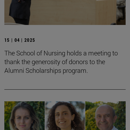
15 | 04 | 2025
The School of Nursing holds a meeting to
thank the generosity of donors to the
Alumni Scholarships program.