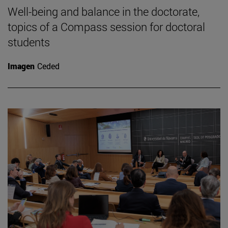
Well-being and balance in the doctorate,
topics of a Compass session for doctoral
students
Imagen
Ceded