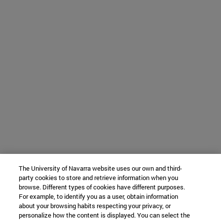
The University of Navarra website uses our own and third-
party cookies to store and retrieve information when you
browse. Different types of cookies have different purposes.
For example, to identify you as a user, obtain information
about your browsing habits respecting your privacy, or
personalize how the content is displayed. You can select the