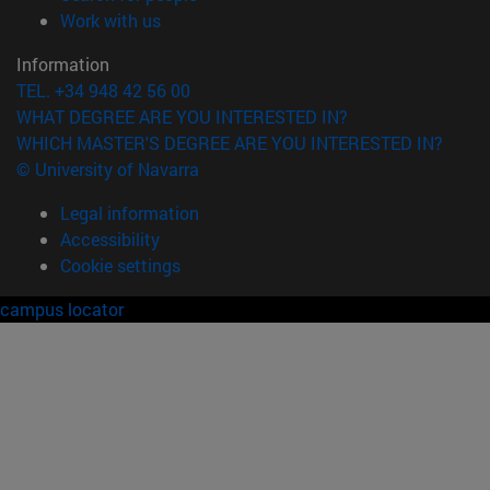
(opens in new window)
Work with us
Information
TEL. +34 948 42 56 00
WHAT DEGREE ARE YOU INTERESTED IN?
WHICH MASTER'S DEGREE ARE YOU INTERESTED IN?
© University of Navarra
Legal information
Accessibility
Cookie settings
campus locator