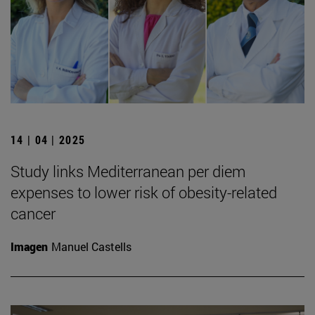
14 | 04 | 2025
Study links Mediterranean per diem
expenses to lower risk of obesity-related
cancer
Imagen
Manuel Castells