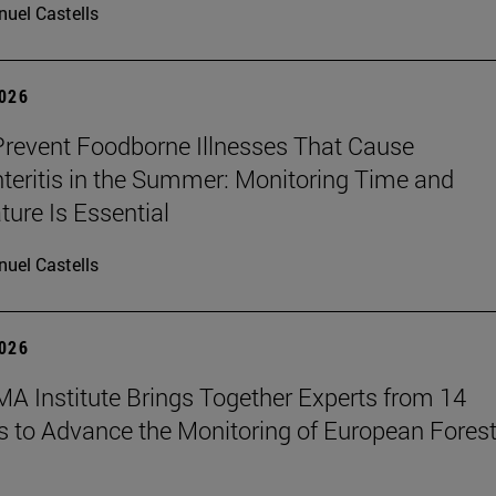
uel Castells
2026
revent Foodborne Illnesses That Cause
teritis in the Summer: Monitoring Time and
ure Is Essential
uel Castells
2026
A Institute Brings Together Experts from 14
s to Advance the Monitoring of European Fores