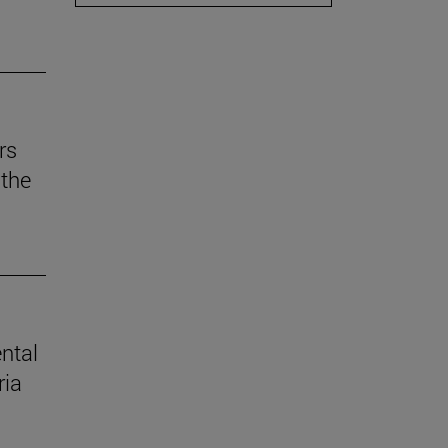
rs
the
ental
ria