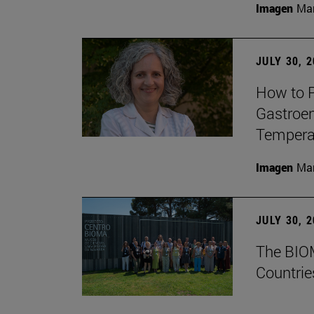
Imagen
Man
JULY 30, 
How to P
Gastroen
Temperat
Imagen
Man
JULY 30, 
The BIOM
Countrie