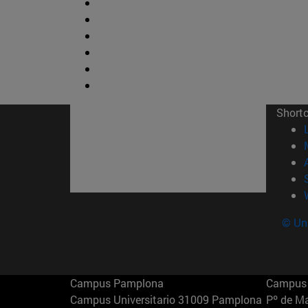
Short
© Uni
Campus Pamplona
Campus 
Campus Universitario 31009 Pamplona
Pº de M