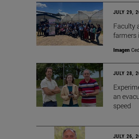
JULY 29, 
Faculty 
farmers
Imagen
Ce
JULY 28, 
Experime
an evacu
speed
JULY 26, 