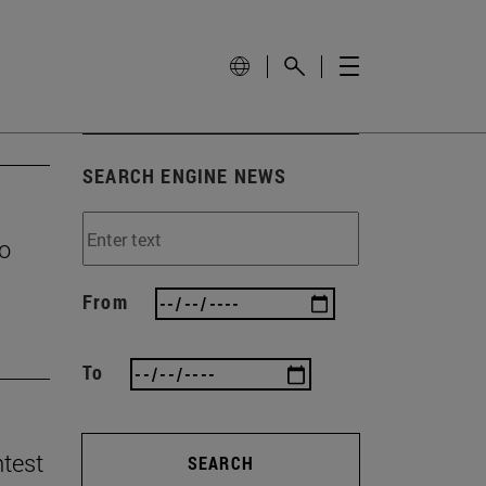
SEARCH ENGINE NEWS
to
From
To
ntest
SEARCH