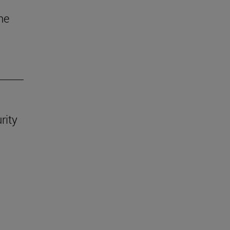
he
rity
.