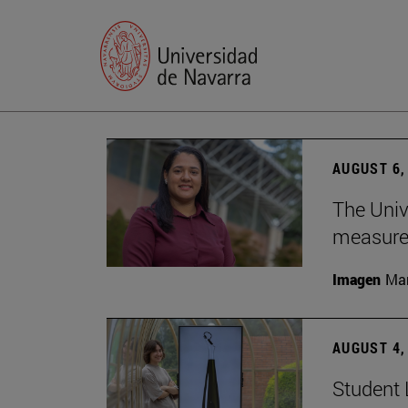
AUGUST 6,
The Univ
measure 
Imagen
Man
AUGUST 4,
Student 