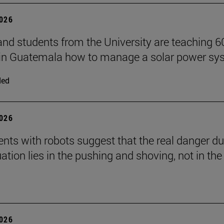
2026
and students from the University are teaching 6
 in Guatemala how to manage a solar power sy
ded
2026
nts with robots suggest that the real danger du
ation lies in the pushing and shoving, not in the
2026