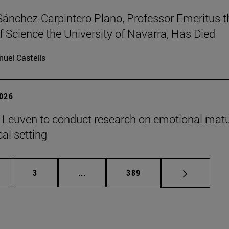
Sánchez-Carpintero Plano, Professor Emeritus t
f Science the University of Navarra, Has Died
uel Castells
2026
n Leuven to conduct research on emotional matu
ical setting
ge
Page
Intermediate pages Use TAB to scroll
Page
3
...
389