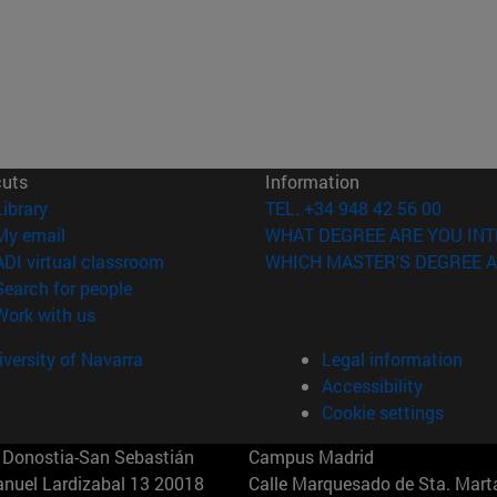
cuts
Information
(opens in new window)
Library
TEL. +34 948 42 56 00
(opens in new window)
My email
WHAT DEGREE ARE YOU INT
(opens in new window)
ADI virtual classroom
WHICH MASTER'S DEGREE A
(opens in new window)
Search for people
(opens in new window)
Work with us
versity of Navarra
Legal information
Accessibility
Cookie settings
Donostia-San Sebastián
Campus Madrid
anuel Lardizabal 13 20018
Calle Marquesado de Sta. Marta