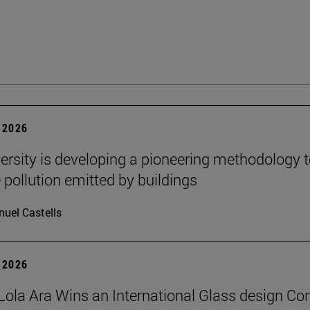
 2026
ersity is developing a pioneering methodology 
pollution emitted by buildings
uel Castells
 2026
Lola Ara Wins an International Glass design Co