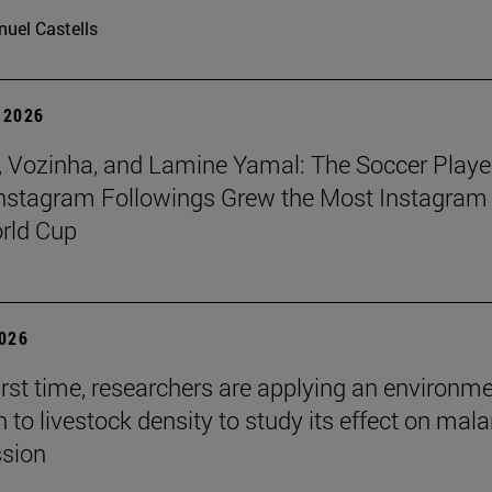
uel Castells
 2026
 Vozinha, and Lamine Yamal: The Soccer Playe
nstagram Followings Grew the Most Instagram 
rld Cup
2026
first time, researchers are applying an environm
to livestock density to study its effect on mala
ssion