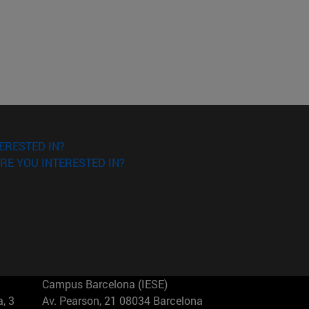
ERESTED IN?
RE YOU INTERESTED IN?
Campus Barcelona (IESE)
, 3
Av. Pearson, 21 08034 Barcelona