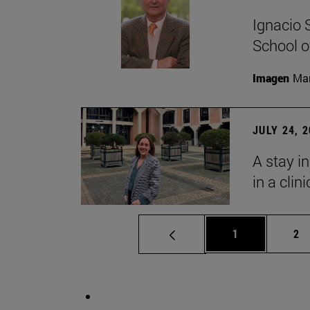
Ignacio 
School o
Imagen
Man
JULY 24, 
A stay i
in a clin
Page
Pa
1
2