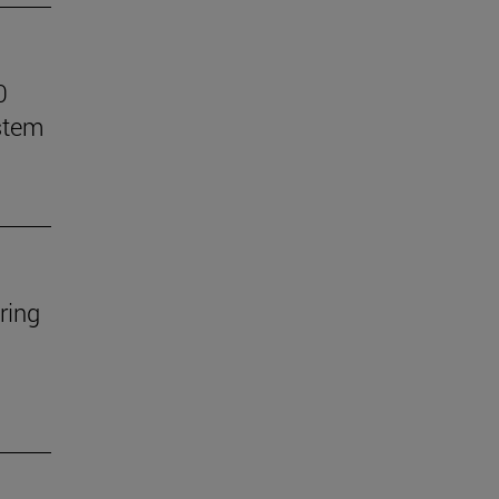
0
stem
ring