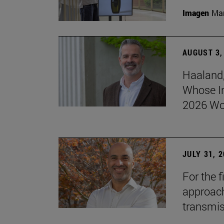
Imagen
Man
AUGUST 3,
Haaland,
Whose I
2026 Wo
JULY 31, 
For the 
approach 
transmi