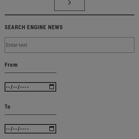
SEARCH ENGINE NEWS
From
To