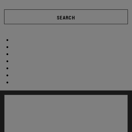
SEARCH