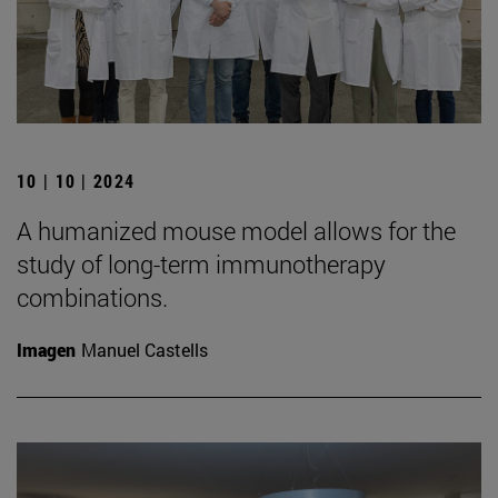
10 | 10 | 2024
A humanized mouse model allows for the
study of long-term immunotherapy
combinations.
Imagen
Manuel Castells