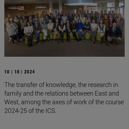
10 | 10 | 2024
The transfer of knowledge, the research in
family and the relations between East and
West, among the axes of work of the course
2024-25 of the ICS.