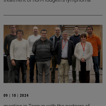
09 | 10 | 2024
meeting in Tecnun with the partners of