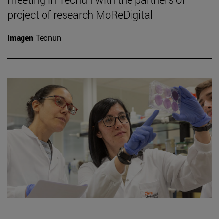
project of research MoReDigital
Imagen
Tecnun