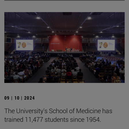
09 | 10 | 2024
The University's School of Medicine has
trained 11,477 students since 1954.