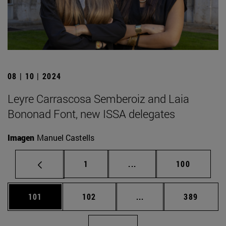
08 | 10 | 2024
Leyre Carrascosa Semberoiz and Laia
Bononad Font, new ISSA delegates
Imagen
Manuel Castells
Page
Intermediate pages Use 
Page
1
...
100
Page
Page
Intermediate pages Us
Page
101
102
...
389