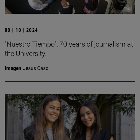
08 | 10 | 2024
"Nuestro Tiempo", 70 years of journalism at
the University.
Imagen
Jesus Caso