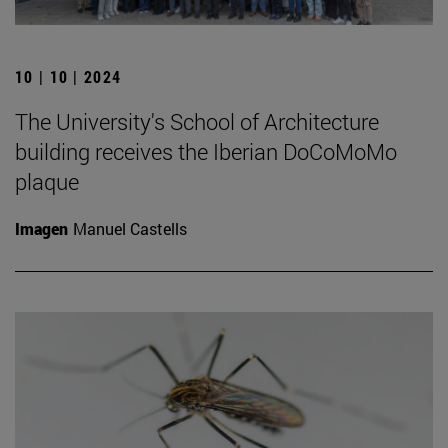
10 | 10 | 2024
The University's School of Architecture
building receives the Iberian DoCoMoMo
plaque
Imagen
Manuel Castells