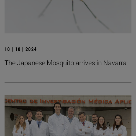
10 | 10 | 2024
The Japanese Mosquito arrives in Navarra