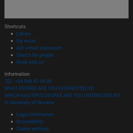
Shortcuts
(opens in new window)
Library
(opens in new window)
My email
(opens in new window)
ADI virtual classroom
(opens in new window)
Search for people
(opens in new window)
Work with us
Information
TEL. +34 948 42 56 00
WHAT DEGREE ARE YOU INTERESTED IN?
WHICH MASTER'S DEGREE ARE YOU INTERESTED IN?
© University of Navarra
Legal information
Accessibility
Cookie settings