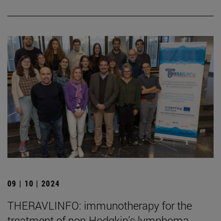
09 | 10 | 2024
THERAVLINFO: immunotherapy for the
treatment of non-Hodgkin's lymphoma