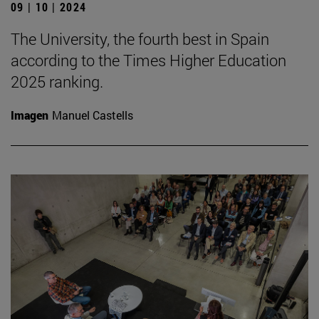
09 | 10 | 2024
The University, the fourth best in Spain
according to the Times Higher Education
2025 ranking.
Imagen
Manuel Castells