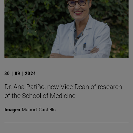
30 | 09 | 2024
Dr. Ana Patiño, new Vice-Dean of research
of the School of Medicine
Imagen
Manuel Castells