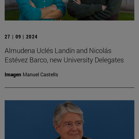
27 | 09 | 2024
Almudena Uclés Landín and Nicolás
Estévez Barco, new University Delegates
Imagen
Manuel Castells