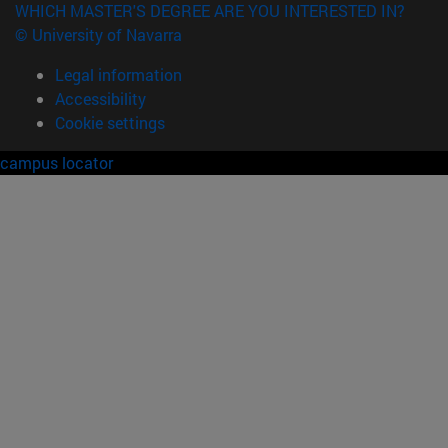
WHICH MASTER'S DEGREE ARE YOU INTERESTED IN?
© University of Navarra
Legal information
Accessibility
Cookie settings
campus locator