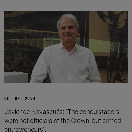
30 | 09 | 2024
Javier de Navascués: "The conquistadors
were not officials of the Crown, but armed
entrepreneurs".