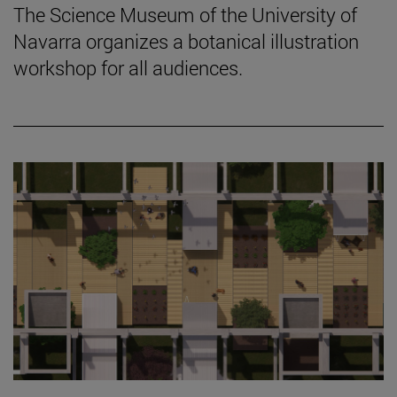
The Science Museum of the University of
Navarra organizes a botanical illustration
workshop for all audiences.