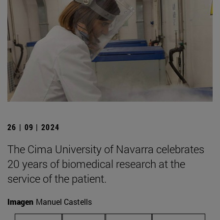
26 | 09 | 2024
The Cima University of Navarra celebrates
20 years of biomedical research at the
service of the patient.
Imagen
Manuel Castells