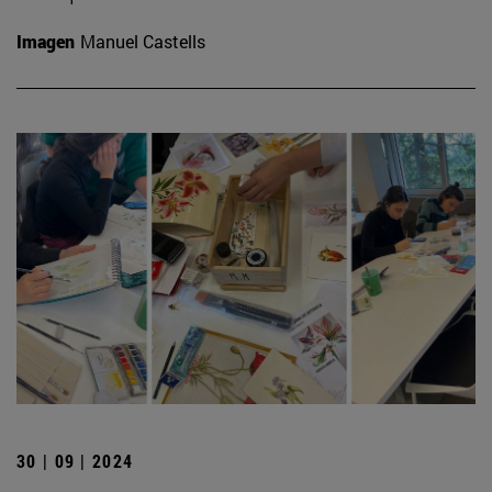
Imagen
Manuel Castells
30 | 09 | 2024