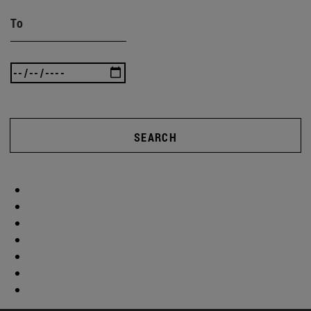
To
SEARCH