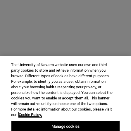
The University of Navarra website uses our own and third-
party cookies to store and retrieve information when you
browse. Different types of cookies have different purposes.
For example, to identify you as a user, obtain information
about your browsing habits respecting your privacy, or
personalize how the content is displayed. You can select the
cookies you want to enable or accept them all. This banner
will remain active until you choose one of the two options.
For more detailed information about our cookies, please visit
our
Cookie Policy.
Manage cookies