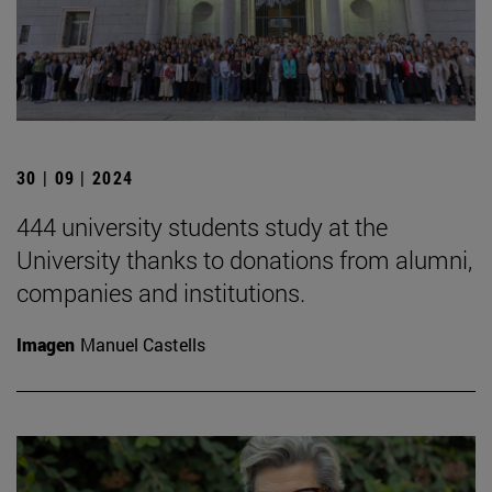
30 | 09 | 2024
444 university students study at the
University thanks to donations from alumni,
companies and institutions.
Imagen
Manuel Castells