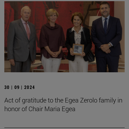
30 | 09 | 2024
Act of gratitude to the Egea Zerolo family in
honor of Chair Maria Egea