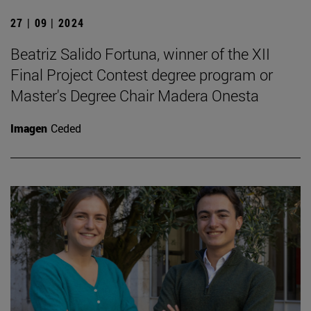
27 | 09 | 2024
Beatriz Salido Fortuna, winner of the XII
Final Project Contest degree program or
Master's Degree Chair Madera Onesta
Imagen
Ceded