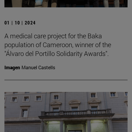
01 | 10 | 2024
A medical care project for the Baka
population of Cameroon, winner of the
"Álvaro del Portillo Solidarity Awards".
Imagen
Manuel Castells