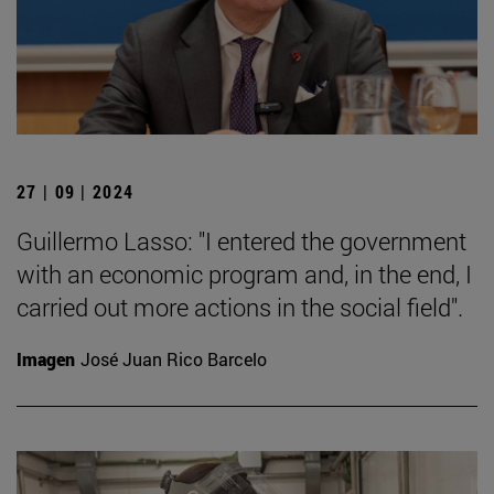
27 | 09 | 2024
Guillermo Lasso: "I entered the government
with an economic program and, in the end, I
carried out more actions in the social field".
Imagen
José Juan Rico Barcelo