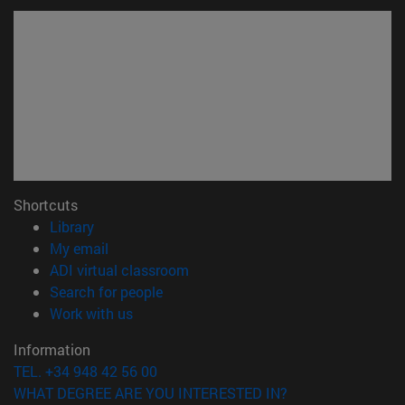
Shortcuts
(opens in new window)
Library
(opens in new window)
My email
(opens in new window)
ADI virtual classroom
(opens in new window)
Search for people
(opens in new window)
Work with us
Information
TEL. +34 948 42 56 00
WHAT DEGREE ARE YOU INTERESTED IN?