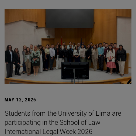
MAY 12, 2026
Students from the University of Lima are
participating in the School of Law
International Legal Week 2026