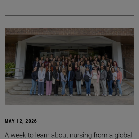
MAY 12, 2026
A week to learn about nursing from a global