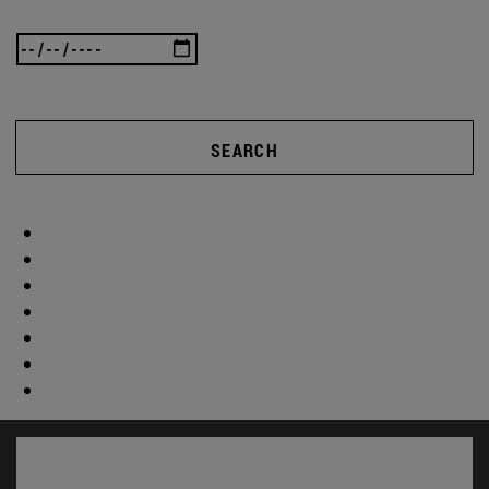
SEARCH