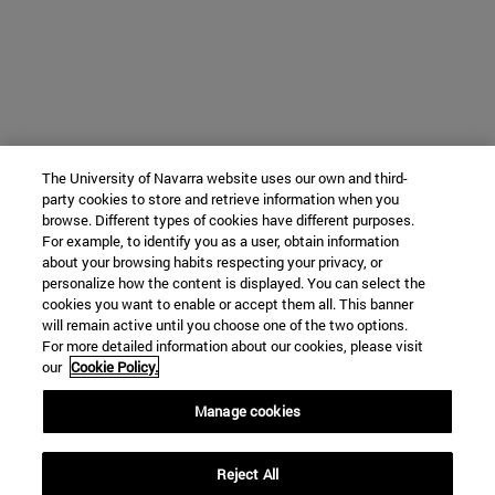
The University of Navarra website uses our own and third-
party cookies to store and retrieve information when you
browse. Different types of cookies have different purposes.
For example, to identify you as a user, obtain information
about your browsing habits respecting your privacy, or
personalize how the content is displayed. You can select the
cookies you want to enable or accept them all. This banner
will remain active until you choose one of the two options.
For more detailed information about our cookies, please visit
our
Cookie Policy.
Manage cookies
Reject All