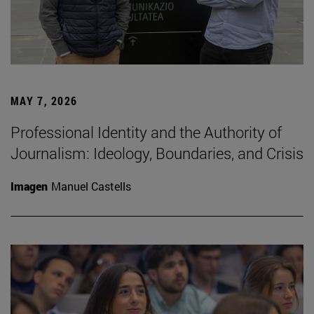
MAY 7, 2026
Professional Identity and the Authority of
Journalism: Ideology, Boundaries, and Crisis
Imagen
Manuel Castells