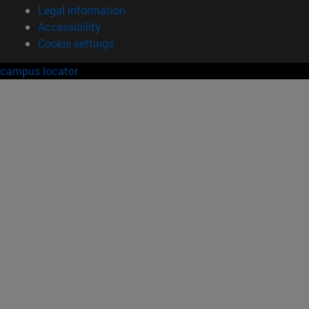
Legal information
Accessibility
Cookie settings
campus locator