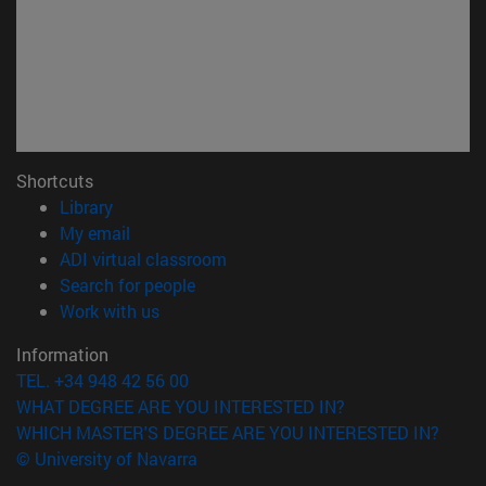
Shortcuts
(opens in new window)
Library
(opens in new window)
My email
(opens in new window)
ADI virtual classroom
(opens in new window)
Search for people
(opens in new window)
Work with us
Information
TEL. +34 948 42 56 00
WHAT DEGREE ARE YOU INTERESTED IN?
WHICH MASTER'S DEGREE ARE YOU INTERESTED IN?
© University of Navarra