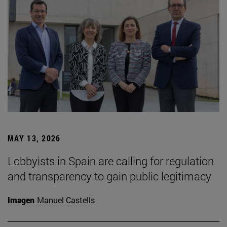
MAY 13, 2026
Lobbyists in Spain are calling for regulation
and transparency to gain public legitimacy
Imagen
Manuel Castells