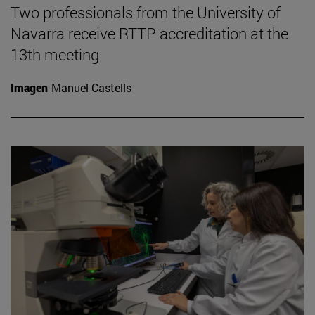
Two professionals from the University of
Navarra receive RTTP accreditation at the
13th meeting
Imagen
Manuel Castells