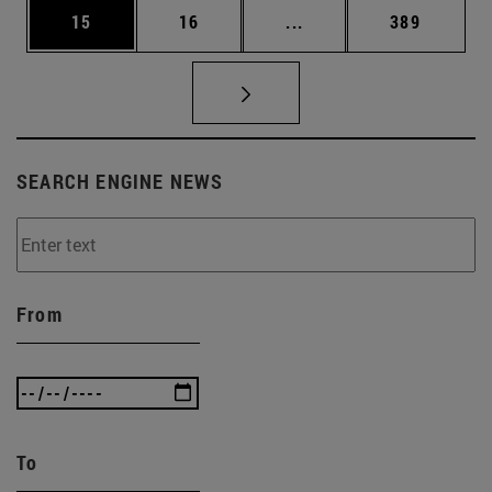
Page
Page
Intermediate pages Use
Page
15
16
...
389
SEARCH ENGINE NEWS
From
To