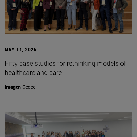
MAY 14, 2026
Fifty case studies for rethinking models of
healthcare and care
Imagen
Ceded