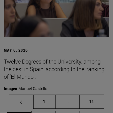
MAY 6, 2026
Twelve Degrees of the University, among
the best in Spain, according to the 'ranking'
of 'El Mundo'.
Imagen
Manuel Castells
Page
Intermediate pages Use
Page
1
...
14