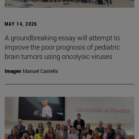
MAY 14, 2026
A groundbreaking essay will attempt to
improve the poor prognosis of pediatric
brain tumors using oncolysic viruses
Imagen
Manuel Castells