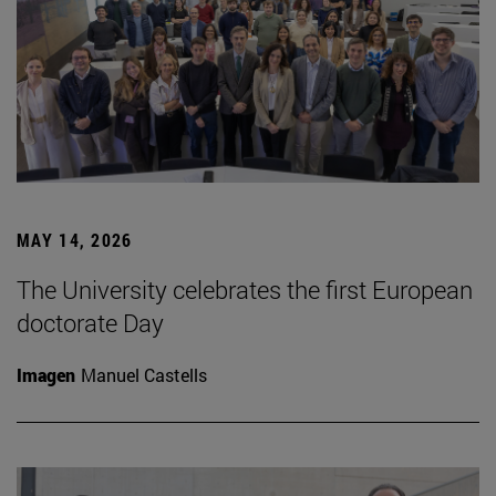
MAY 14, 2026
The University celebrates the first European
doctorate Day
Imagen
Manuel Castells