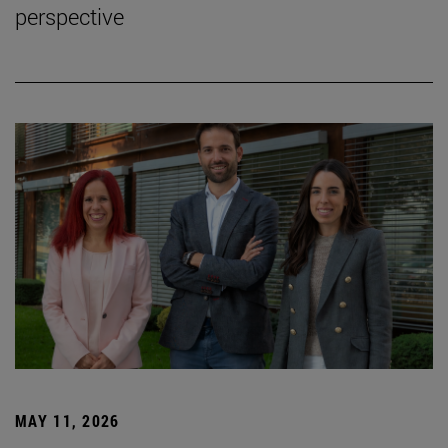
perspective
MAY 11, 2026