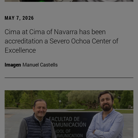
MAY 7, 2026
Cima at Cima of Navarra has been
accreditation a Severo Ochoa Center of
Excellence
Imagen
Manuel Castells