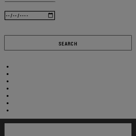
SEARCH