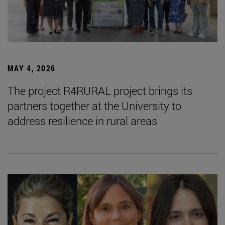
MAY 4, 2026
The project R4RURAL project brings its
partners together at the University to
address resilience in rural areas