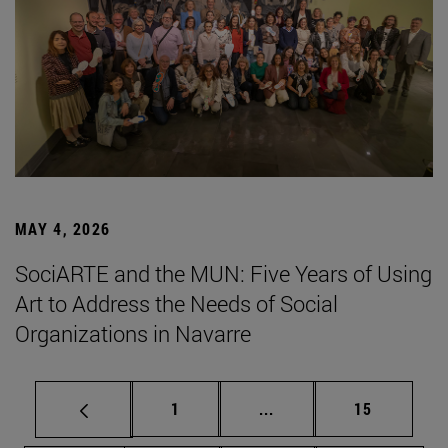
MAY 4, 2026
SociARTE and the MUN: Five Years of Using
Art to Address the Needs of Social
Organizations in Navarre
Page
Intermediate pages Use
Page
1
...
15