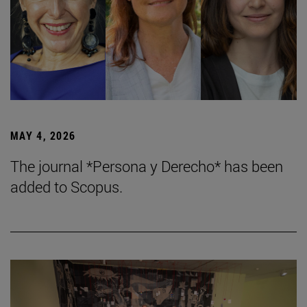
MAY 4, 2026
The journal *Persona y Derecho* has been
added to Scopus.