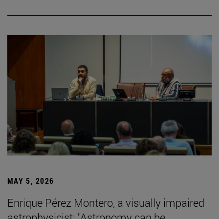
MAY 5, 2026
Enrique Pérez Montero, a visually impaired
astrophysicist: "Astronomy can be