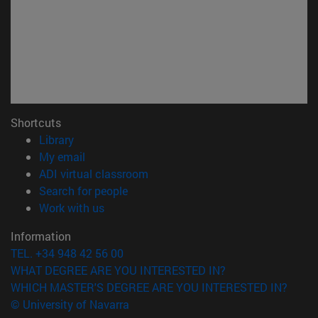
Shortcuts
(opens in new window)
Library
(opens in new window)
My email
(opens in new window)
ADI virtual classroom
(opens in new window)
Search for people
(opens in new window)
Work with us
Information
TEL. +34 948 42 56 00
WHAT DEGREE ARE YOU INTERESTED IN?
WHICH MASTER'S DEGREE ARE YOU INTERESTED IN?
© University of Navarra