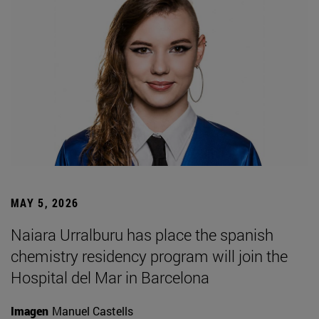
MAY 5, 2026
Naiara Urralburu has place the spanish
chemistry residency program will join the
Hospital del Mar in Barcelona
Imagen
Manuel Castells