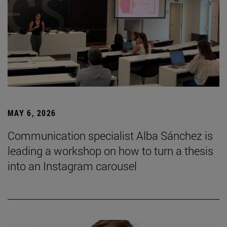
MAY 6, 2026
Communication specialist Alba Sánchez is
leading a workshop on how to turn a thesis
into an Instagram carousel