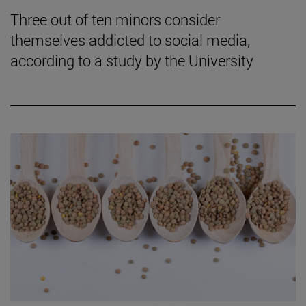
Three out of ten minors consider
themselves addicted to social media,
according to a study by the University