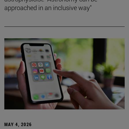
approached in an inclusive way"
MAY 4, 2026