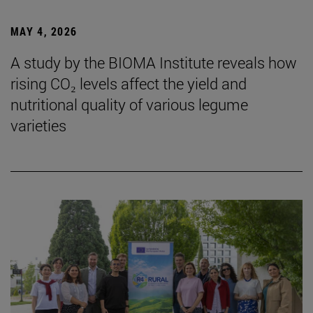
MAY 4, 2026
A study by the BIOMA Institute reveals how
rising CO₂ levels affect the yield and
nutritional quality of various legume
varieties