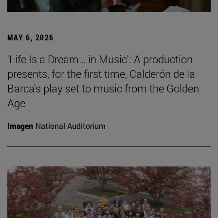
MAY 6, 2026
'Life Is a Dream… in Music': A production
presents, for the first time, Calderón de la
Barca's play set to music from the Golden
Age
Imagen
National Auditorium