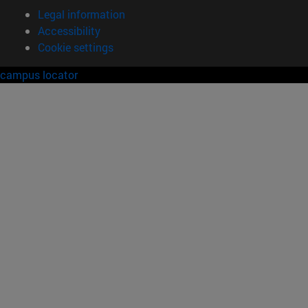
Legal information
Accessibility
Cookie settings
campus locator