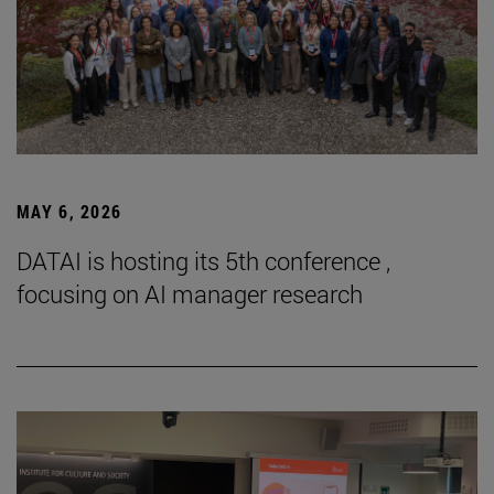
MAY 6, 2026
DATAI is hosting its 5th conference ,
focusing on AI manager research