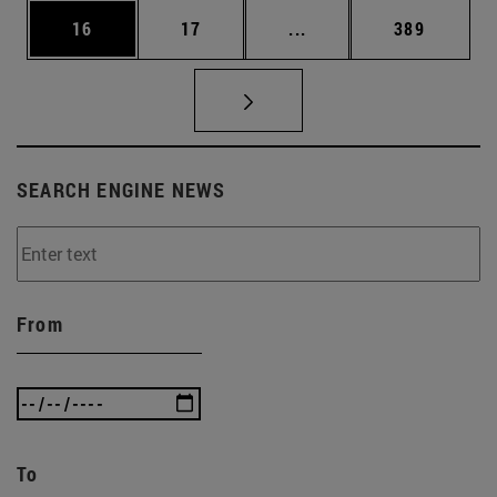
Page
Page
Intermediate pages Use
Page
16
17
...
389
SEARCH ENGINE NEWS
From
To