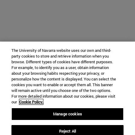
The University of Navarra website uses our own and third-
party cookies to store and retrieve information when you
browse. Different types of cookies have different purposes.
For example, to identify you as a user, obtain information
about your browsing habits respecting your privacy, or
personalize how the content is displayed. You can select the
cookies you want to enable or accept them all. This banner
will remain active until you choose one of the two options.
For more detailed information about our cookies, please visit
our
Cookie Policy.
Manage cookies
Reject All