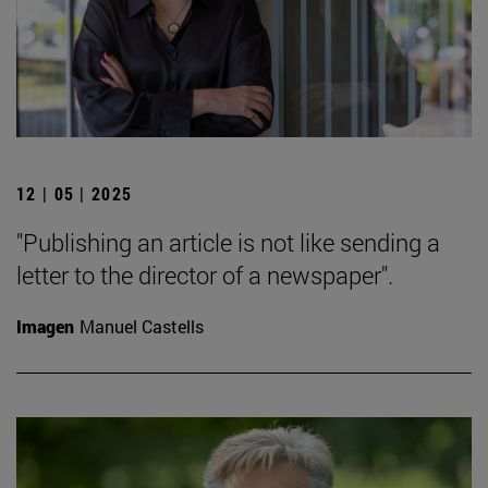
12 | 05 | 2025
"Publishing an article is not like sending a
letter to the director of a newspaper".
Imagen
Manuel Castells