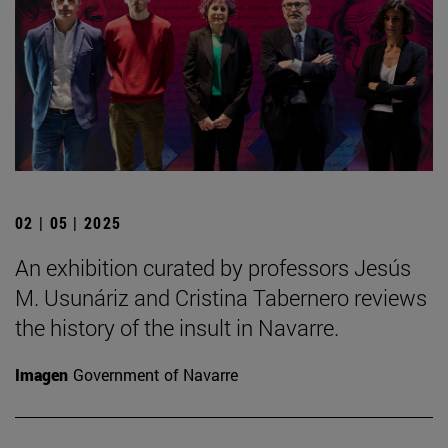
02 | 05 | 2025
An exhibition curated by professors Jesús
M. Usunáriz and Cristina Tabernero reviews
the history of the insult in Navarre.
Imagen
Government of Navarre