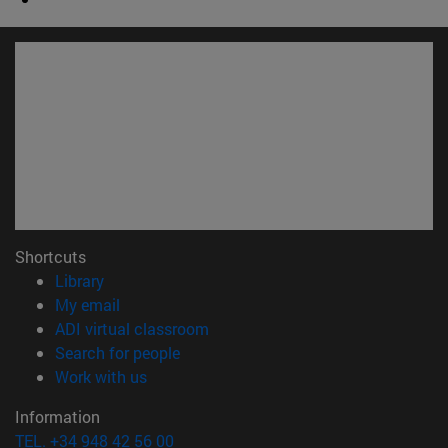
Shortcuts
(opens in new window)
Library
(opens in new window)
My email
(opens in new window)
ADI virtual classroom
(opens in new window)
Search for people
(opens in new window)
Work with us
Information
TEL. +34 948 42 56 00