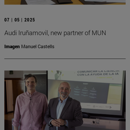
07 | 05 | 2025
Audi Iruñamovil, new partner of MUN
Imagen
Manuel Castells