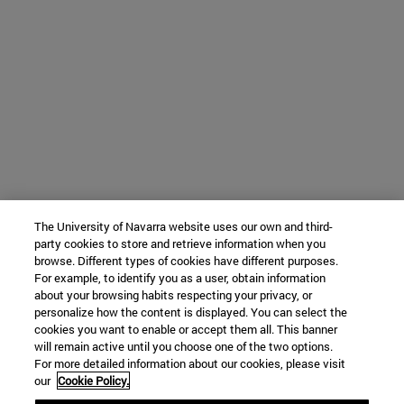
The University of Navarra website uses our own and third-
party cookies to store and retrieve information when you
browse. Different types of cookies have different purposes.
For example, to identify you as a user, obtain information
about your browsing habits respecting your privacy, or
personalize how the content is displayed. You can select the
cookies you want to enable or accept them all. This banner
will remain active until you choose one of the two options.
For more detailed information about our cookies, please visit
our
Cookie Policy.