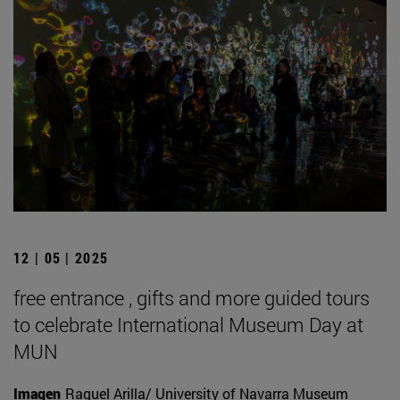
12 | 05 | 2025
free entrance , gifts and more guided tours
to celebrate International Museum Day at
MUN
Imagen
Raquel Arilla/ University of Navarra Museum