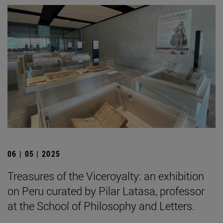
06 | 05 | 2025
Treasures of the Viceroyalty: an exhibition
on Peru curated by Pilar Latasa, professor
at the School of Philosophy and Letters.