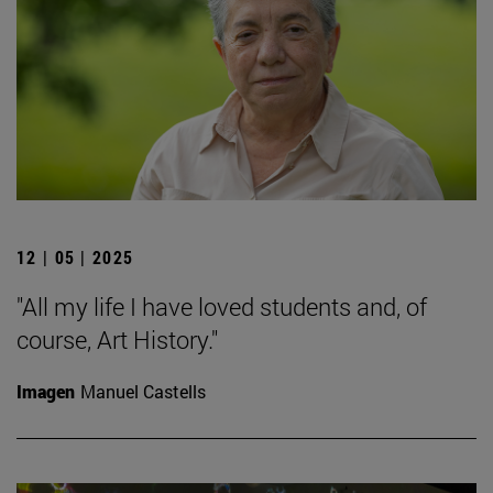
12 | 05 | 2025
"All my life I have loved students and, of
course, Art History."
Imagen
Manuel Castells