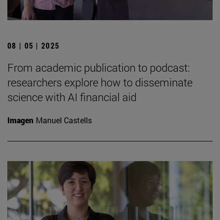
08 | 05 | 2025
From academic publication to podcast:
researchers explore how to disseminate
science with AI financial aid
Imagen
Manuel Castells