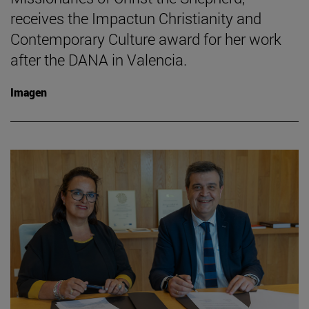
receives the Impactun Christianity and
Contemporary Culture award for her work
after the DANA in Valencia.
Imagen