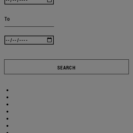
To
SEARCH