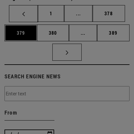
Page
Intermediate pages Use 
Page
1
...
378
Page
Page
Intermediate pages Us
Page
379
380
...
389
SEARCH ENGINE NEWS
From