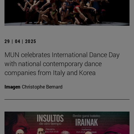
29 | 04 | 2025
MUN celebrates International Dance Day
with national contemporary dance
companies from Italy and Korea
Imagen
Christophe Bernard