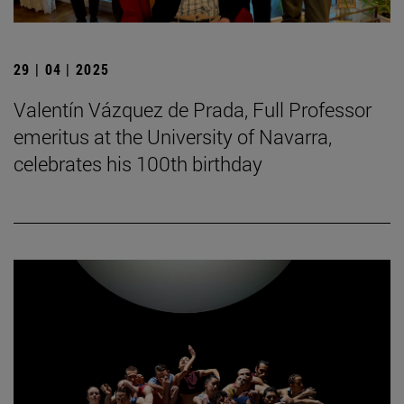
29 | 04 | 2025
Valentín Vázquez de Prada, Full Professor
emeritus at the University of Navarra,
celebrates his 100th birthday