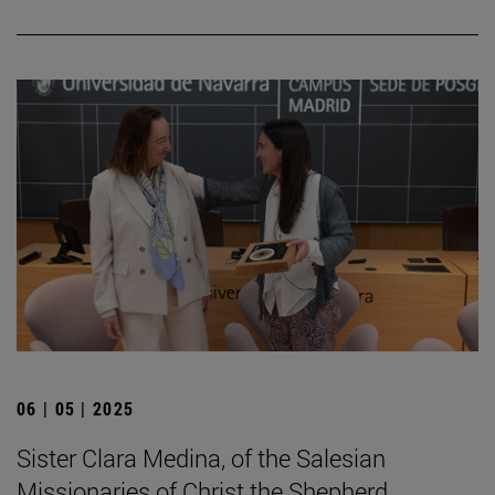
06 | 05 | 2025
Sister Clara Medina, of the Salesian
Missionaries of Christ the Shepherd,