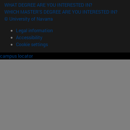
WHAT DEGREE ARE YOU INTERESTED IN?
WHICH MASTER'S DEGREE ARE YOU INTERESTED IN?
© University of Navarra
Legal information
Accessibility
Cookie settings
campus locator