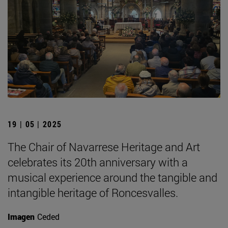
19 | 05 | 2025
The Chair of Navarrese Heritage and Art
celebrates its 20th anniversary with a
musical experience around the tangible and
intangible heritage of Roncesvalles.
Imagen
Ceded