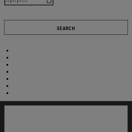
SEARCH