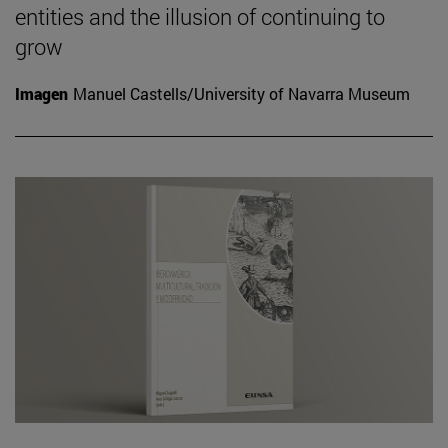
entities and the illusion of continuing to
grow
Imagen
Manuel Castells/University of Navarra Museum