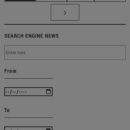
SEARCH ENGINE NEWS
From
To