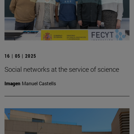
16 | 05 | 2025
Social networks at the service of science
Imagen
Manuel Castells