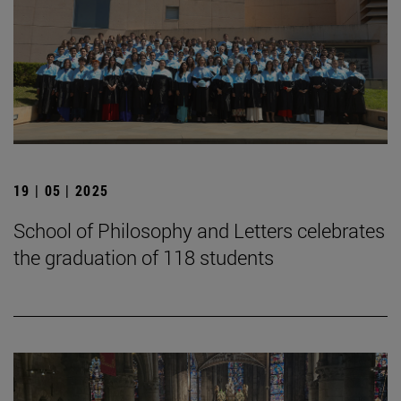
19 | 05 | 2025
School of Philosophy and Letters celebrates
the graduation of 118 students