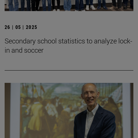
26 | 05 | 2025
Secondary school statistics to analyze lock-
in and soccer