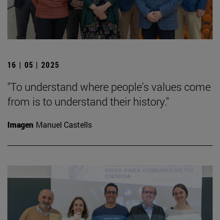
16 | 05 | 2025
"To understand where people's values come
from is to understand their history."
Imagen
Manuel Castells