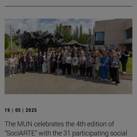
19 | 05 | 2025
The MUN celebrates the 4th edition of
"SociARTE" with the 31 participating social