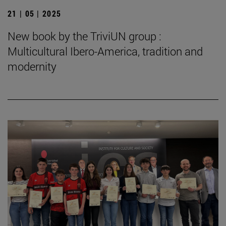
21 | 05 | 2025
New book by the TriviUN group :
Multicultural Ibero-America, tradition and
modernity