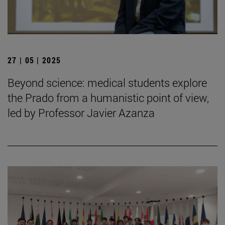
27 | 05 | 2025
Beyond science: medical students explore
the Prado from a humanistic point of view,
led by Professor Javier Azanza