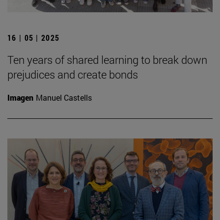
16 | 05 | 2025
Ten years of shared learning to break down
prejudices and create bonds
Imagen
Manuel Castells