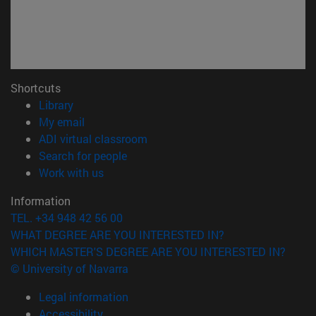
Shortcuts
(opens in new window)
Library
(opens in new window)
My email
(opens in new window)
ADI virtual classroom
(opens in new window)
Search for people
(opens in new window)
Work with us
Information
TEL. +34 948 42 56 00
WHAT DEGREE ARE YOU INTERESTED IN?
WHICH MASTER'S DEGREE ARE YOU INTERESTED IN?
© University of Navarra
Legal information
Accessibility