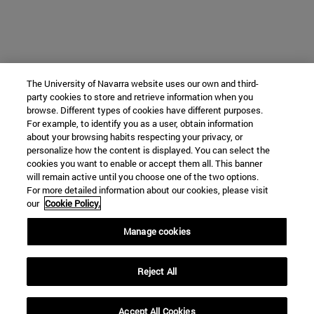
The University of Navarra website uses our own and third-
party cookies to store and retrieve information when you
browse. Different types of cookies have different purposes.
For example, to identify you as a user, obtain information
about your browsing habits respecting your privacy, or
personalize how the content is displayed. You can select the
cookies you want to enable or accept them all. This banner
will remain active until you choose one of the two options.
For more detailed information about our cookies, please visit
our
Cookie Policy.
Manage cookies
Reject All
Accept All Cookies