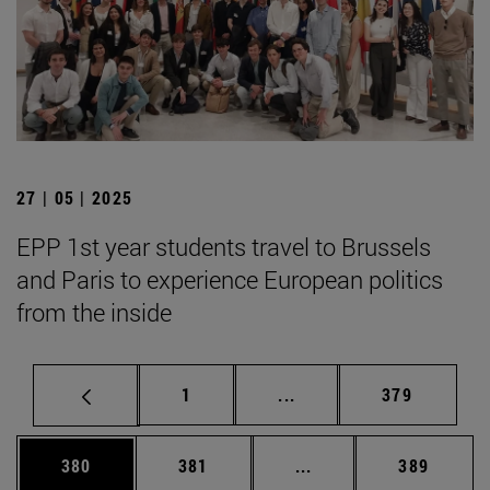
27 | 05 | 2025
EPP 1st year students travel to Brussels
and Paris to experience European politics
from the inside
Page
Intermediate pages Use 
Page
1
...
379
Page
Page
Intermediate pages Us
Page
380
381
...
389