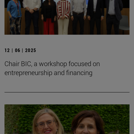
12 | 06 | 2025
Chair BIC, a workshop focused on
entrepreneurship and financing