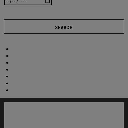
SEARCH