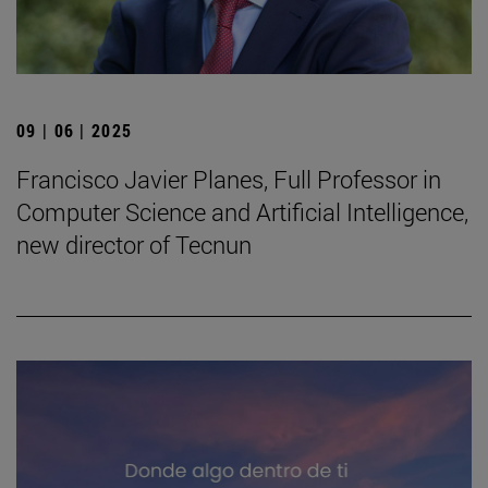
09 | 06 | 2025
Francisco Javier Planes, Full Professor in
Computer Science and Artificial Intelligence,
new director of Tecnun