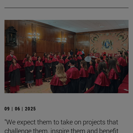
09 | 06 | 2025
"We expect them to take on projects that
challenge them, inspire them and benefit