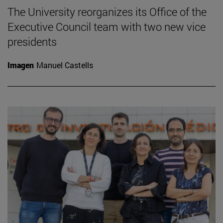
The University reorganizes its Office of the
Executive Council team with two new vice
presidents
Imagen
Manuel Castells