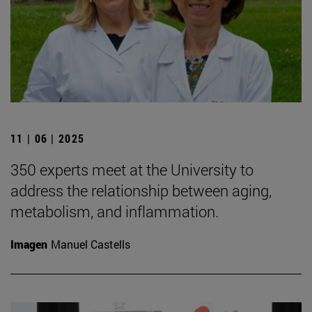
11 | 06 | 2025
350 experts meet at the University to
address the relationship between aging,
metabolism, and inflammation.
Imagen
Manuel Castells