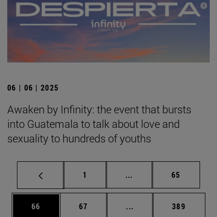
06 | 06 | 2025
Awaken by Infinity: the event that bursts
into Guatemala to talk about love and
sexuality to hundreds of youths
Page
Intermediate pages Use
Page
1
...
65
Page
Page
Intermediate pages Use
Page
66
67
...
389