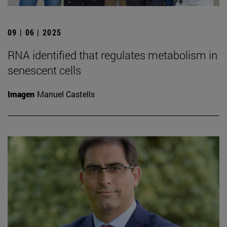
09 | 06 | 2025
RNA identified that regulates metabolism in
senescent cells
Imagen
Manuel Castells