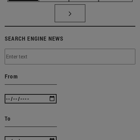
SEARCH ENGINE NEWS
From
To