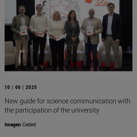
10 | 06 | 2025
New guide for science communication with
the participation of the university
Imagen
Ceded