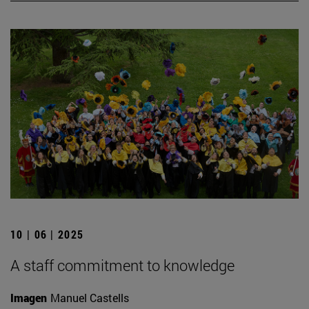
10 | 06 | 2025
A staff commitment to knowledge
Imagen
Manuel Castells