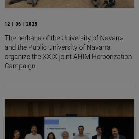
12 | 06 | 2025
The herbaria of the University of Navarra
and the Public University of Navarra
organize the XXIX joint AHIM Herborization
Campaign.