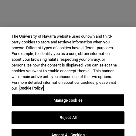
The University of Navarra website uses our own and third-
party cookies to store and retrieve information when you
browse. Different types of cookies have different purposes.
For example, to identify you as a user, obtain information
about your browsing habits respecting your privacy, or
personalize how the content is displayed. You can select the
cookies you want to enable or accept them all. This banner
will remain active until you choose one of the two options.
For more detailed information about our cookies, please visit
our
Cookie Policy.
Manage cookies
Reject All
Accept All Cookies