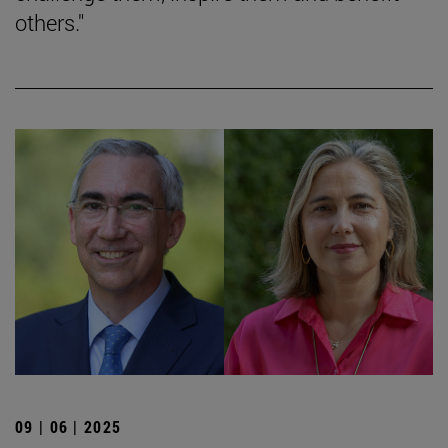
others."
09 | 06 | 2025