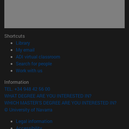
Shortcuts
(opens in new window)
Library
(opens in new window)
My email
(opens in new window)
ADI virtual classroom
(opens in new window)
Search for people
(opens in new window)
Work with us
Information
TEL. +34 948 42 56 00
WHAT DEGREE ARE YOU INTERESTED IN?
WHICH MASTER'S DEGREE ARE YOU INTERESTED IN?
© University of Navarra
Legal information
Accessibility