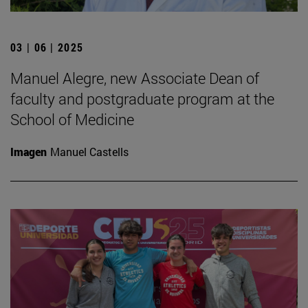
03 | 06 | 2025
Manuel Alegre, new Associate Dean of
faculty and postgraduate program at the
School of Medicine
Imagen
Manuel Castells