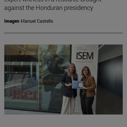
against the Honduran presidency
Imagen
Manuel Castells