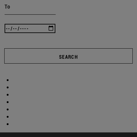
To
SEARCH