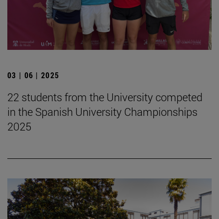
03 | 06 | 2025
22 students from the University competed
in the Spanish University Championships
2025