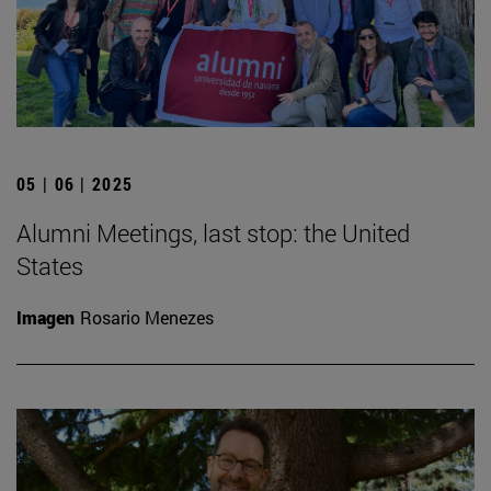
05 | 06 | 2025
Alumni Meetings, last stop: the United
States
Imagen
Rosario Menezes