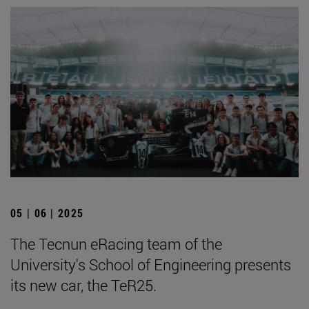
05 | 06 | 2025
The Tecnun eRacing team of the
University's School of Engineering presents
its new car, the TeR25.