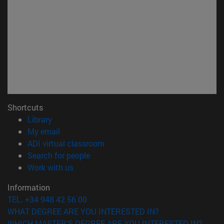
Shortcuts
(opens in new window)
Library
(opens in new window)
My email
(opens in new window)
ADI virtual classroom
(opens in new window)
Search for people
(opens in new window)
Work with us
Information
TEL. +34 948 42 56 00
WHAT DEGREE ARE YOU INTERESTED IN?
WHICH MASTER'S DEGREE ARE YOU INTERESTED IN?