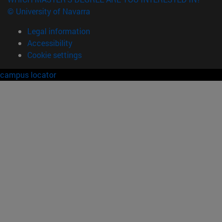
© University of Navarra
Legal information
Accessibility
Cookie settings
campus locator