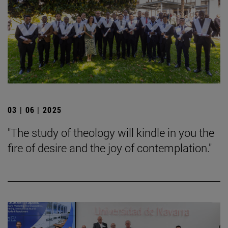
03 | 06 | 2025
"The study of theology will kindle in you the
fire of desire and the joy of contemplation."