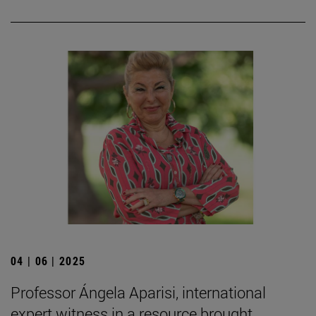
04 | 06 | 2025
Professor Ángela Aparisi, international
expert witness in a resource brought