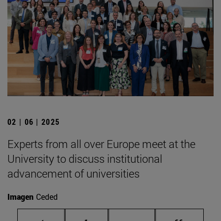
02 | 06 | 2025
Experts from all over Europe meet at the
University to discuss institutional
advancement of universities
Imagen
Ceded