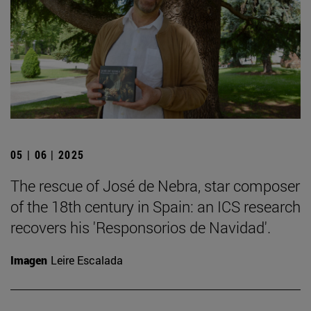
05 | 06 | 2025
The rescue of José de Nebra, star composer
of the 18th century in Spain: an ICS research
recovers his 'Responsorios de Navidad'.
Imagen
Leire Escalada