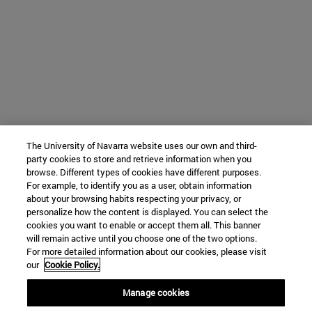
The University of Navarra website uses our own and third-
party cookies to store and retrieve information when you
browse. Different types of cookies have different purposes.
For example, to identify you as a user, obtain information
about your browsing habits respecting your privacy, or
personalize how the content is displayed. You can select the
cookies you want to enable or accept them all. This banner
will remain active until you choose one of the two options.
For more detailed information about our cookies, please visit
our
Cookie Policy.
Manage cookies