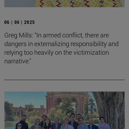
06 | 06 | 2025
Greg Mills: "In armed conflict, there are
dangers in externalizing responsibility and
relying too heavily on the victimization
narrative."