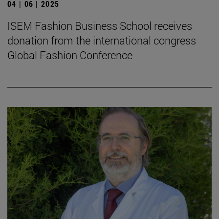
04 | 06 | 2025
ISEM Fashion Business School receives
donation from the international congress
Global Fashion Conference