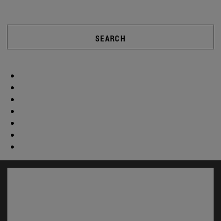
SEARCH