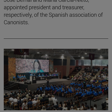
appointed president and treasurer,
respectively, of the Spanish association of
Canonists.