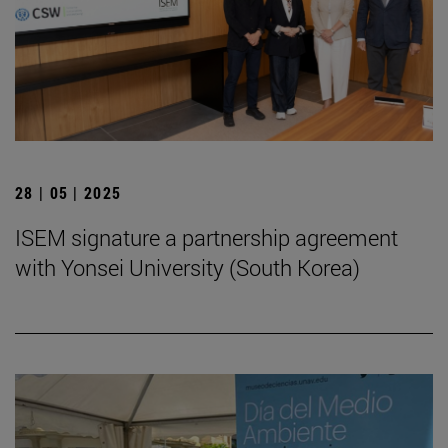
28 | 05 | 2025
ISEM signature a partnership agreement
with Yonsei University (South Korea)