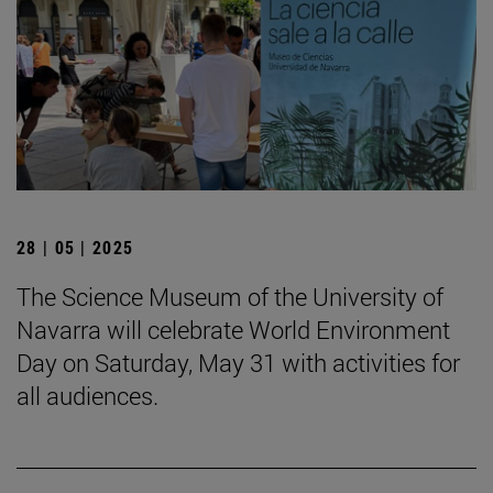
28 | 05 | 2025
The Science Museum of the University of
Navarra will celebrate World Environment
Day on Saturday, May 31 with activities for
all audiences.