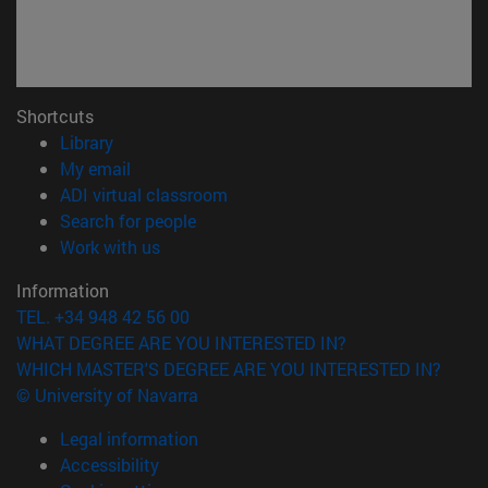
Shortcuts
(opens in new window)
Library
(opens in new window)
My email
(opens in new window)
ADI virtual classroom
(opens in new window)
Search for people
(opens in new window)
Work with us
Information
TEL. +34 948 42 56 00
WHAT DEGREE ARE YOU INTERESTED IN?
WHICH MASTER'S DEGREE ARE YOU INTERESTED IN?
© University of Navarra
Legal information
Accessibility