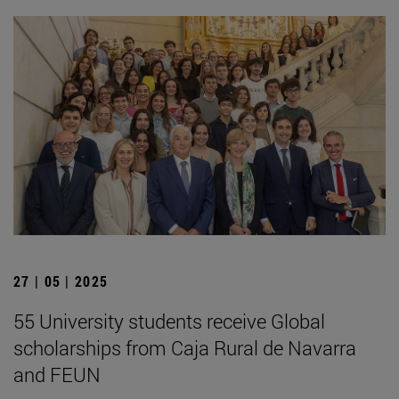
27 | 05 | 2025
55 University students receive Global
scholarships from Caja Rural de Navarra
and FEUN