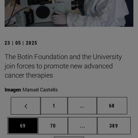
23 | 05 | 2025
The Botín Foundation and the University
join forces to promote new advanced
cancer therapies
Imagen
Manuel Castells
Page
Intermediate pages Use
Page
1
...
68
Page
Page
Intermediate pages Use
Page
69
70
...
389