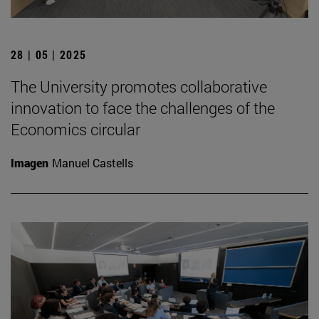
28 | 05 | 2025
The University promotes collaborative
innovation to face the challenges of the
Economics circular
Imagen
Manuel Castells