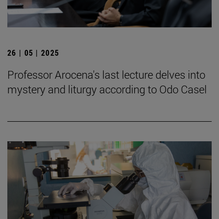
26 | 05 | 2025
Professor Arocena's last lecture delves into
mystery and liturgy according to Odo Casel