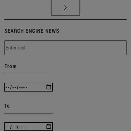
SEARCH ENGINE NEWS
From
To