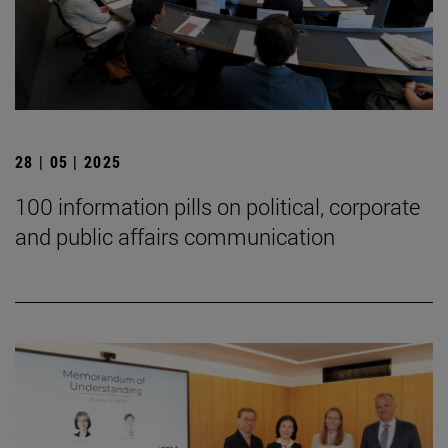
28 | 05 | 2025
100 information pills on political, corporate
and public affairs communication