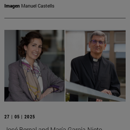
Imagen
Manuel Castells
27 | 05 | 2025
José Bernal and María García-Nieto,