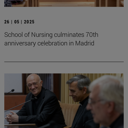
26 | 05 | 2025
School of Nursing culminates 70th
anniversary celebration in Madrid