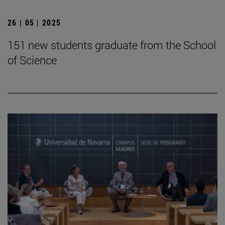
26 | 05 | 2025
151 new students graduate from the School
of Science