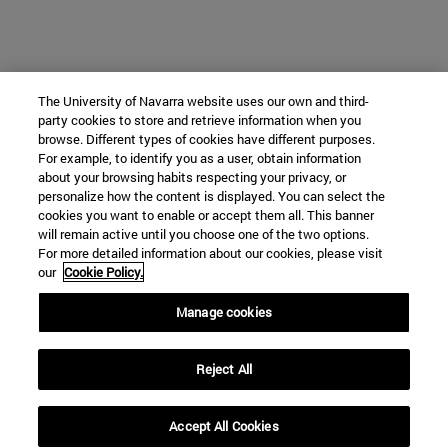
The University of Navarra website uses our own and third-
party cookies to store and retrieve information when you
browse. Different types of cookies have different purposes.
For example, to identify you as a user, obtain information
about your browsing habits respecting your privacy, or
personalize how the content is displayed. You can select the
cookies you want to enable or accept them all. This banner
will remain active until you choose one of the two options.
For more detailed information about our cookies, please visit
our
Cookie Policy.
Manage cookies
Reject All
Accept All Cookies