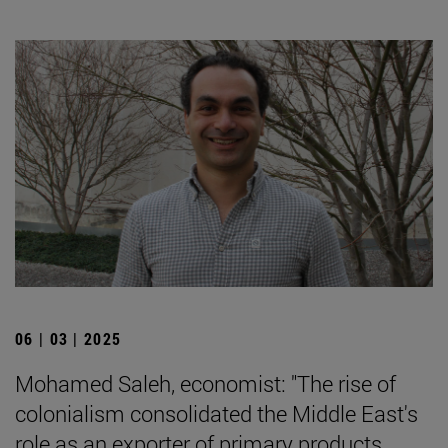
06 | 03 | 2025
Mohamed Saleh, economist: "The rise of
colonialism consolidated the Middle East's
role as an exporter of primary products