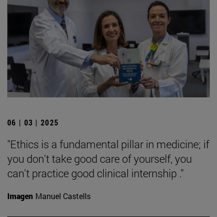
06 | 03 | 2025
"Ethics is a fundamental pillar in medicine; if
you don't take good care of yourself, you
can't practice good clinical internship ."
Imagen
Manuel Castells