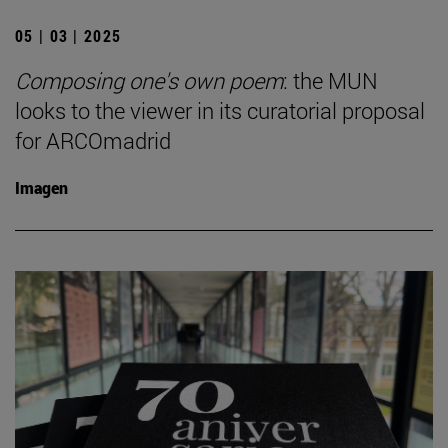
05 | 03 | 2025
Composing one's own poem
: the MUN
looks to the viewer in its curatorial proposal
for ARCOmadrid
Imagen