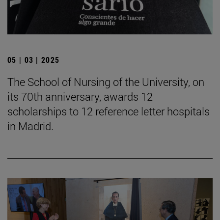
05 | 03 | 2025
The School of Nursing of the University, on
its 70th anniversary, awards 12
scholarships to 12 reference letter hospitals
in Madrid.