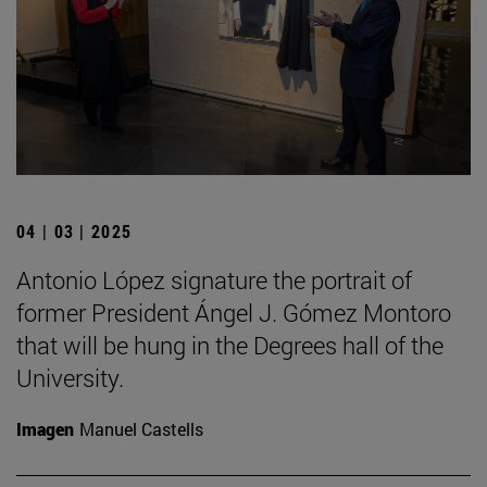
04 | 03 | 2025
Antonio López signature the portrait of
former President Ángel J. Gómez Montoro
that will be hung in the Degrees hall of the
University.
Imagen
Manuel Castells