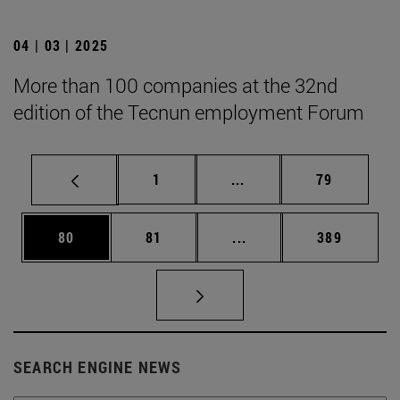
04 | 03 | 2025
More than 100 companies at the 32nd
edition of the Tecnun employment Forum
Page
Intermediate pages Use
Page
1
...
79
Page
Page
Intermediate pages Use
Page
80
81
...
389
SEARCH ENGINE NEWS