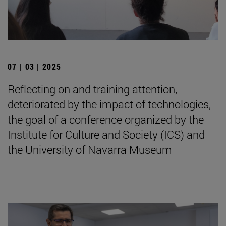
07 | 03 | 2025
Reflecting on and training attention,
deteriorated by the impact of technologies,
the goal of a conference organized by the
Institute for Culture and Society (ICS) and
the University of Navarra Museum