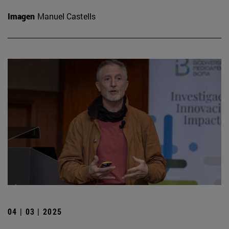
Imagen
Manuel Castells
04 | 03 | 2025