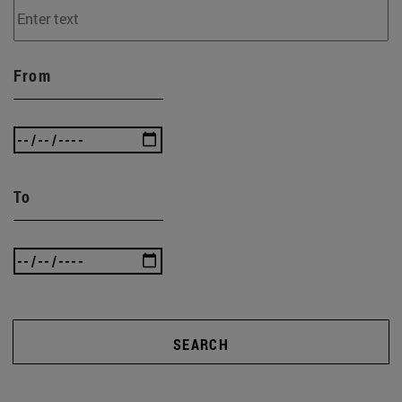
From
To
SEARCH