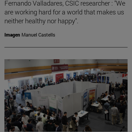
Fernando Valladares, CSIC researcher : "We
are working hard for a world that makes us
neither healthy nor happy".
Imagen
Manuel Castells