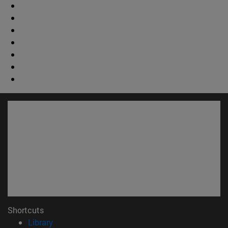
Shortcuts
(opens in new window)
Library