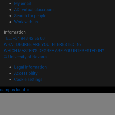
(opens in new window)
My email
(opens in new window)
ADI virtual classroom
(opens in new window)
Search for people
(opens in new window)
Work with us
Information
TEL. +34 948 42 56 00
WHAT DEGREE ARE YOU INTERESTED IN?
WHICH MASTER'S DEGREE ARE YOU INTERESTED IN?
© University of Navarra
Legal information
Accessibility
Cookie settings
campus locator