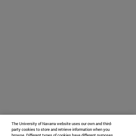
The University of Navarra website uses our own and third-
party cookies to store and retrieve information when you
browse. Different types of cookies have different purposes.