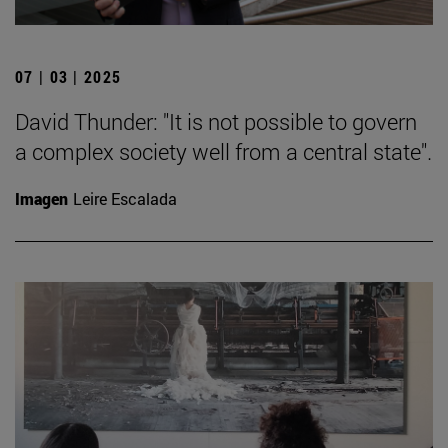
07 | 03 | 2025
David Thunder: "It is not possible to govern
a complex society well from a central state".
Imagen
Leire Escalada