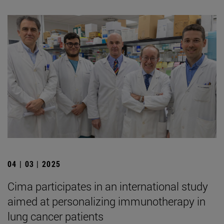
04 | 03 | 2025
Cima participates in an international study
aimed at personalizing immunotherapy in
lung cancer patients