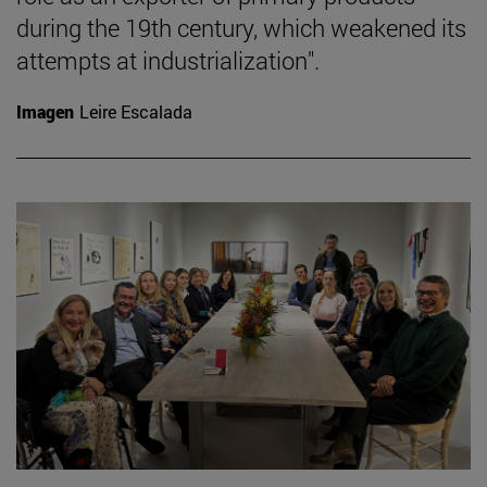
during the 19th century, which weakened its
attempts at industrialization".
Imagen
Leire Escalada