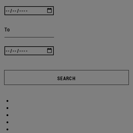
To
SEARCH