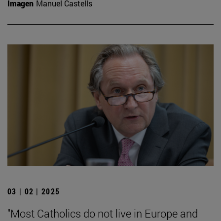
Imagen
Manuel Castells
03 | 02 | 2025
"Most Catholics do not live in Europe and