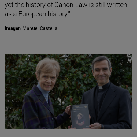
yet the history of Canon Law is still written
as a European history."
Imagen
Manuel Castells