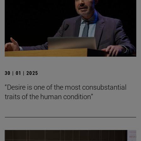
30 | 01 | 2025
“Desire is one of the most consubstantial
traits of the human condition”