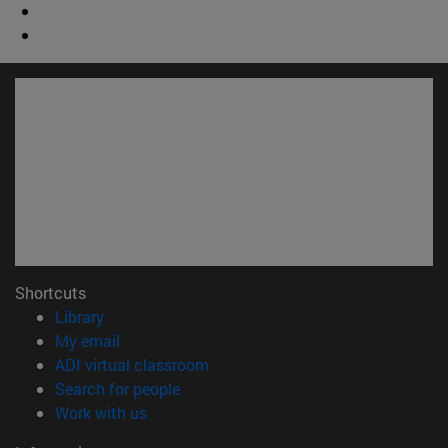
Shortcuts
(opens in new window)
Library
(opens in new window)
My email
(opens in new window)
ADI virtual classroom
(opens in new window)
Search for people
(opens in new window)
Work with us