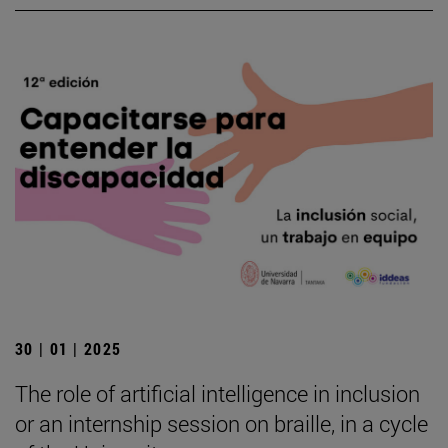
30 | 01 | 2025
The role of artificial intelligence in inclusion
or an internship session on braille, in a cycle