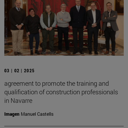
03 | 02 | 2025
agreement to promote the training and
qualification of construction professionals
in Navarre
Imagen
Manuel Castells