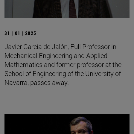
31 | 01 | 2025
Javier García de Jalón, Full Professor in
Mechanical Engineering and Applied
Mathematics and former professor at the
School of Engineering of the University of
Navarra, passes away.