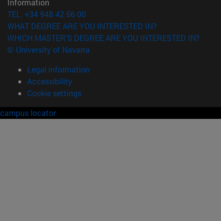
Information
TEL. +34 948 42 56 00
WHAT DEGREE ARE YOU INTERESTED IN?
WHICH MASTER'S DEGREE ARE YOU INTERESTED IN?
© University of Navarra
Legal information
Accessibility
Cookie settings
campus locator