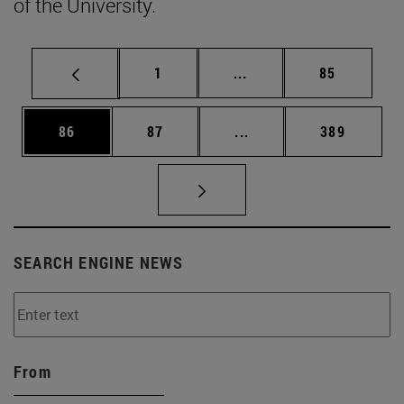
of the University.
Page
Intermediate pages Use
Page
1
...
85
Page
Page
Intermediate pages Use
Page
86
87
...
389
SEARCH ENGINE NEWS
From