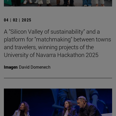
04 | 02 | 2025
A "Silicon Valley of sustainability" and a
platform for "matchmaking" between towns
and travelers, winning projects of the
University of Navarra Hackathon 2025
Imagen
David Domenech