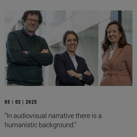
03 | 02 | 2025
"In audiovisual narrative there is a
humanistic background."