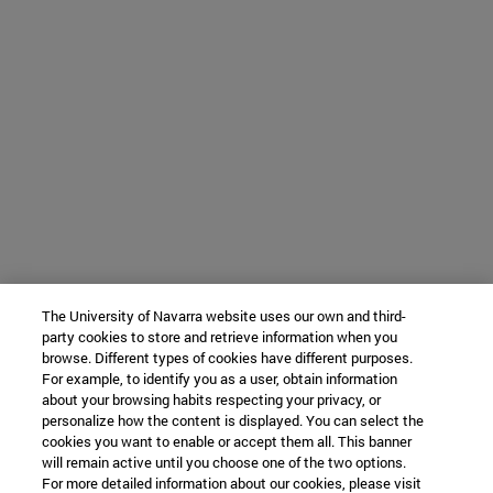
The University of Navarra website uses our own and third-
party cookies to store and retrieve information when you
browse. Different types of cookies have different purposes.
For example, to identify you as a user, obtain information
about your browsing habits respecting your privacy, or
personalize how the content is displayed. You can select the
cookies you want to enable or accept them all. This banner
will remain active until you choose one of the two options.
For more detailed information about our cookies, please visit