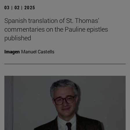
03 | 02 | 2025
Spanish translation of St. Thomas'
commentaries on the Pauline epistles
published
Imagen
Manuel Castells