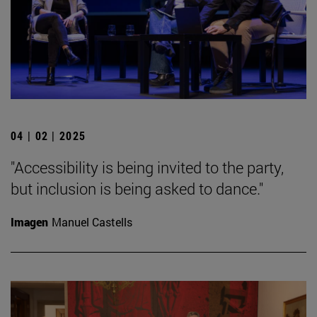
04 | 02 | 2025
"Accessibility is being invited to the party,
but inclusion is being asked to dance."
Imagen
Manuel Castells