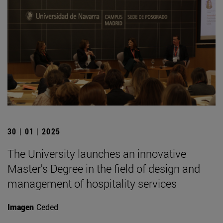
30 | 01 | 2025
The University launches an innovative
Master's Degree in the field of design and
management of hospitality services
Imagen
Ceded