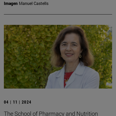
Imagen
Manuel Castells
04 | 11 | 2024
The School of Pharmacy and Nutrition