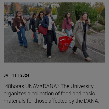
04 | 11 | 2024
"48horas UNAVXDANA": The University
organizes a collection of food and basic
materials for those affected by the DANA.