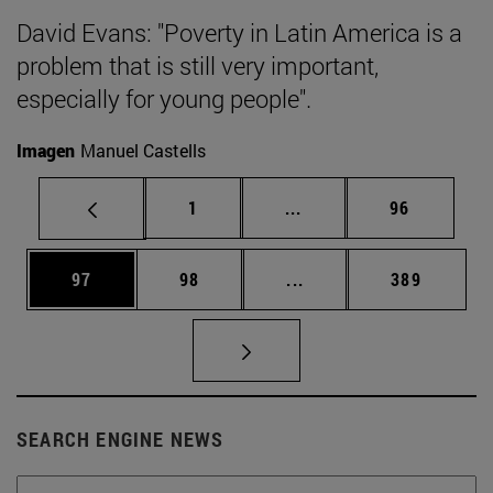
David Evans: "Poverty in Latin America is a
problem that is still very important,
especially for young people".
Imagen
Manuel Castells
Page
Intermediate pages Use
Page
1
...
96
Page
Page
Intermediate pages Use
Page
97
98
...
389
SEARCH ENGINE NEWS