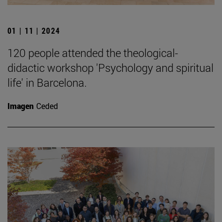
01 | 11 | 2024
120 people attended the theological-
didactic workshop 'Psychology and spiritual
life' in Barcelona.
Imagen
Ceded