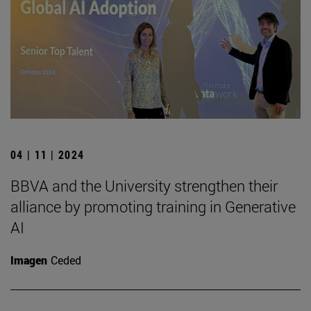
04 | 11 | 2024
BBVA and the University strengthen their
alliance by promoting training in Generative
AI
Imagen
Ceded