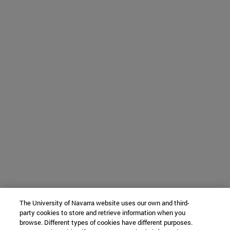
The University of Navarra website uses our own and third-
party cookies to store and retrieve information when you
browse. Different types of cookies have different purposes.