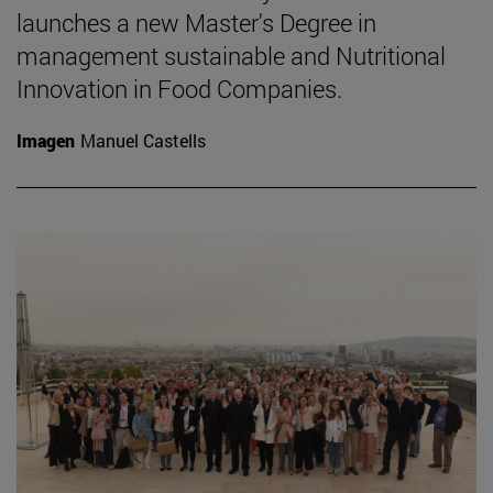
launches a new Master's Degree in
management sustainable and Nutritional
Innovation in Food Companies.
Imagen
Manuel Castells