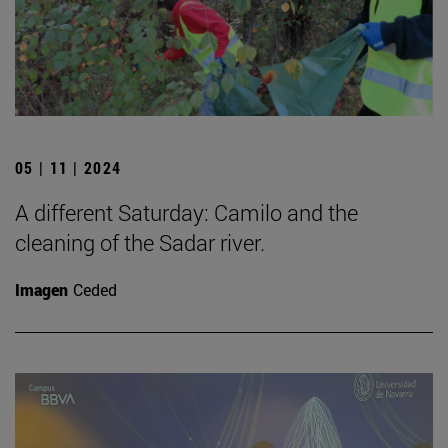
05 | 11 | 2024
A different Saturday: Camilo and the
cleaning of the Sadar river.
Imagen
Ceded