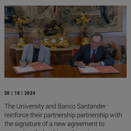
30 | 10 | 2024
The University and Banco Santander
reinforce their partnership partnership with
the signature of a new agreement to