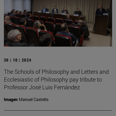
30 | 10 | 2024
The Schools of Philosophy and Letters and
Ecclesiastic of Philosophy pay tribute to
Professor José Luis Fernández
Imagen
Manuel Castells