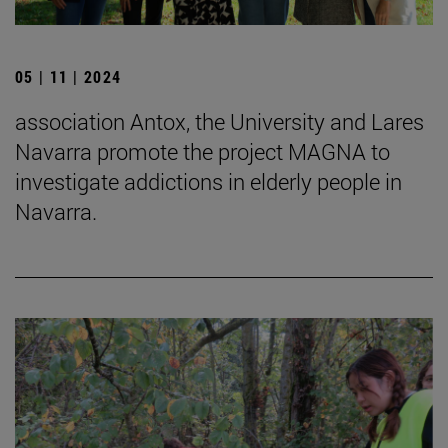
05 | 11 | 2024
association Antox, the University and Lares
Navarra promote the project MAGNA to
investigate addictions in elderly people in
Navarra.