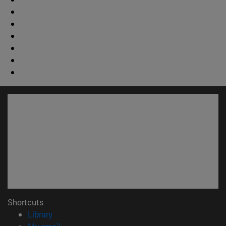
Shortcuts
(opens in new window)
Library
(opens in new window)