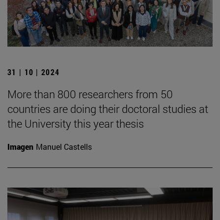
31 | 10 | 2024
More than 800 researchers from 50
countries are doing their doctoral studies at
the University this year thesis
Imagen
Manuel Castells