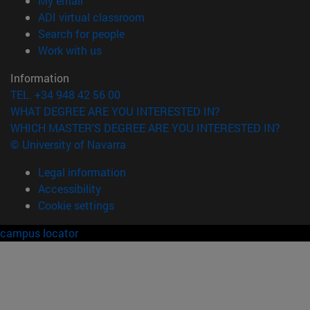
My email
(opens in new window)
ADI virtual classroom
(opens in new window)
Search for people
(opens in new window)
Work with us
Information
TEL. +34 948 42 56 00
WHAT DEGREE ARE YOU INTERESTED IN?
WHICH MASTER'S DEGREE ARE YOU INTERESTED IN?
© University of Navarra
Legal information
Accessibility
Cookie settings
campus locator