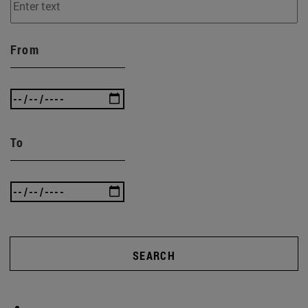
From
To
SEARCH