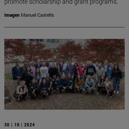
promote scholarship and grant programs.
Imagen
Manuel Castells
30 | 10 | 2024