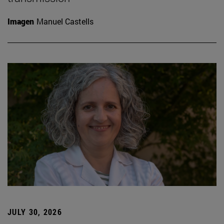
Imagen
Manuel Castells
JULY 30, 2026