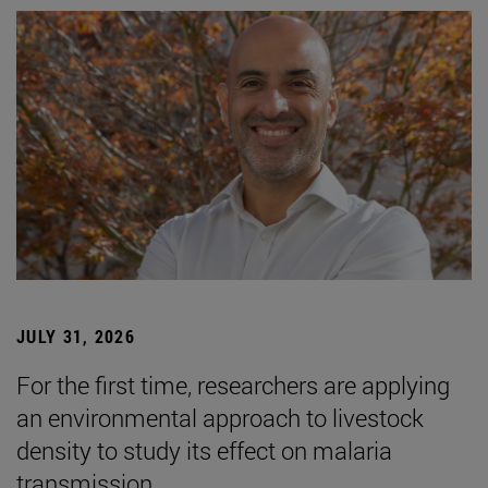
JULY 31, 2026
For the first time, researchers are applying
an environmental approach to livestock
density to study its effect on malaria
transmission