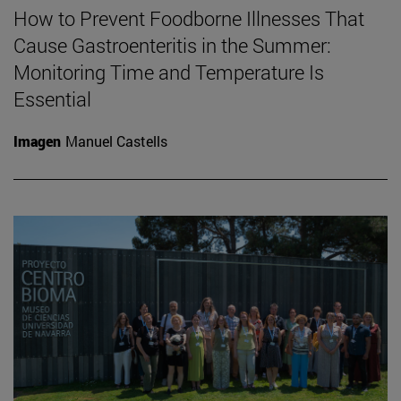
How to Prevent Foodborne Illnesses That
Cause Gastroenteritis in the Summer:
Monitoring Time and Temperature Is
Essential
Imagen
Manuel Castells