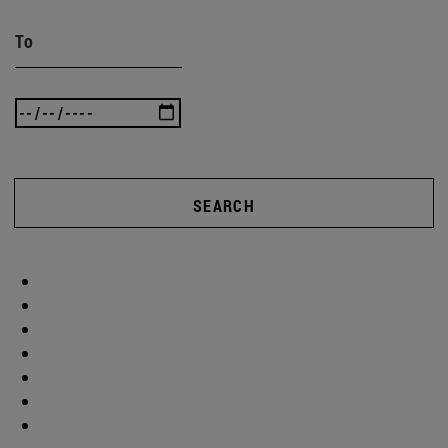
To
SEARCH