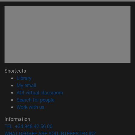
Shortcuts
(opens in new window)
Library
(opens in new window)
My email
(opens in new window)
ADI virtual classroom
(opens in new window)
Search for people
(opens in new window)
Work with us
Information
TEL. +34 948 42 56 00
WHAT DEGREE ARE YOU INTERESTED IN?