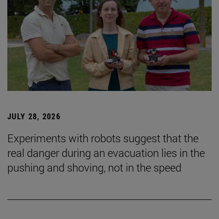
JULY 28, 2026
Experiments with robots suggest that the
real danger during an evacuation lies in the
pushing and shoving, not in the speed