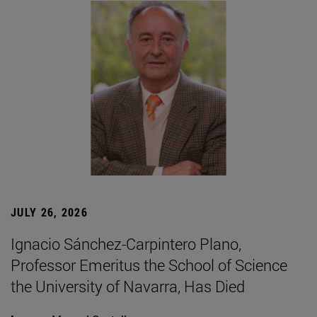
JULY 26, 2026
Ignacio Sánchez-Carpintero Plano,
Professor Emeritus the School of Science
the University of Navarra, Has Died