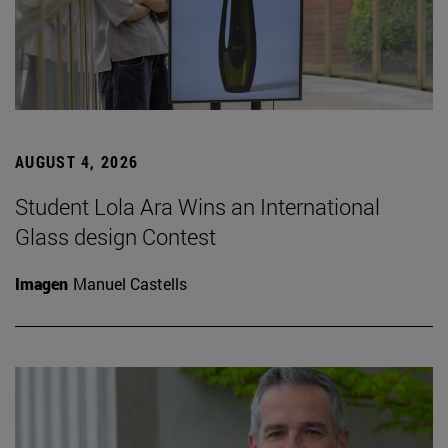
AUGUST 4, 2026
Student Lola Ara Wins an International
Glass design Contest
Imagen
Manuel Castells