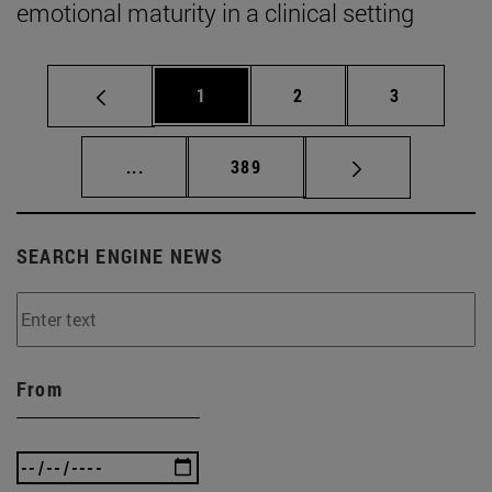
emotional maturity in a clinical setting
Page
Page
Page
1
2
3
Intermediate pages Use TAB to scroll.
Page
...
389
SEARCH ENGINE NEWS
From