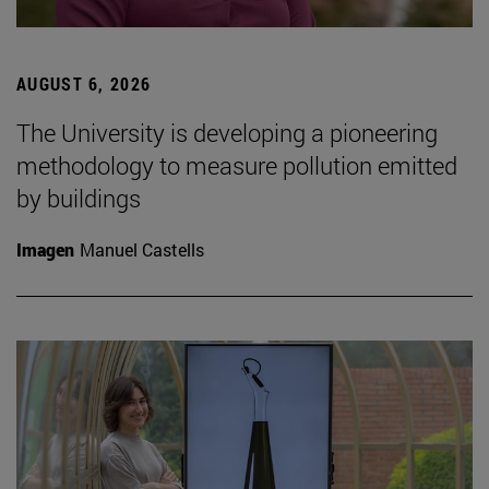
AUGUST 6, 2026
The University is developing a pioneering
methodology to measure pollution emitted
by buildings
Imagen
Manuel Castells