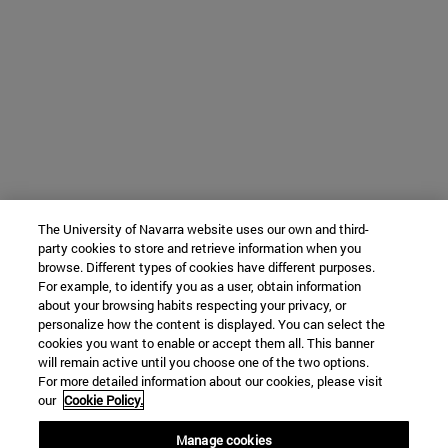
The University of Navarra website uses our own and third-
party cookies to store and retrieve information when you
browse. Different types of cookies have different purposes.
For example, to identify you as a user, obtain information
about your browsing habits respecting your privacy, or
personalize how the content is displayed. You can select the
cookies you want to enable or accept them all. This banner
will remain active until you choose one of the two options.
For more detailed information about our cookies, please visit
our
Cookie Policy.
Manage cookies