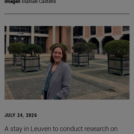
Imagen
Manuel Castells
JULY 24, 2026
A stay in Leuven to conduct research on