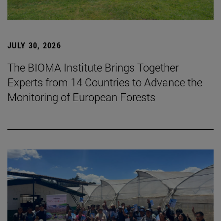
JULY 30, 2026
The BIOMA Institute Brings Together
Experts from 14 Countries to Advance the
Monitoring of European Forests