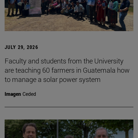
JULY 29, 2026
Faculty and students from the University
are teaching 60 farmers in Guatemala how
to manage a solar power system
Imagen
Ceded