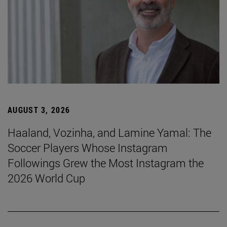
AUGUST 3, 2026
Haaland, Vozinha, and Lamine Yamal: The
Soccer Players Whose Instagram
Followings Grew the Most Instagram the
2026 World Cup