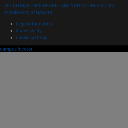
WHICH MASTER'S DEGREE ARE YOU INTERESTED IN?
© University of Navarra
Legal information
Accessibility
Cookie settings
campus locator