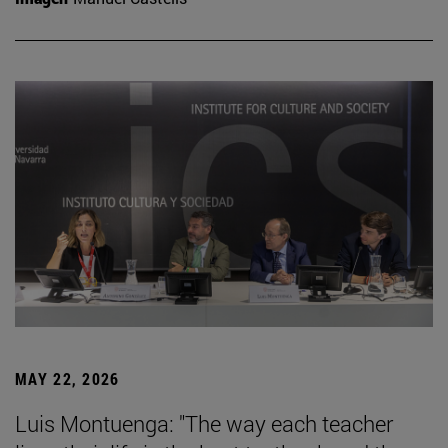
MAY 22, 2026
Luis Montuenga: "The way each teacher