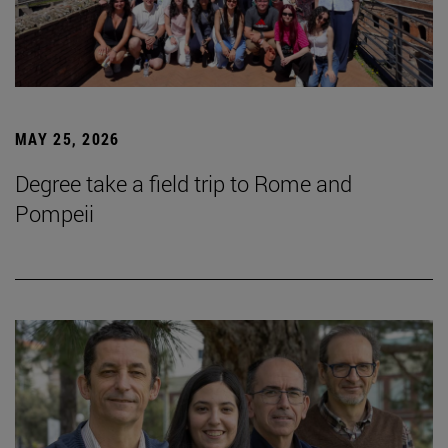
MAY 25, 2026
Degree take a field trip to Rome and
Pompeii