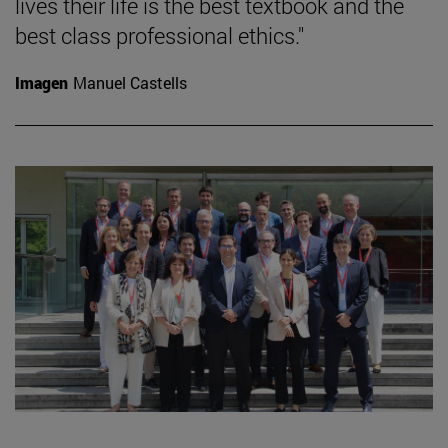
lives their life is the best textbook and the
best class professional ethics."
Imagen
Manuel Castells