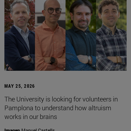
MAY 25, 2026
The University is looking for volunteers in
Pamplona to understand how altruism
works in our brains
Imagen
Manuel Castells