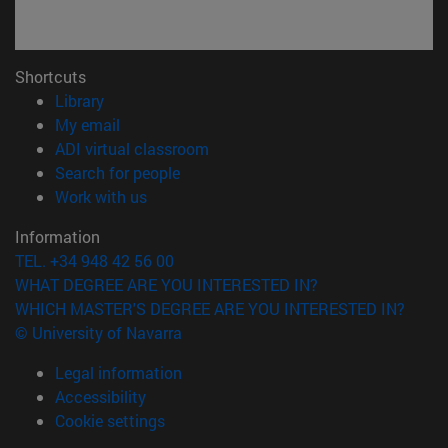
Shortcuts
(opens in new window)
Library
(opens in new window)
My email
(opens in new window)
ADI virtual classroom
(opens in new window)
Search for people
(opens in new window)
Work with us
Information
TEL. +34 948 42 56 00
WHAT DEGREE ARE YOU INTERESTED IN?
WHICH MASTER'S DEGREE ARE YOU INTERESTED IN?
© University of Navarra
Legal information
Accessibility
Cookie settings