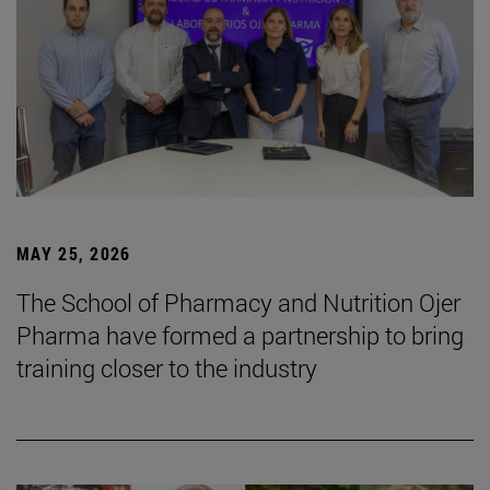
MAY 25, 2026
The School of Pharmacy and Nutrition Ojer
Pharma have formed a partnership to bring
training closer to the industry