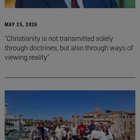
MAY 25, 2026
"Christianity is not transmitted solely
through doctrines, but also through ways of
viewing reality"