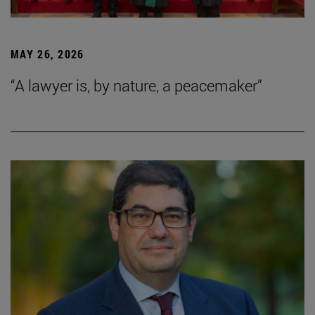
MAY 26, 2026
“A lawyer is, by nature, a peacemaker”