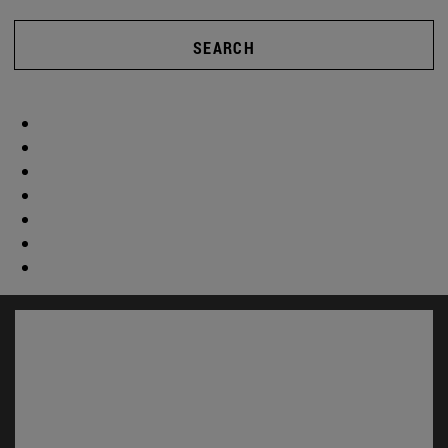
SEARCH