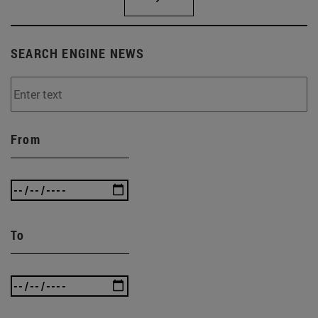
SEARCH ENGINE NEWS
From
To