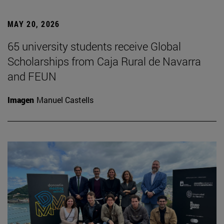
MAY 20, 2026
65 university students receive Global
Scholarships from Caja Rural de Navarra
and FEUN
Imagen
Manuel Castells