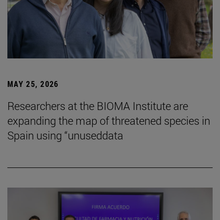
MAY 25, 2026
Researchers at the BIOMA Institute are
expanding the map of threatened species in
Spain using “unuseddata