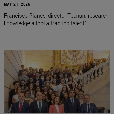
MAY 21, 2026
Francisco Planes, director Tecnun: research
knowledge a tool attracting talent”