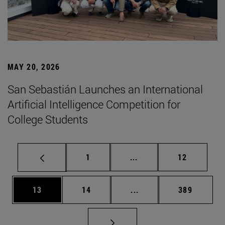
MAY 20, 2026
San Sebastián Launches an International
Artificial Intelligence Competition for
College Students
Page
Intermediate pages Use
Page
1
...
12
Page
Page
Intermediate pages Use
Page
13
14
...
389