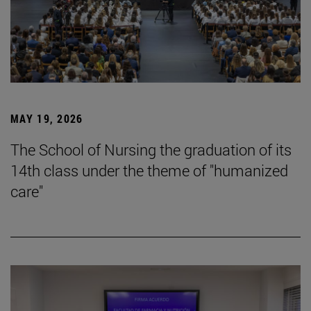
MAY 19, 2026
The School of Nursing the graduation of its
14th class under the theme of "humanized
care"