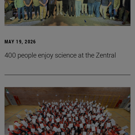
MAY 19, 2026
400 people enjoy science at the Zentral