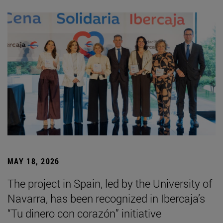
MAY 18, 2026
The project in Spain, led by the University of
Navarra, has been recognized in Ibercaja’s
“Tu dinero con corazón” initiative