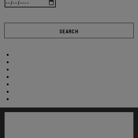
SEARCH