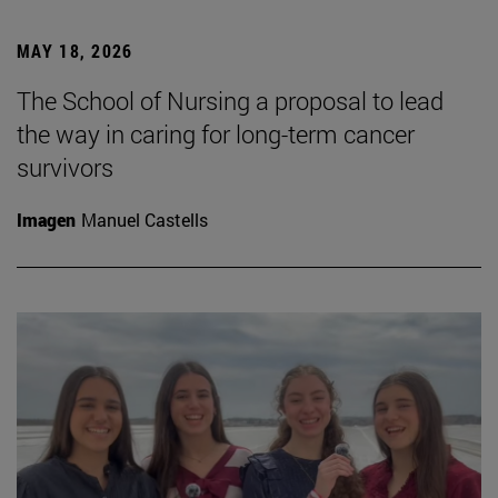
MAY 18, 2026
The School of Nursing a proposal to lead
the way in caring for long-term cancer
survivors
Imagen
Manuel Castells