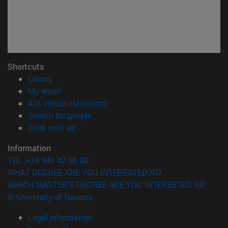
Shortcuts
(opens in new window)
Library
(opens in new window)
My email
(opens in new window)
ADI virtual classroom
(opens in new window)
Search for people
(opens in new window)
Work with us
Information
TEL. +34 948 42 56 00
WHAT DEGREE ARE YOU INTERESTED IN?
WHICH MASTER'S DEGREE ARE YOU INTERESTED IN?
© University of Navarra
Legal information