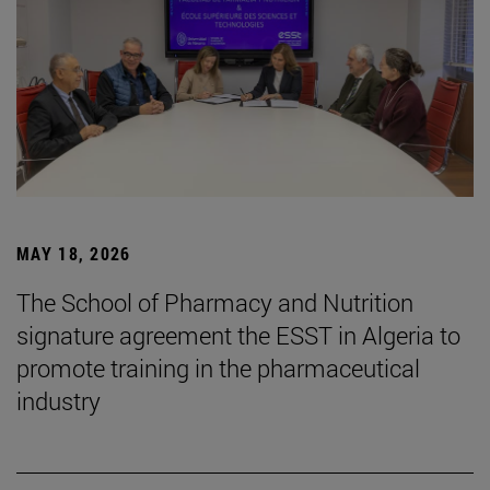
MAY 18, 2026
The School of Pharmacy and Nutrition
signature agreement the ESST in Algeria to
promote training in the pharmaceutical
industry