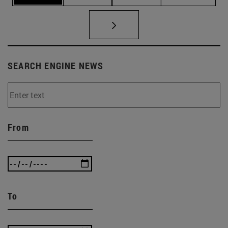
SEARCH ENGINE NEWS
From
To