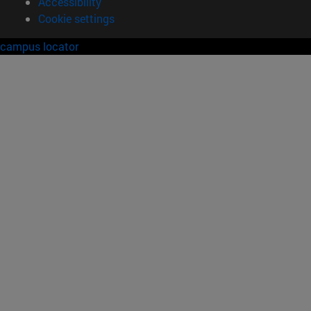
Accessibility
Cookie settings
campus locator