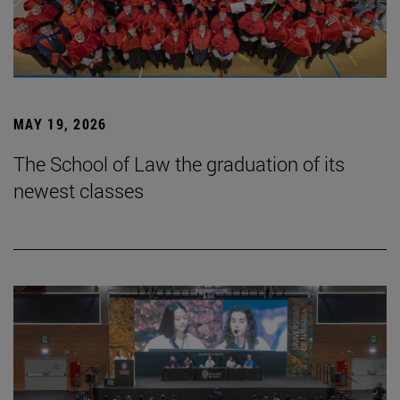
MAY 19, 2026
The School of Law the graduation of its
newest classes