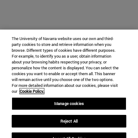
The University of Navarra website uses our own and third-
party cookies to store and retrieve information when you
browse. Different types of cookies have different purposes.
For example, to identify you as a user, obtain information
about your browsing habits respecting your privacy, or
personalize how the content is displayed. You can select the
cookies you want to enable or accept them all. This banner
will remain active until you choose one of the two options.
For more detailed information about our cookies, please visit
our
Cookie Policy.
Manage cookies
Reject All