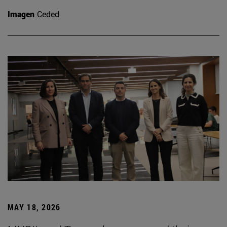
Imagen
Ceded
MAY 18, 2026