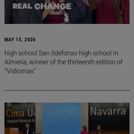
MAY 15, 2026
high school San Ildefonso high school in
Almería, winner of the thirteenth edition of
“Vidiomas”