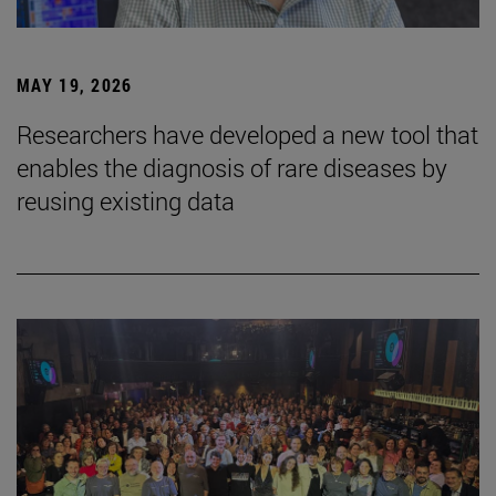
MAY 19, 2026
Researchers have developed a new tool that
enables the diagnosis of rare diseases by
reusing existing data