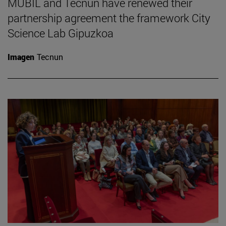
MUBIL and Tecnun have renewed their
partnership agreement the framework City
Science Lab Gipuzkoa
Imagen
Tecnun