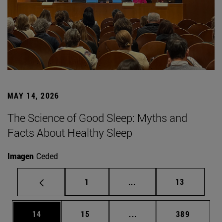
MAY 14, 2026
The Science of Good Sleep: Myths and
Facts About Healthy Sleep
Imagen
Ceded
Page
Intermediate pages Use
Page
1
...
13
Page
Page
Intermediate pages Use
Page
14
15
...
389