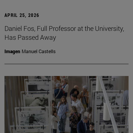
APRIL 25, 2026
Daniel Fos, Full Professor at the University,
Has Passed Away
Imagen
Manuel Castells