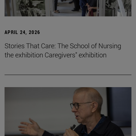
APRIL 24, 2026
Stories That Care: The School of Nursing
the exhibition Caregivers" exhibition