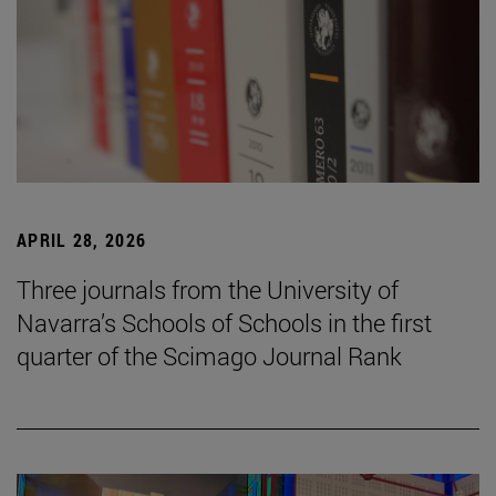
APRIL 28, 2026
Three journals from the University of
Navarra’s Schools of Schools in the first
quarter of the Scimago Journal Rank