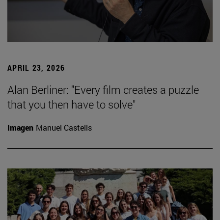
APRIL 23, 2026
Alan Berliner: "Every film creates a puzzle
that you then have to solve"
Imagen
Manuel Castells