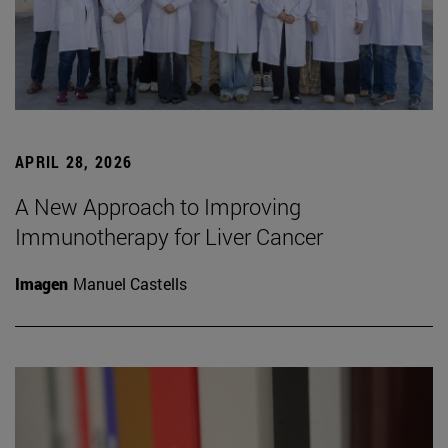
APRIL 28, 2026
A New Approach to Improving
Immunotherapy for Liver Cancer
Imagen
Manuel Castells