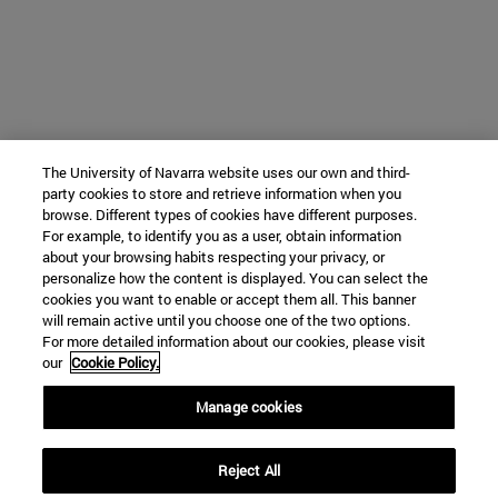
The University of Navarra website uses our own and third-
party cookies to store and retrieve information when you
browse. Different types of cookies have different purposes.
For example, to identify you as a user, obtain information
about your browsing habits respecting your privacy, or
personalize how the content is displayed. You can select the
cookies you want to enable or accept them all. This banner
will remain active until you choose one of the two options.
For more detailed information about our cookies, please visit
our
Cookie Policy.
Manage cookies
Reject All