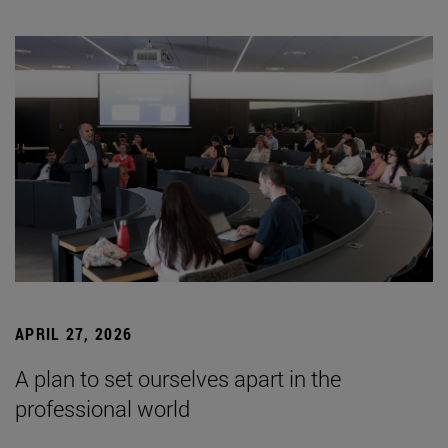
APRIL 27, 2026
A plan to set ourselves apart in the
professional world