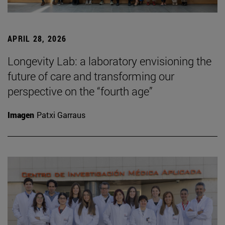
APRIL 28, 2026
Longevity Lab: a laboratory envisioning the
future of care and transforming our
perspective on the “fourth age”
Imagen
Patxi Garraus