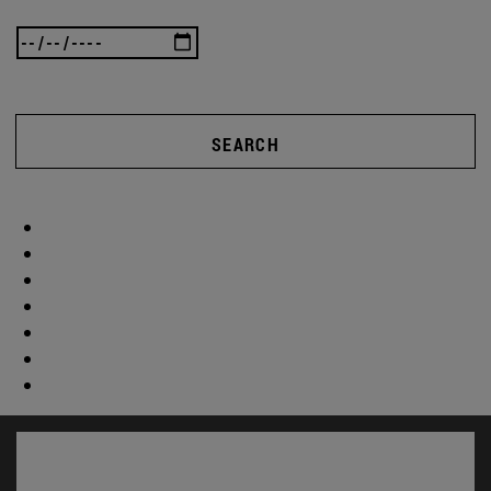
SEARCH