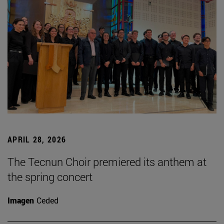
APRIL 28, 2026
The Tecnun Choir premiered its anthem at
the spring concert
Imagen
Ceded