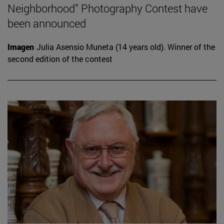
Neighborhood” Photography Contest have
been announced
Imagen
Julia Asensio Muneta (14 years old). Winner of the
second edition of the contest