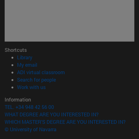
Shortcuts
(opens in new window)
Library
(opens in new window)
My email
(opens in new window)
ADI virtual classroom
(opens in new window)
Search for people
(opens in new window)
Work with us
Information
TEL. +34 948 42 56 00
WHAT DEGREE ARE YOU INTERESTED IN?
WHICH MASTER'S DEGREE ARE YOU INTERESTED IN?
© University of Navarra