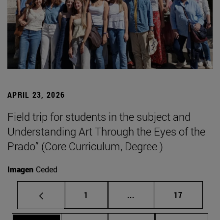
APRIL 23, 2026
Field trip for students in the subject and
Understanding Art Through the Eyes of the
Prado” (Core Curriculum, Degree )
Imagen
Ceded
Page
Intermediate pages Use
Page
1
...
17