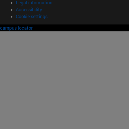
Legal information
Accessibility
Cookie settings
campus locator