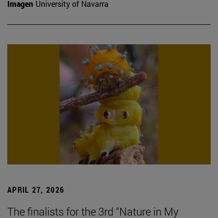
Imagen
University of Navarra
APRIL 27, 2026
The finalists for the 3rd “Nature in My