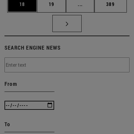
Page
Page
Intermediate pages Use
Page
18
19
...
389
SEARCH ENGINE NEWS
From
To