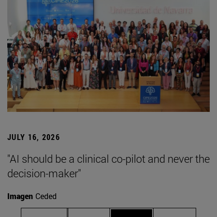
JULY 16, 2026
"AI should be a clinical co-pilot and never the
decision-maker"
Imagen
Ceded