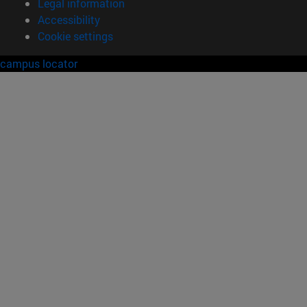
Legal information
Accessibility
Cookie settings
campus locator