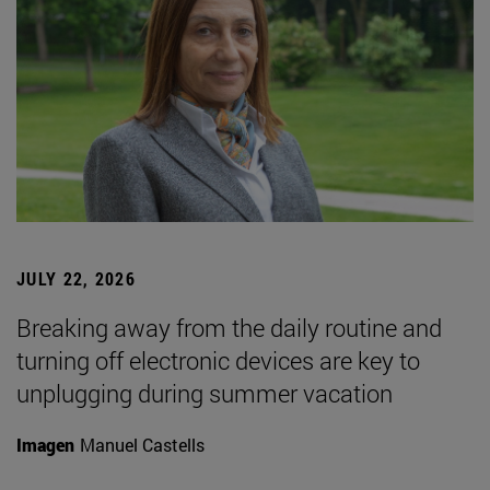
JULY 22, 2026
Breaking away from the daily routine and
turning off electronic devices are key to
unplugging during summer vacation
Imagen
Manuel Castells