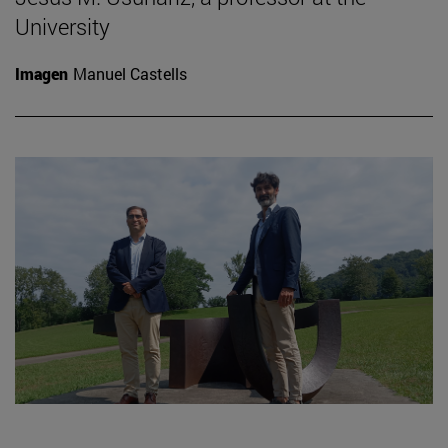
University
Imagen
Manuel Castells