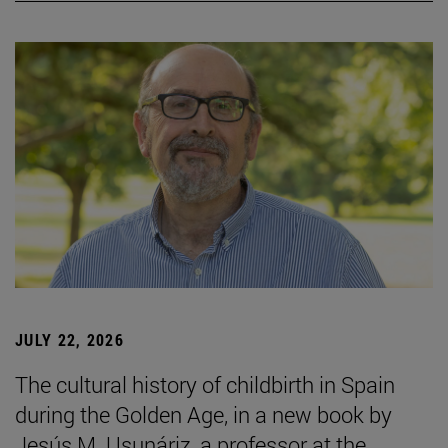
JULY 22, 2026
The cultural history of childbirth in Spain
during the Golden Age, in a new book by
Jesús M. Usunáriz, a professor at the