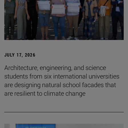
JULY 17, 2026
Architecture, engineering, and science
students from six international universities
are designing natural school facades that
are resilient to climate change