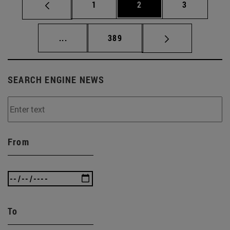
Page
Page
Page
1
2
3
Intermediate pages Use TAB to scroll.
Page
...
389
SEARCH ENGINE NEWS
From
To