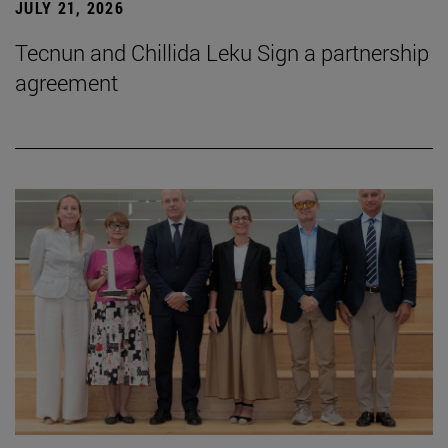
JULY 21, 2026
Tecnun and Chillida Leku Sign a partnership
agreement