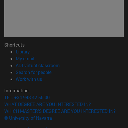
Shortcuts
(opens in new window)
Library
(opens in new window)
My email
(opens in new window)
ADI virtual classroom
(opens in new window)
Search for people
(opens in new window)
Work with us
Information
TEL. +34 948 42 56 00
WHAT DEGREE ARE YOU INTERESTED IN?
WHICH MASTER'S DEGREE ARE YOU INTERESTED IN?
© University of Navarra