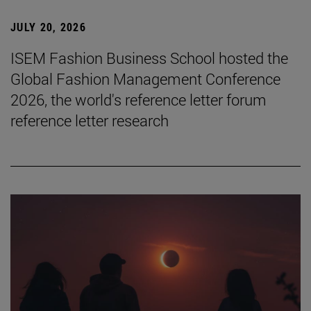
JULY 20, 2026
ISEM Fashion Business School hosted the
Global Fashion Management Conference
2026, the world's reference letter forum
reference letter research