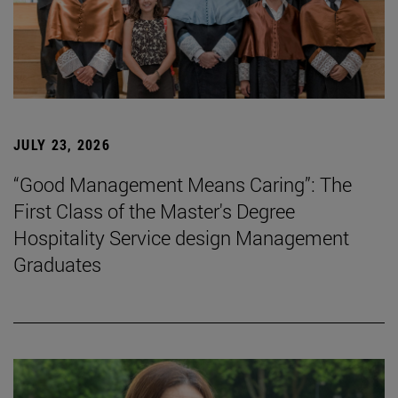
JULY 23, 2026
“Good Management Means Caring”: The
First Class of the Master's Degree
Hospitality Service design Management
Graduates