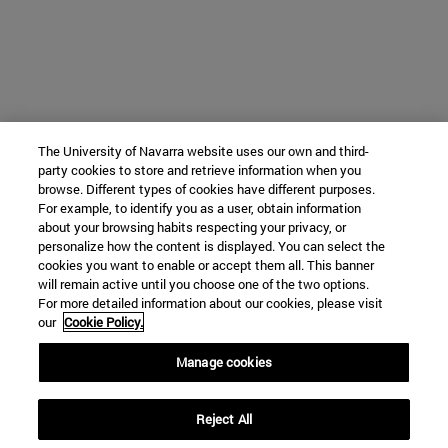
The University of Navarra website uses our own and third-
party cookies to store and retrieve information when you
browse. Different types of cookies have different purposes.
For example, to identify you as a user, obtain information
about your browsing habits respecting your privacy, or
personalize how the content is displayed. You can select the
cookies you want to enable or accept them all. This banner
will remain active until you choose one of the two options.
For more detailed information about our cookies, please visit
our
Cookie Policy.
Manage cookies
Reject All