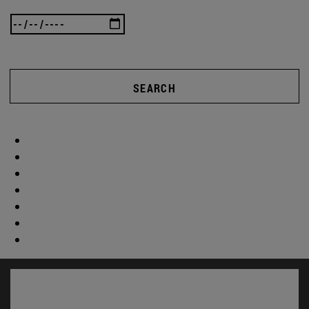
SEARCH