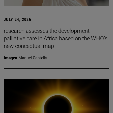
JULY 24, 2026
research assesses the development
palliative care in Africa based on the WHO’s
new conceptual map
Imagen
Manuel Castells