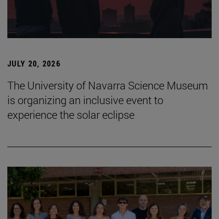
JULY 20, 2026
The University of Navarra Science Museum
is organizing an inclusive event to
experience the solar eclipse