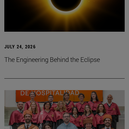
JULY 24, 2026
The Engineering Behind the Eclipse