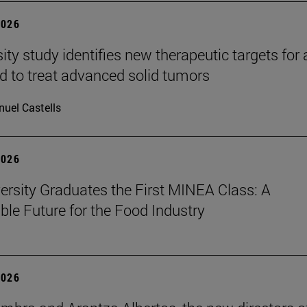
2026
ity study identifies new therapeutic targets for 
d to treat advanced solid tumors
uel Castells
2026
ersity Graduates the First MINEA Class: A
ble Future for the Food Industry
2026