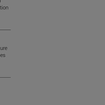
f
tion
ture
ves