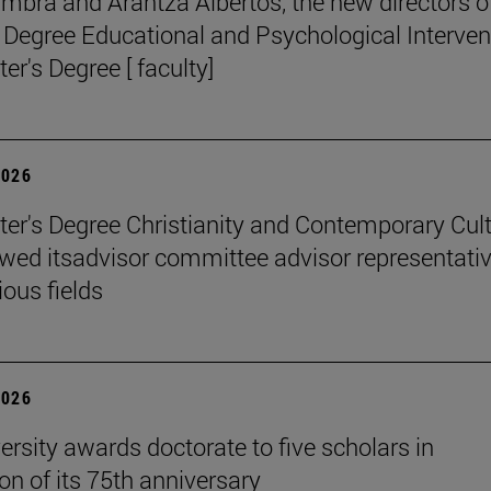
mbra and Arantza Albertos, the new directors o
 Degree Educational and Psychological Interven
er's Degree [ faculty]
2026
er's Degree Christianity and Contemporary Cul
wed itsadvisor committee advisor representati
ious fields
2026
ersity awards doctorate to five scholars in
on of its 75th anniversary