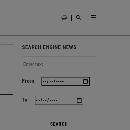
SEARCH ENGINE NEWS
From
To
SEARCH