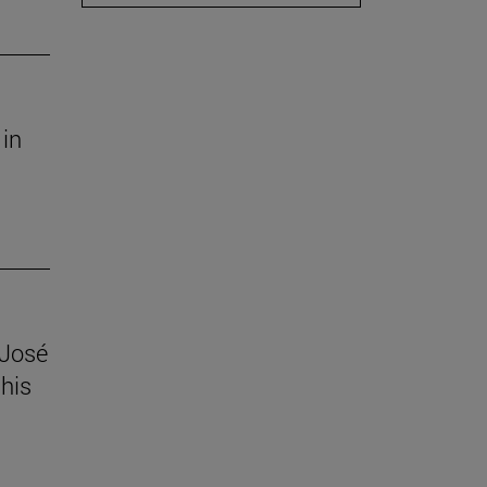
 in
 José
his