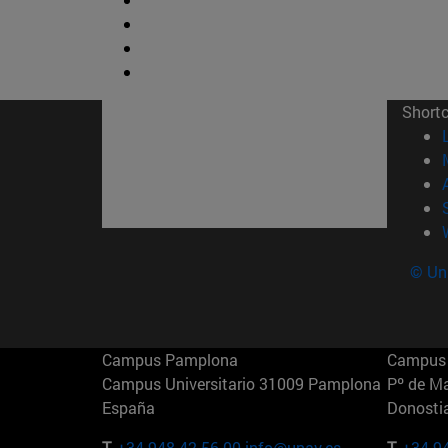
Short
© Uni
Campus Pamplona
Campus 
Campus Universitario 31009 Pamplona
Pº de M
España
Donosti
T.
+34 948 42 56 00
info@unav.es
T.
+34 9