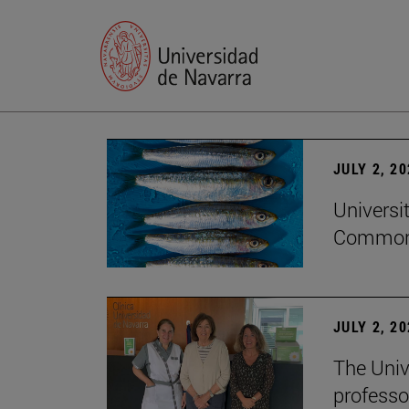
JULY 2, 2
Universi
Common
JULY 2, 2
The Univ
professo