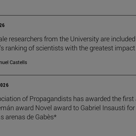
026
le researchers from the University are included
's ranking of scientists with the greatest impact
uel Castells
2026
ciation of Propagandists has awarded the first
mán award Novel award to Gabriel Insausti for 
s arenas de Gabès*