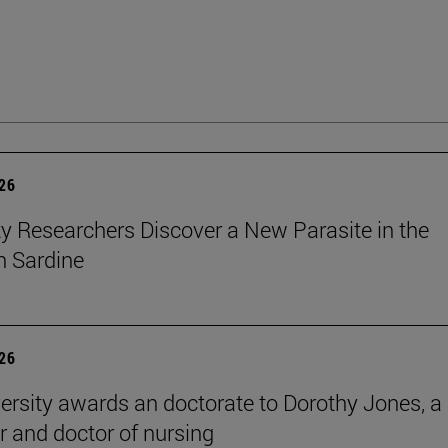
026
ty Researchers Discover a New Parasite in the
 Sardine
026
ersity awards an doctorate to Dorothy Jones, a
r and doctor of nursing