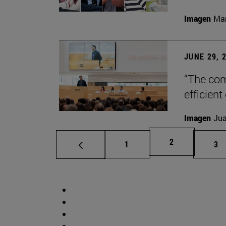
Imagen
Man
JUNE 29, 
“The com
efficient
Imagen
Jua
Page
2
Page
Pa
1
3