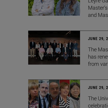
Leyre Ga
Master's
and Mast
JUNE 29, 
The Mast
has rene
from var
JUNE 29, 
The Univ
celebrati