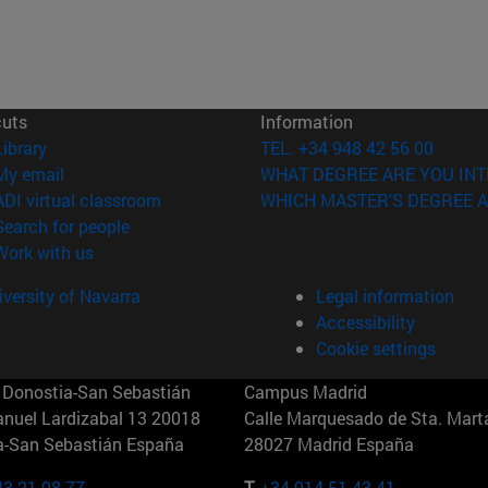
cuts
Information
(opens in new window)
Library
TEL. +34 948 42 56 00
(opens in new window)
My email
WHAT DEGREE ARE YOU INT
(opens in new window)
ADI virtual classroom
WHICH MASTER'S DEGREE A
(opens in new window)
Search for people
(opens in new window)
Work with us
versity of Navarra
Legal information
Accessibility
Cookie settings
Donostia-San Sebastián
Campus Madrid
anuel Lardizabal 13 20018
Calle Marquesado de Sta. Marta
a-San Sebastián España
28027 Madrid España
43 21 98 77
T.
+34 914 51 43 41