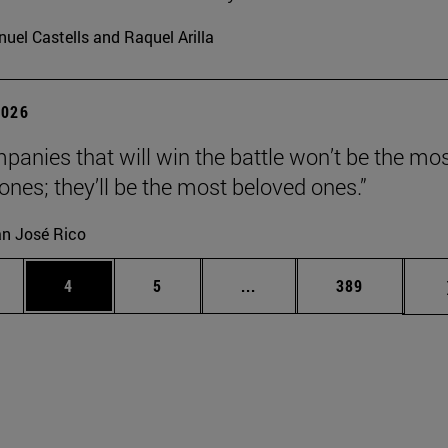
uel Castells and Raquel Arilla
2026
panies that will win the battle won’t be the mo
 ones; they’ll be the most beloved ones.”
n José Rico
ge
Page
Page
Intermediate pages Use TA
Page
4
5
...
389