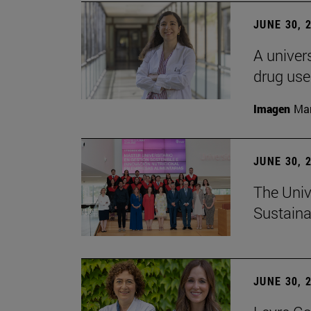
JUNE 30, 
A univers
drug use
Imagen
Man
JUNE 30, 
The Univ
Sustaina
JUNE 30, 