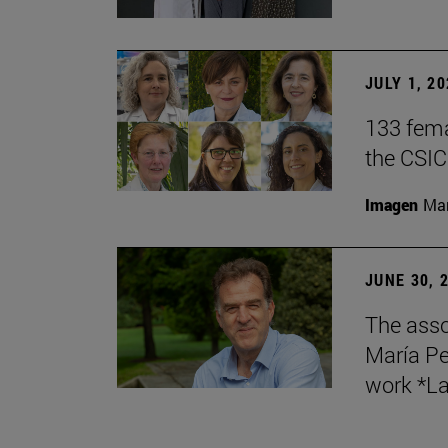
JULY 1, 2
133 fema
the CSIC
Imagen
Man
JUNE 30, 
The asso
María Pe
work *La