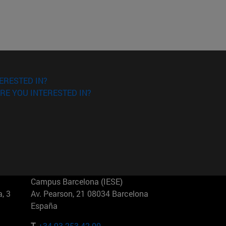
ERESTED IN?
RE YOU INTERESTED IN?
Campus Barcelona (IESE)
, 3
Av. Pearson, 21 08034 Barcelona
España
T.
+34 93 253 42 00