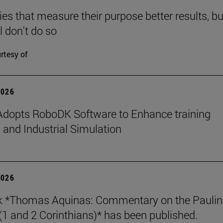
s that measure their purpose better results, bu
l don't do so
rtesy of
2026
dopts RoboDK Software to Enhance training
 and Industrial Simulation
2026
k *Thomas Aquinas: Commentary on the Paulin
 (1 and 2 Corinthians)* has been published.