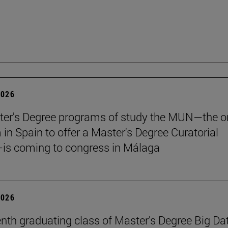
2026
er's Degree programs of study the MUN—the o
n Spain to offer a Master's Degree Curatorial
is coming to congress in Málaga
2026
nth graduating class of Master's Degree Big Da