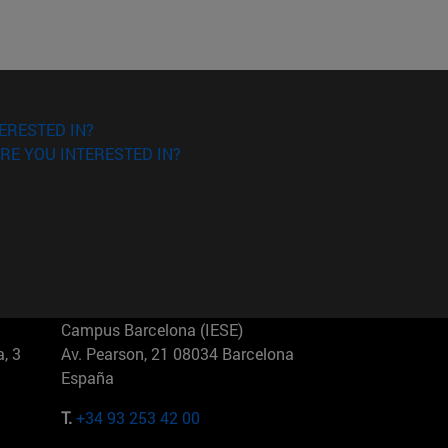
ERESTED IN?
RE YOU INTERESTED IN?
Campus Barcelona (IESE)
, 3
Av. Pearson, 21 08034 Barcelona
España
T.
+34 93 253 42 00