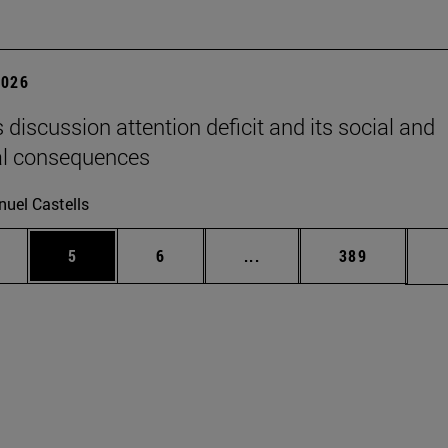
2026
 discussion attention deficit and its social and
al consequences
uel Castells
pages Use TAB to scroll.
ge
Page
Page
Intermediate pages Use T
Page
5
6
...
389