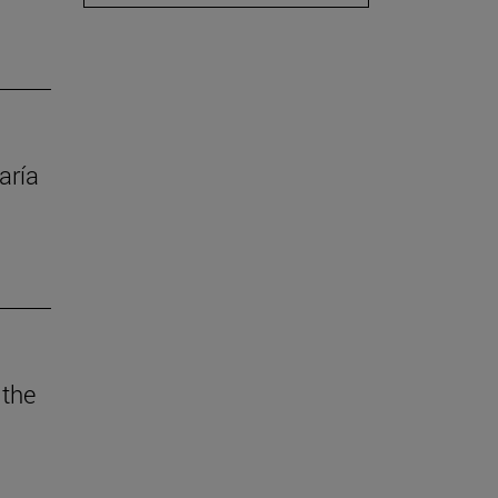
aría
 the