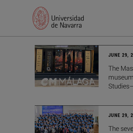
JUNE 29, 
The Mast
museum i
Studies—
JUNE 29, 
The seve