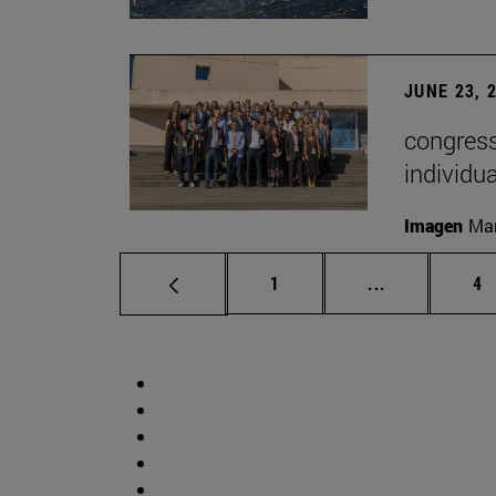
JUNE 23, 
congress
individu
Imagen
Man
Page
Intermediate 
Pa
1
...
4