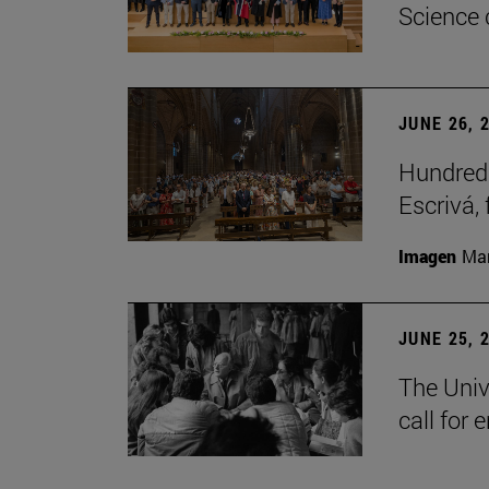
Science 
JUNE 26, 
Hundreds
Escrivá, 
Imagen
Man
JUNE 25, 
The Univ
call for