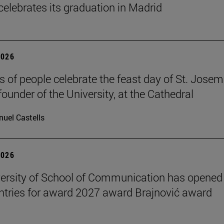
celebrates its graduation in Madrid
2026
 of people celebrate the feast day of St. Josem
founder of the University, at the Cathedral
uel Castells
2026
ersity of School of Communication has opened
 entries for award 2027 award Brajnović award