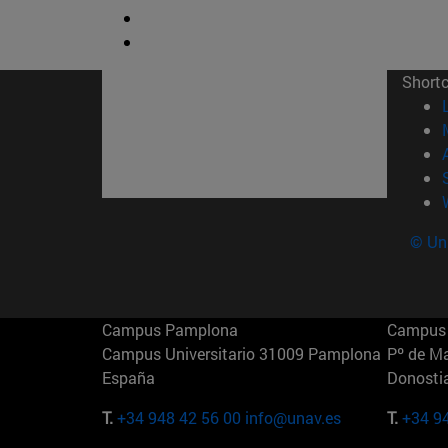
Short
© Uni
Campus Pamplona
Campus 
Campus Universitario 31009 Pamplona
Pº de M
España
Donosti
T.
+34 948 42 56 00
info@unav.es
T.
+34 9