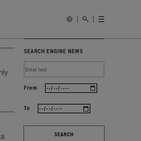
SEARCH ENGINE NEWS
nly
From
To
SEARCH
ta