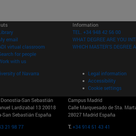
cuts
Information
(opens in new window)
Library
TEL. +34 948 42 56 00
(opens in new window)
My email
WHAT DEGREE ARE YOU INT
(opens in new window)
ADI virtual classroom
WHICH MASTER'S DEGREE A
(opens in new window)
Search for people
(opens in new window)
Work with us
versity of Navarra
Legal information
Accessibility
Cookie settings
Donostia-San Sebastián
Campus Madrid
anuel Lardizabal 13 20018
Calle Marquesado de Sta. Marta
a-San Sebastián España
28027 Madrid España
43 21 98 77
T.
+34 914 51 43 41