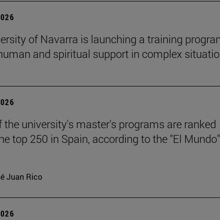
2026
ersity of Navarra is launching a training progr
 human and spiritual support in complex situati
2026
f the university's master's programs are ranked
e top 250 in Spain, according to the "El Mundo"
é Juan Rico
2026