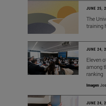
JUNE 25, 
The Univ
training
JUNE 24, 
Eleven o
among th
ranking
Imagen
Jos
JUNE 24, 