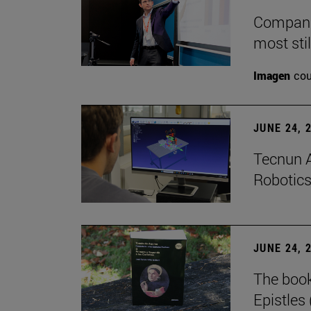
Companie
most stil
Imagen
cou
JUNE 24, 
Tecnun A
Robotics
JUNE 24, 
The boo
Epistles