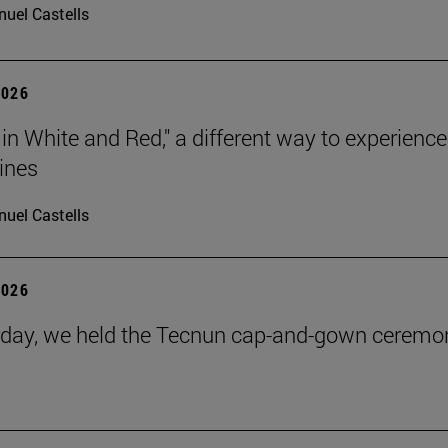
uel Castells
2026
 in White and Red," a different way to experience
ines
uel Castells
2026
day, we held the Tecnun cap-and-gown ceremo