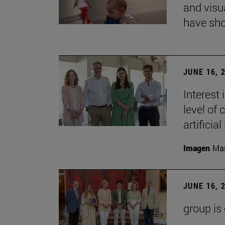
and visu
have sho
JUNE 16, 
Interest
level of 
artificial
Imagen
Man
JUNE 16, 
group is