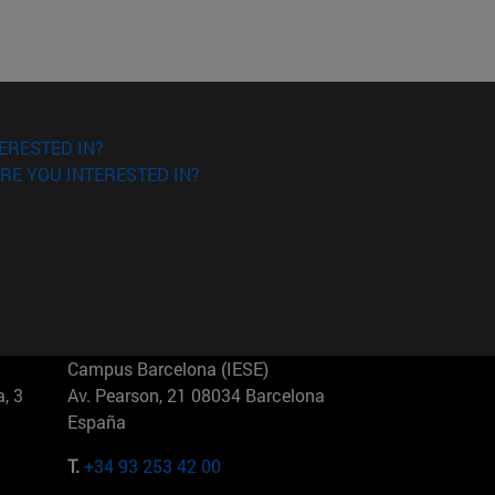
ERESTED IN?
RE YOU INTERESTED IN?
Campus Barcelona (IESE)
, 3
Av. Pearson, 21 08034 Barcelona
España
T.
+34 93 253 42 00