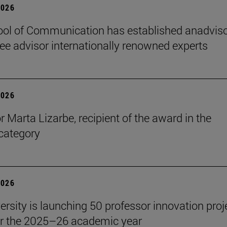
2026
ol of Communication has established anadvis
e advisor internationally renowned experts
2026
r Marta Lizarbe, recipient of the award in the
category
2026
ersity is launching 50 professor innovation proj
r the 2025–26 academic year