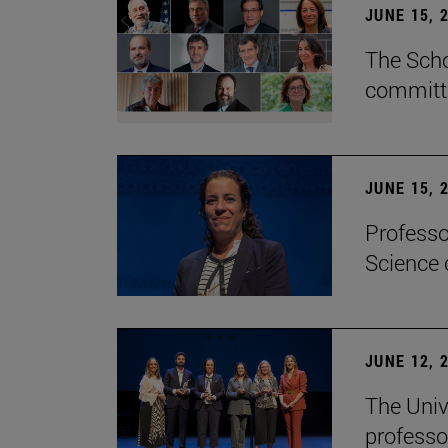
JUNE 15, 
The Scho
committe
JUNE 15, 
Professo
Science 
JUNE 12, 
The Univ
professo