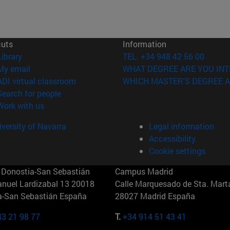
cuts
Information
(opens in new window)
Library
TEL. +34 948 42 56 00
(opens in new window)
My email
WHAT DEGREE ARE YOU INT
(opens in new window)
ADI virtual classroom
WHICH MASTER'S DEGREE A
(opens in new window)
Search for people
(opens in new window)
Work with us
versity of Navarra
Legal information
Accessibility
Cookie settings
Donostia-San Sebastián
Campus Madrid
anuel Lardizabal 13 20018
Calle Marquesado de Sta. Marta
a-San Sebastián España
28027 Madrid España
43 21 98 77
T.
+34 914 51 43 41