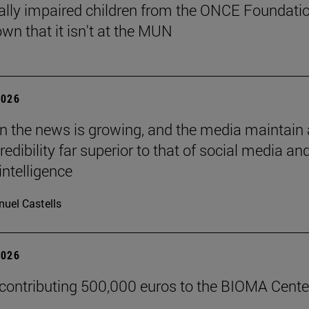
ally impaired children from the ONCE Foundati
wn that it isn't at the MUN
2026
 in the news is growing, and the media maintain 
credibility far superior to that of social media an
 intelligence
uel Castells
2026
 contributing 500,000 euros to the BIOMA Cente