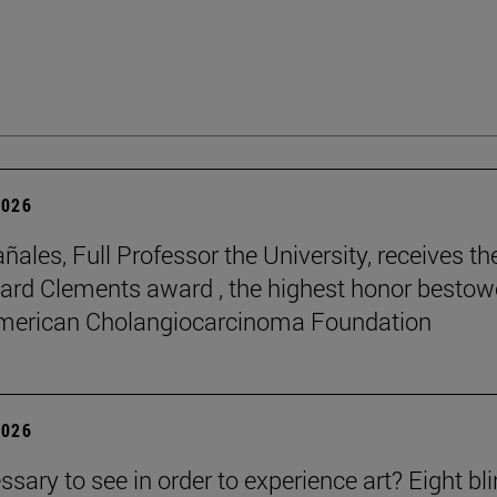
2026
ñales, Full Professor the University, receives th
rd Clements award , the highest honor besto
American Cholangiocarcinoma Foundation
2026
essary to see in order to experience art? Eight bl