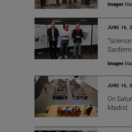
Imagen
Man
JUNE 16, 
"Science
Sanferm
Imagen
Man
JUNE 16, 
On Satur
Madrid