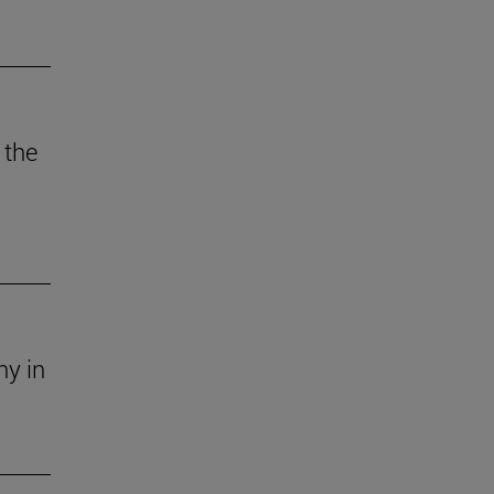
 the
ny in