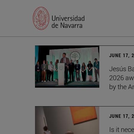
JUNE 17, 
Jesús Ba
2026 awa
by the 
JUNE 17, 
Is it nec