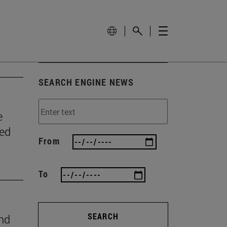
SEARCH ENGINE NEWS
e
wed
From
To
SEARCH
ind