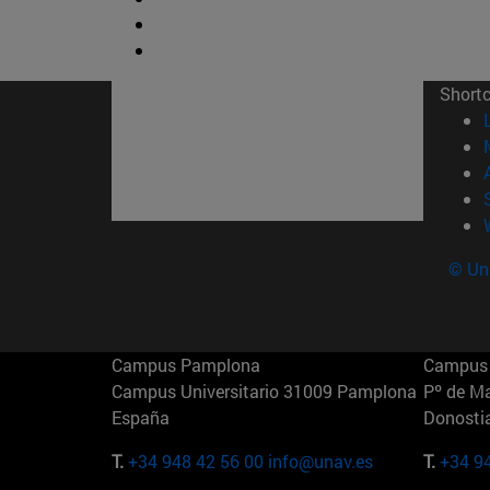
Short
© Uni
Campus Pamplona
Campus 
Campus Universitario 31009 Pamplona
Pº de M
España
Donosti
T.
+34 948 42 56 00
info@unav.es
T.
+34 9