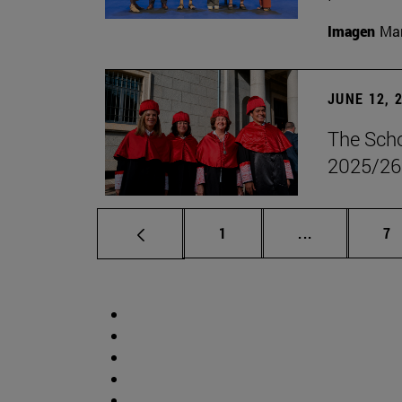
Imagen
Man
JUNE 12, 
The Scho
2025/26
Page
Intermediate 
Pa
1
...
7