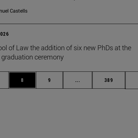
uel Castells
2026
ol of Law the addition of six new PhDs at the
 graduation ceremony
pages Use TAB to scroll.
ge
Page
Page
Intermediate pages Use T
Page
8
9
...
389