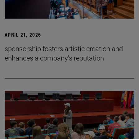
APRIL 21, 2026
sponsorship fosters artistic creation and
enhances a company's reputation