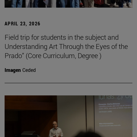
APRIL 23, 2026
Field trip for students in the subject and
Understanding Art Through the Eyes of the
Prado” (Core Curriculum, Degree )
Imagen
Ceded