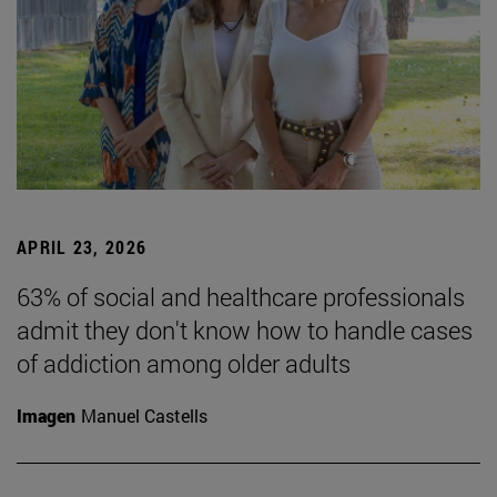
APRIL 23, 2026
63% of social and healthcare professionals
admit they don't know how to handle cases
of addiction among older adults
Imagen
Manuel Castells