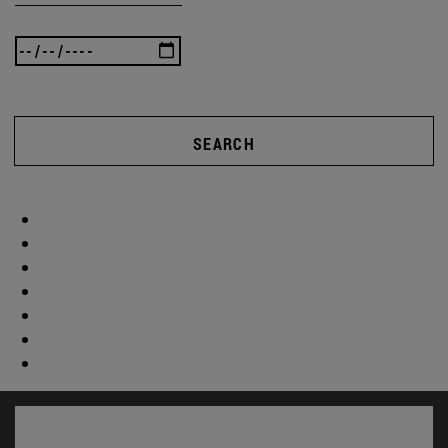
SEARCH