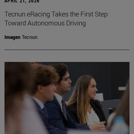
APRIL 21, 2026
Tecnun eRacing Takes the First Step
Toward Autonomous Driving
Imagen
Tecnun