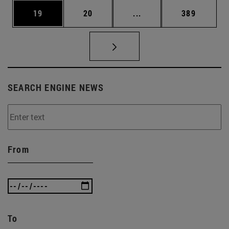
Page
Page
Intermediate pages Use
Page
19
20
...
389
SEARCH ENGINE NEWS
From
To