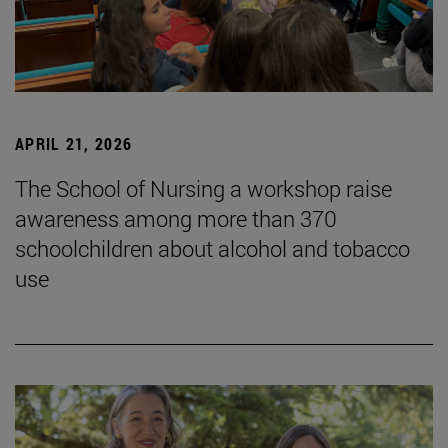
APRIL 21, 2026
The School of Nursing a workshop raise
awareness among more than 370
schoolchildren about alcohol and tobacco
use