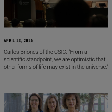
APRIL 23, 2026
Carlos Briones of the CSIC: "From a
scientific standpoint, we are optimistic that
other forms of life may exist in the universe."