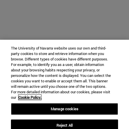
The University of Navarra website uses our own and third-
party cookies to store and retrieve information when you
browse. Different types of cookies have different purposes.
For example, to identify you as a user, obtain information
about your browsing habits respecting your privacy, or
personalize how the content is displayed. You can select the
cookies you want to enable or accept them all. This banner
will remain active until you choose one of the two options.
For more detailed information about our cookies, please visit
our
Cookie Policy.
Manage cookies
Reject All