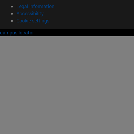
Legal information
Accessibility
Cookie settings
campus locator