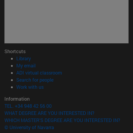
Shortcuts
(opens in new window)
Library
(opens in new window)
My email
(opens in new window)
ADI virtual classroom
(opens in new window)
Search for people
(opens in new window)
Work with us
Information
TEL. +34 948 42 56 00
WHAT DEGREE ARE YOU INTERESTED IN?
WHICH MASTER'S DEGREE ARE YOU INTERESTED IN?
© University of Navarra