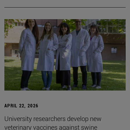
APRIL 22, 2026
University researchers develop new
veterinary vaccines against swine