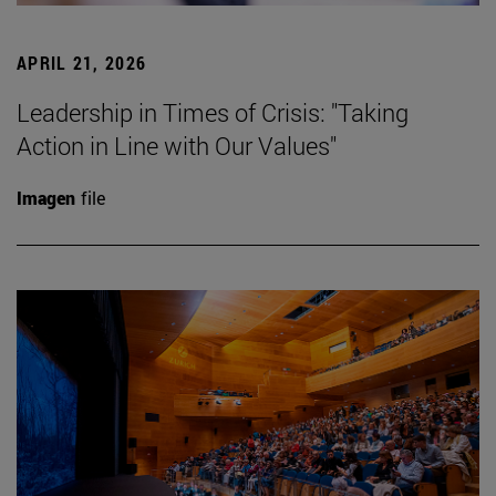
APRIL 21, 2026
Leadership in Times of Crisis: "Taking
Action in Line with Our Values"
Imagen
file