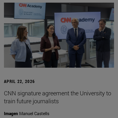
APRIL 22, 2026
CNN signature agreement the University to
train future journalists
Imagen
Manuel Castells