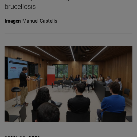
brucellosis
Imagen
Manuel Castells