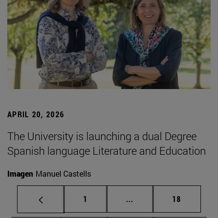
APRIL 20, 2026
The University is launching a dual Degree
Spanish language Literature and Education
Imagen
Manuel Castells
Page
Intermediate pages Use
Page
1
...
18