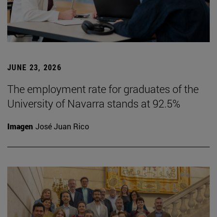
JUNE 23, 2026
The employment rate for graduates of the
University of Navarra stands at 92.5%
Imagen
José Juan Rico