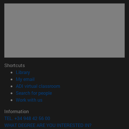
Shortcuts
(opens in new window)
Library
(opens in new window)
My email
(opens in new window)
ADI virtual classroom
(opens in new window)
Search for people
(opens in new window)
Work with us
Information
TEL. +34 948 42 56 00
WHAT DEGREE ARE YOU INTERESTED IN?