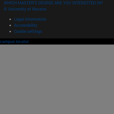
WHICH MASTER'S DEGREE ARE YOU INTERESTED IN?
© University of Navarra
Legal information
Accessibility
Cookie settings
campus locator