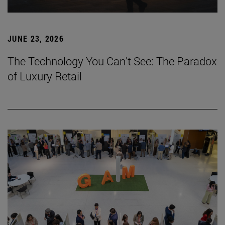
JUNE 23, 2026
The Technology You Can't See: The Paradox
of Luxury Retail