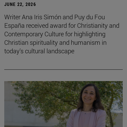
JUNE 22, 2026
Writer Ana Iris Simón and Puy du Fou
España received award for Christianity and
Contemporary Culture for highlighting
Christian spirituality and humanism in
today’s cultural landscape