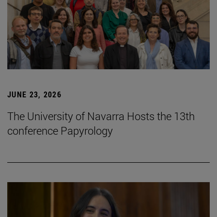
JUNE 23, 2026
The University of Navarra Hosts the 13th
conference Papyrology