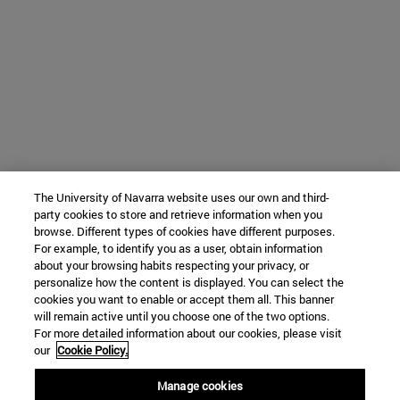
The University of Navarra website uses our own and third-
party cookies to store and retrieve information when you
browse. Different types of cookies have different purposes.
For example, to identify you as a user, obtain information
about your browsing habits respecting your privacy, or
personalize how the content is displayed. You can select the
cookies you want to enable or accept them all. This banner
will remain active until you choose one of the two options.
For more detailed information about our cookies, please visit
our
Cookie Policy.
Manage cookies