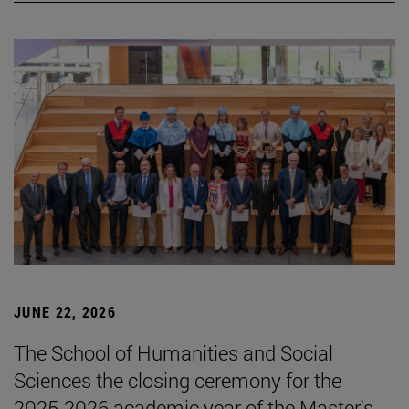
JUNE 22, 2026
The School of Humanities and Social
Sciences the closing ceremony for the
2025-2026 academic year of the Master's