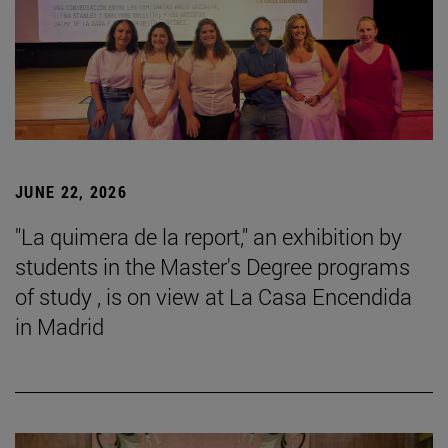
JUNE 22, 2026
"La quimera de la report," an exhibition by
students in the Master's Degree programs
of study , is on view at La Casa Encendida
in Madrid