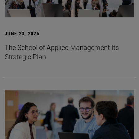
JUNE 23, 2026
The School of Applied Management Its
Strategic Plan