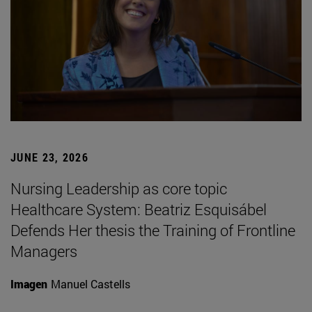
JUNE 23, 2026
Nursing Leadership as core topic
Healthcare System: Beatriz Esquisábel
Defends Her thesis the Training of Frontline
Managers
Imagen
Manuel Castells