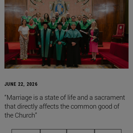
JUNE 22, 2026
“Marriage is a state of life and a sacrament
that directly affects the common good of
the Church”