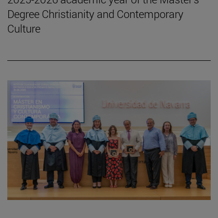
Degree Christianity and Contemporary
Culture