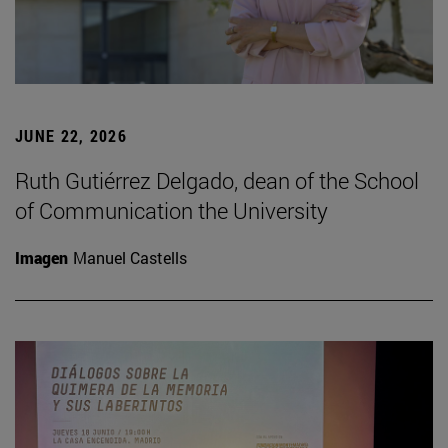
JUNE 22, 2026
Ruth Gutiérrez Delgado, dean of the School
of Communication the University
Imagen
Manuel Castells