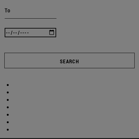
To
SEARCH