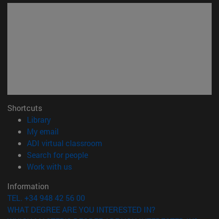
Shortcuts
(opens in new window)
Library
(opens in new window)
My email
(opens in new window)
ADI virtual classroom
(opens in new window)
Search for people
(opens in new window)
Work with us
Information
TEL. +34 948 42 56 00
WHAT DEGREE ARE YOU INTERESTED IN?