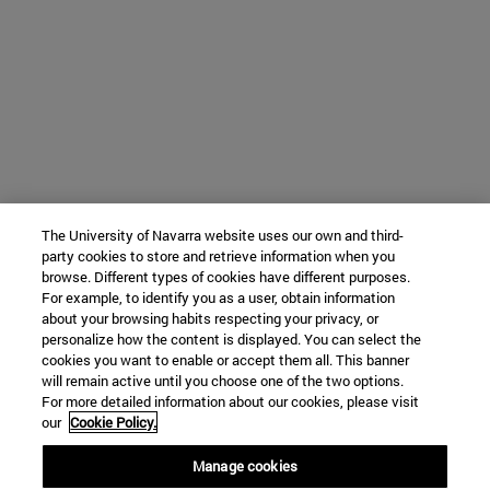
The University of Navarra website uses our own and third-
party cookies to store and retrieve information when you
browse. Different types of cookies have different purposes.
For example, to identify you as a user, obtain information
about your browsing habits respecting your privacy, or
personalize how the content is displayed. You can select the
cookies you want to enable or accept them all. This banner
will remain active until you choose one of the two options.
For more detailed information about our cookies, please visit
our
Cookie Policy.
Manage cookies