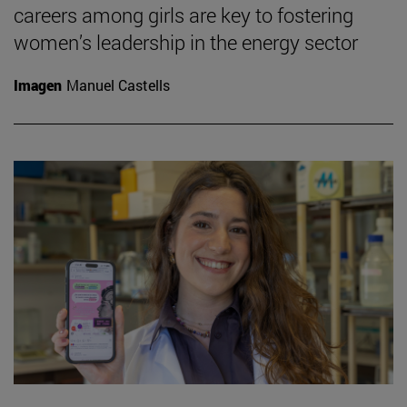
careers among girls are key to fostering
women’s leadership in the energy sector
Imagen
Manuel Castells