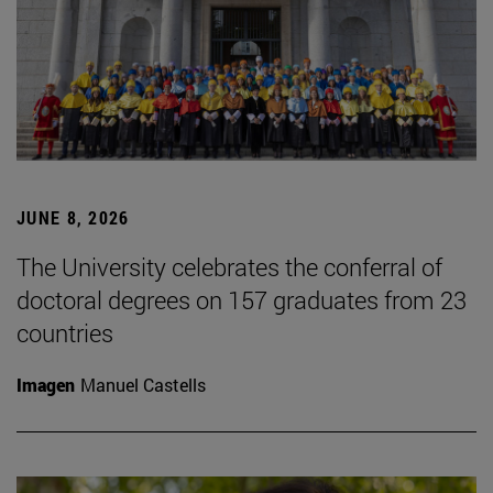
JUNE 8, 2026
The University celebrates the conferral of
doctoral degrees on 157 graduates from 23
countries
Imagen
Manuel Castells