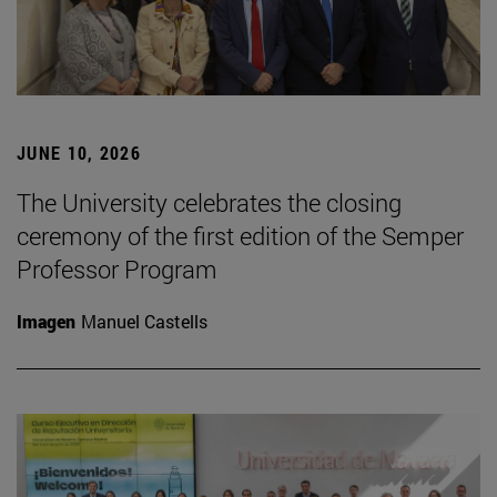
JUNE 10, 2026
The University celebrates the closing
ceremony of the first edition of the Semper
Professor Program
Imagen
Manuel Castells