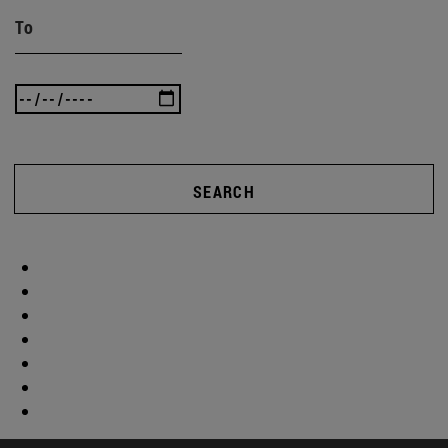
To
SEARCH