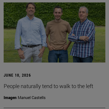
JUNE 10, 2026
People naturally tend to walk to the left
Imagen
Manuel Castells