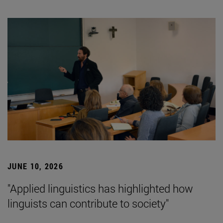
JUNE 10, 2026
"Applied linguistics has highlighted how
linguists can contribute to society"