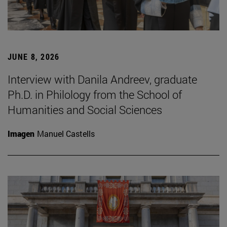
JUNE 8, 2026
Interview with Danila Andreev, graduate
Ph.D. in Philology from the School of
Humanities and Social Sciences
Imagen
Manuel Castells