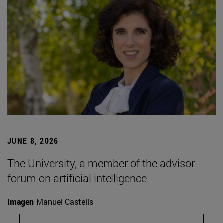
JUNE 8, 2026
The University, a member of the advisor
forum on artificial intelligence
Imagen
Manuel Castells