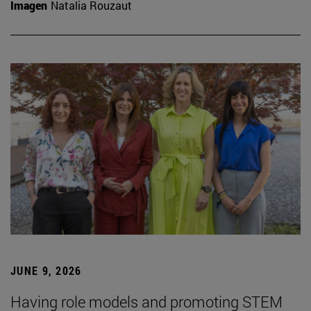
Imagen
Natalia Rouzaut
JUNE 9, 2026
Having role models and promoting STEM