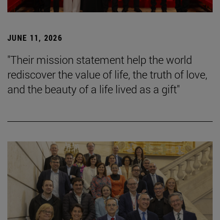
JUNE 11, 2026
"Their mission statement help the world
rediscover the value of life, the truth of love,
and the beauty of a life lived as a gift"