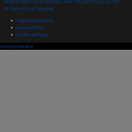
WHICH MASTER'S DEGREE ARE YOU INTERESTED IN?
© University of Navarra
Legal information
Accessibility
Cookie settings
campus locator