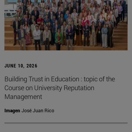
JUNE 10, 2026
Building Trust in Education : topic of the
Course on University Reputation
Management
Imagen
José Juan Rico