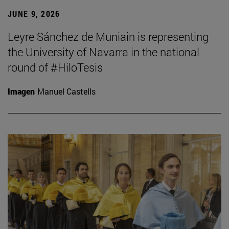
JUNE 9, 2026
Leyre Sánchez de Muniain is representing
the University of Navarra in the national
round of #HiloTesis
Imagen
Manuel Castells