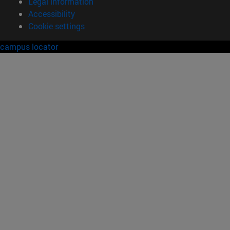
Legal information
Accessibility
Cookie settings
campus locator