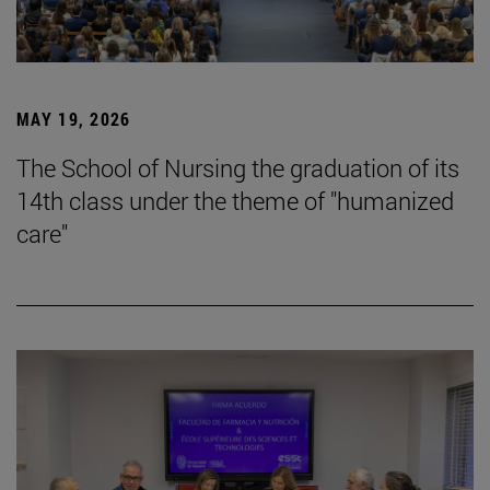
MAY 19, 2026
The School of Nursing the graduation of its
14th class under the theme of "humanized
care"