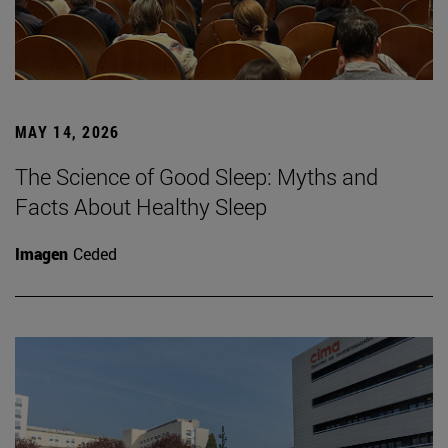
MAY 14, 2026
The Science of Good Sleep: Myths and
Facts About Healthy Sleep
Imagen
Ceded