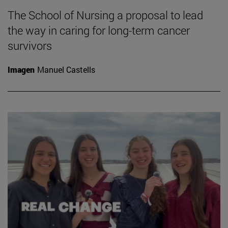
The School of Nursing a proposal to lead
the way in caring for long-term cancer
survivors
Imagen
Manuel Castells