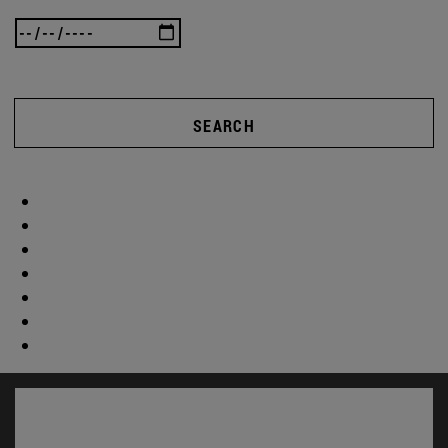
SEARCH