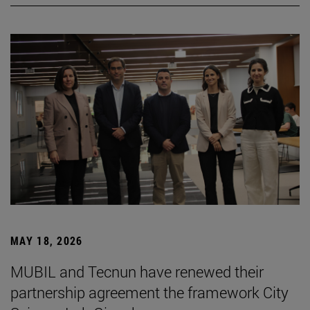
MAY 18, 2026
MUBIL and Tecnun have renewed their
partnership agreement the framework City