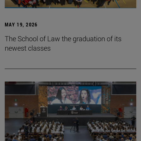
MAY 19, 2026
The School of Law the graduation of its
newest classes