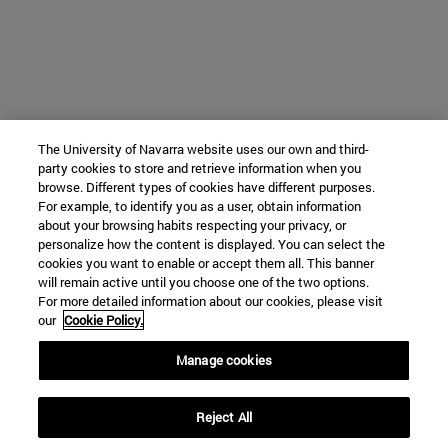
The University of Navarra website uses our own and third-
party cookies to store and retrieve information when you
browse. Different types of cookies have different purposes.
For example, to identify you as a user, obtain information
about your browsing habits respecting your privacy, or
personalize how the content is displayed. You can select the
cookies you want to enable or accept them all. This banner
will remain active until you choose one of the two options.
For more detailed information about our cookies, please visit
our
Cookie Policy.
Manage cookies
Reject All