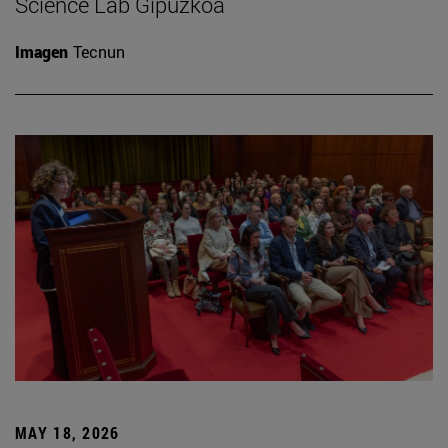
Science Lab Gipuzkoa
Imagen
Tecnun
MAY 18, 2026