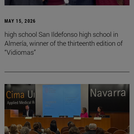
MAY 15, 2026
high school San Ildefonso high school in
Almería, winner of the thirteenth edition of
“Vidiomas”