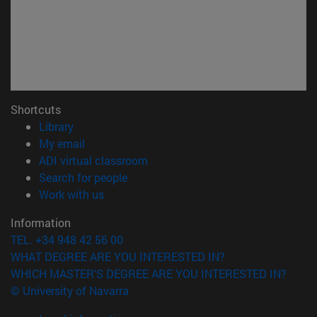
Shortcuts
(opens in new window)
Library
(opens in new window)
My email
(opens in new window)
ADI virtual classroom
(opens in new window)
Search for people
(opens in new window)
Work with us
Information
TEL. +34 948 42 56 00
WHAT DEGREE ARE YOU INTERESTED IN?
WHICH MASTER'S DEGREE ARE YOU INTERESTED IN?
© University of Navarra