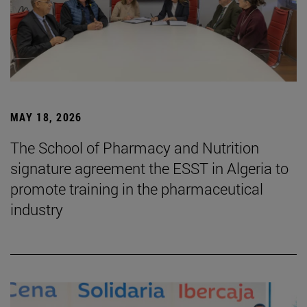
MAY 18, 2026
The School of Pharmacy and Nutrition
signature agreement the ESST in Algeria to
promote training in the pharmaceutical
industry