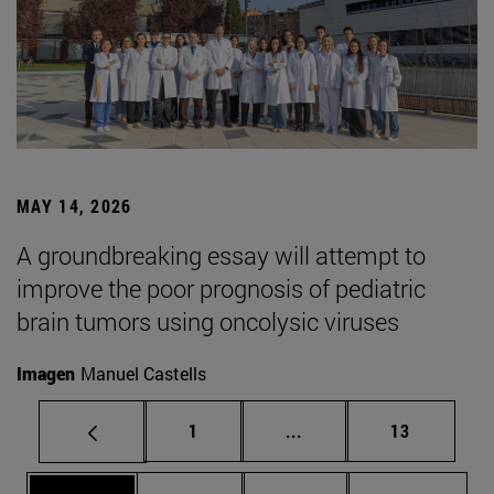
MAY 14, 2026
A groundbreaking essay will attempt to
improve the poor prognosis of pediatric
brain tumors using oncolysic viruses
Imagen
Manuel Castells
Page
Intermediate pages Use
Page
1
...
13