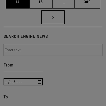
Page
Page
Intermediate pages Use
Page
14
15
...
389
SEARCH ENGINE NEWS
From
To