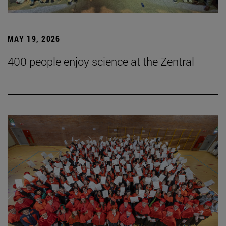
MAY 19, 2026
400 people enjoy science at the Zentral