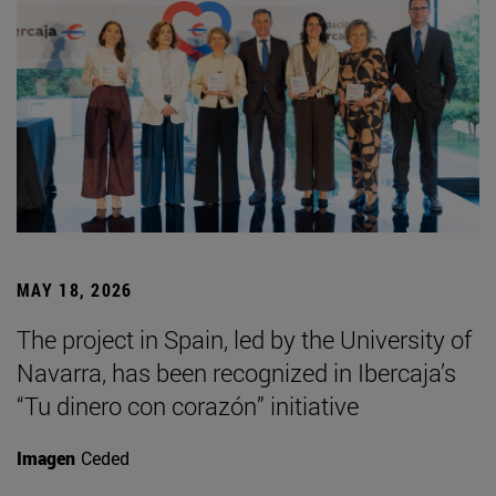
MAY 18, 2026
The project in Spain, led by the University of
Navarra, has been recognized in Ibercaja’s
“Tu dinero con corazón” initiative
Imagen
Ceded