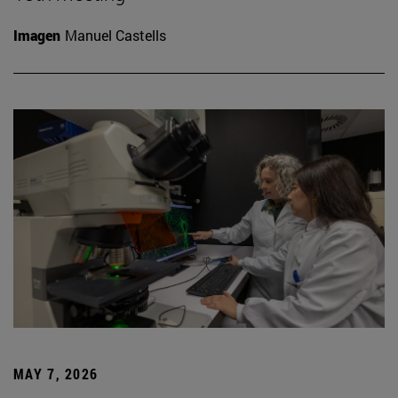
Imagen
Manuel Castells
MAY 7, 2026