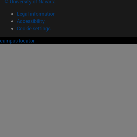
© University of Navarra
Legal information
Accessibility
Cookie settings
campus locator