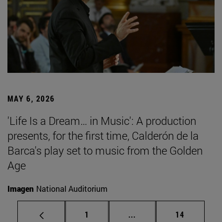
MAY 6, 2026
'Life Is a Dream… in Music': A production
presents, for the first time, Calderón de la
Barca's play set to music from the Golden
Age
Imagen
National Auditorium
Page
Intermediate pages Use
Page
1
...
14