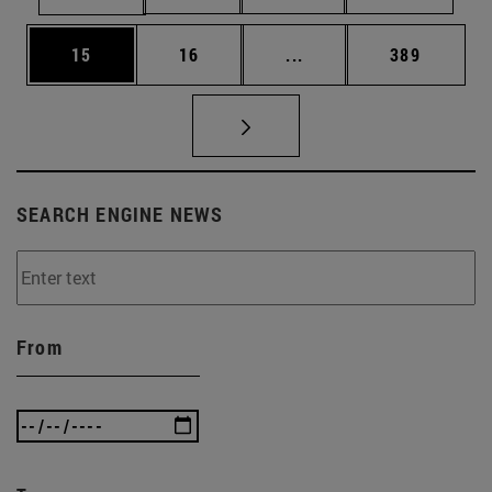
Page
Page
Intermediate pages Use
Page
15
16
...
389
SEARCH ENGINE NEWS
From