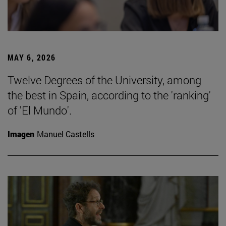
MAY 6, 2026
Twelve Degrees of the University, among
the best in Spain, according to the 'ranking'
of 'El Mundo'.
Imagen
Manuel Castells