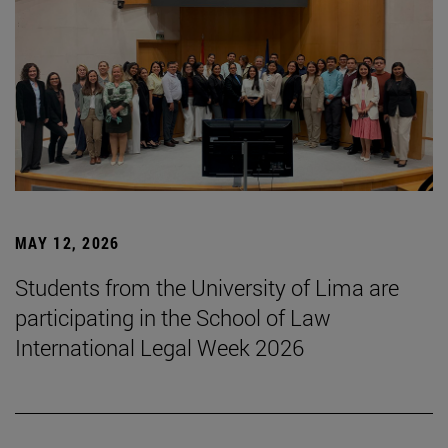
MAY 12, 2026
Students from the University of Lima are
participating in the School of Law
International Legal Week 2026