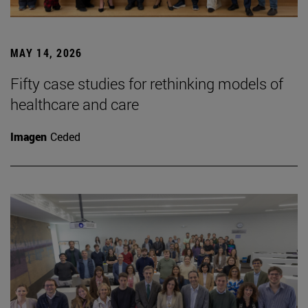
MAY 14, 2026
Fifty case studies for rethinking models of
healthcare and care
Imagen
Ceded