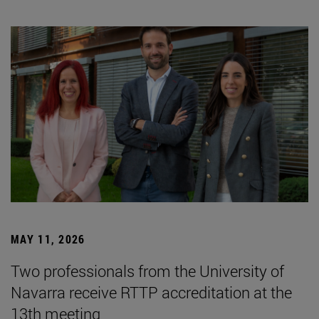
MAY 11, 2026
Two professionals from the University of
Navarra receive RTTP accreditation at the
13th meeting