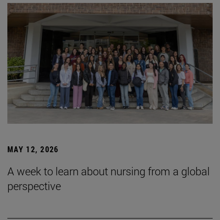
MAY 12, 2026
A week to learn about nursing from a global
perspective