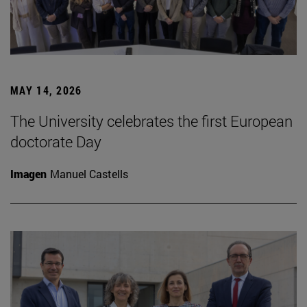
MAY 14, 2026
The University celebrates the first European
doctorate Day
Imagen
Manuel Castells