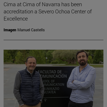
Cima at Cima of Navarra has been
accreditation a Severo Ochoa Center of
Excellence
Imagen
Manuel Castells