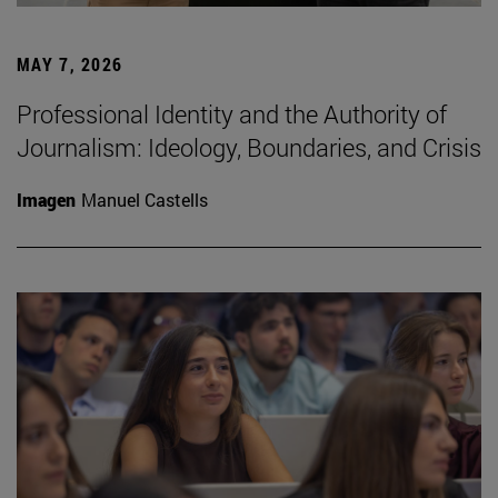
MAY 7, 2026
Professional Identity and the Authority of
Journalism: Ideology, Boundaries, and Crisis
Imagen
Manuel Castells