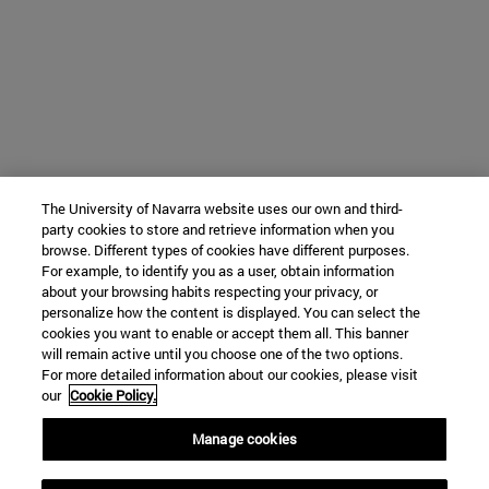
The University of Navarra website uses our own and third-
party cookies to store and retrieve information when you
browse. Different types of cookies have different purposes.
For example, to identify you as a user, obtain information
about your browsing habits respecting your privacy, or
personalize how the content is displayed. You can select the
cookies you want to enable or accept them all. This banner
will remain active until you choose one of the two options.
For more detailed information about our cookies, please visit
our
Cookie Policy.
Manage cookies