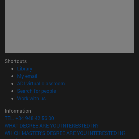
Shortcuts
(opens in new window)
Library
(opens in new window)
My email
(opens in new window)
ADI virtual classroom
(opens in new window)
Search for people
(opens in new window)
Work with us
Information
TEL. +34 948 42 56 00
WHAT DEGREE ARE YOU INTERESTED IN?
WHICH MASTER'S DEGREE ARE YOU INTERESTED IN?