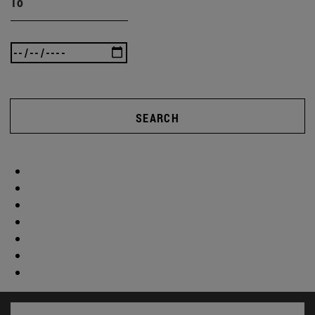
To
SEARCH