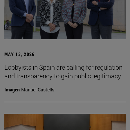
MAY 13, 2026
Lobbyists in Spain are calling for regulation
and transparency to gain public legitimacy
Imagen
Manuel Castells