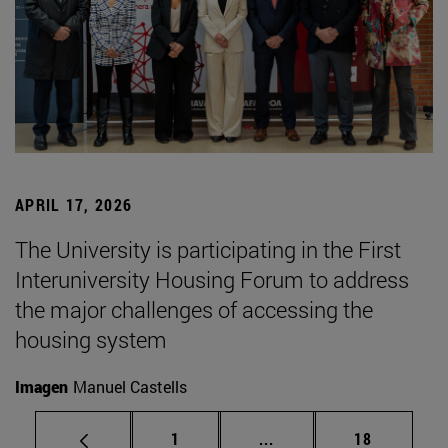
APRIL 17, 2026
The University is participating in the First
Interuniversity Housing Forum to address
the major challenges of accessing the
housing system
Imagen
Manuel Castells
Page
Intermediate pages Use
Page
1
...
18