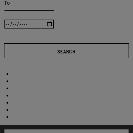
To
SEARCH