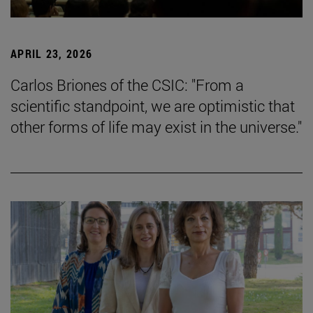
APRIL 23, 2026
Carlos Briones of the CSIC: "From a
scientific standpoint, we are optimistic that
other forms of life may exist in the universe."