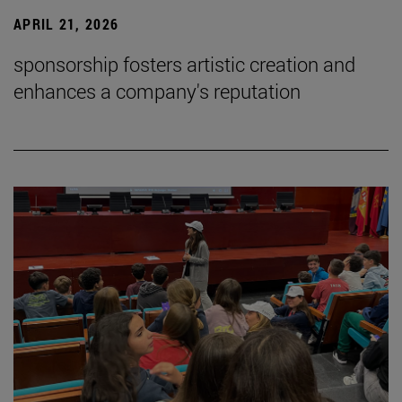
APRIL 21, 2026
sponsorship fosters artistic creation and
enhances a company's reputation