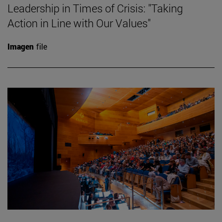
Leadership in Times of Crisis: "Taking
Action in Line with Our Values"
Imagen
file