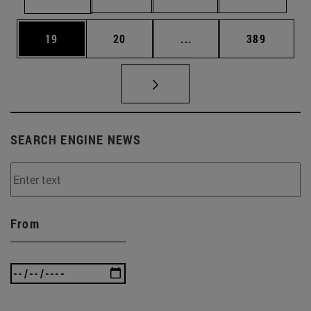
Page
Page
Intermediate pages Use
Page
19
20
...
389
SEARCH ENGINE NEWS
From