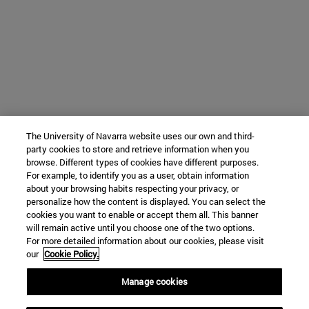
The University of Navarra website uses our own and third-
party cookies to store and retrieve information when you
browse. Different types of cookies have different purposes.
For example, to identify you as a user, obtain information
about your browsing habits respecting your privacy, or
personalize how the content is displayed. You can select the
cookies you want to enable or accept them all. This banner
will remain active until you choose one of the two options.
For more detailed information about our cookies, please visit
our
Cookie Policy.
Manage cookies