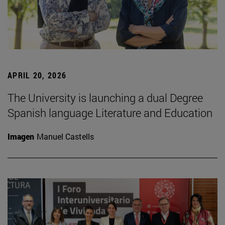
APRIL 20, 2026
The University is launching a dual Degree
Spanish language Literature and Education
Imagen
Manuel Castells