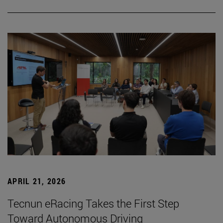
APRIL 21, 2026
Tecnun eRacing Takes the First Step
Toward Autonomous Driving