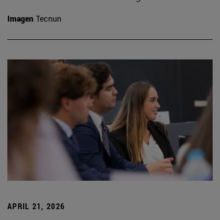
Imagen
Tecnun
APRIL 21, 2026