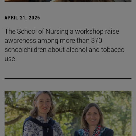
APRIL 21, 2026
The School of Nursing a workshop raise
awareness among more than 370
schoolchildren about alcohol and tobacco
use