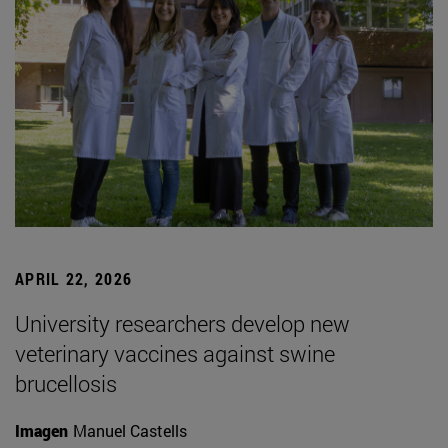
APRIL 22, 2026
University researchers develop new
veterinary vaccines against swine
brucellosis
Imagen
Manuel Castells