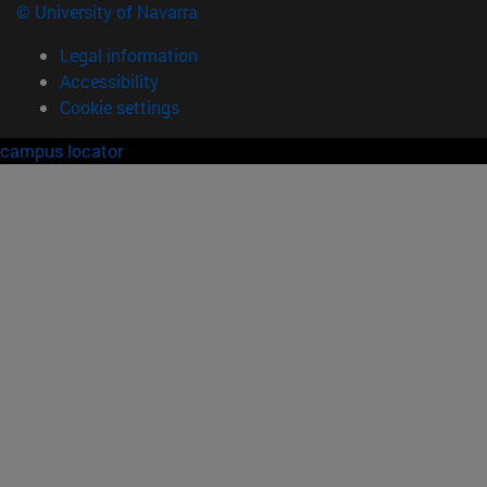
© University of Navarra
Legal information
Accessibility
Cookie settings
campus locator