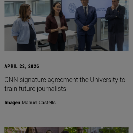
APRIL 22, 2026
CNN signature agreement the University to
train future journalists
Imagen
Manuel Castells