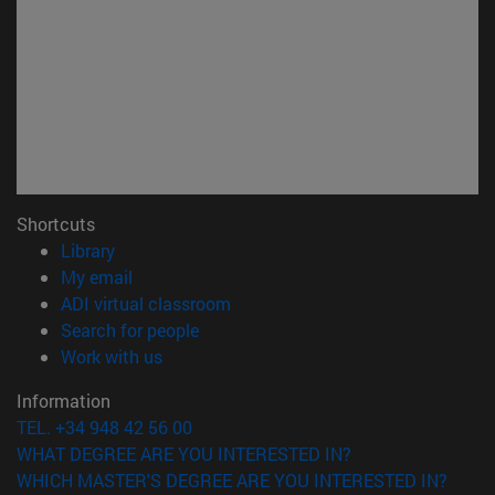
Shortcuts
(opens in new window)
Library
(opens in new window)
My email
(opens in new window)
ADI virtual classroom
(opens in new window)
Search for people
(opens in new window)
Work with us
Information
TEL. +34 948 42 56 00
WHAT DEGREE ARE YOU INTERESTED IN?
WHICH MASTER'S DEGREE ARE YOU INTERESTED IN?