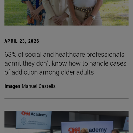
APRIL 23, 2026
63% of social and healthcare professionals
admit they don't know how to handle cases
of addiction among older adults
Imagen
Manuel Castells