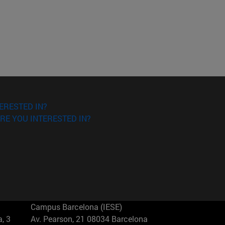
ERESTED IN?
RE YOU INTERESTED IN?
Campus Barcelona (IESE)
, 3
Av. Pearson, 21 08034 Barcelona