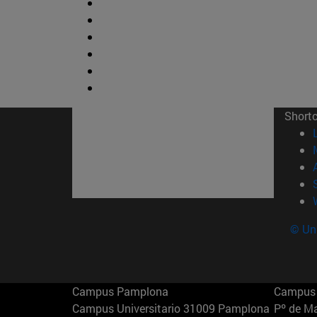
Short
© Uni
Campus Pamplona
Campus 
Campus Universitario 31009 Pamplona
Pº de M