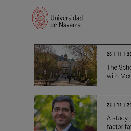
26 | 11 | 
The Scho
with McG
22 | 11 | 
A study 
factor f