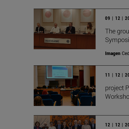
09 | 12 | 
The grou
Symposiu
Imagen
Ce
11 | 12 | 
project 
Workshop
12 | 12 | 