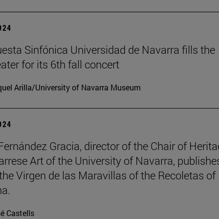
2024
esta Sinfónica Universidad de Navarra fills the
er for its 6th fall concert
uel Arilla/University of Navarra Museum
2024
Fernández Gracia, director of the Chair of Herit
rrese Art of the University of Navarra, publishe
the Virgen de las Maravillas of the Recoletas of
a.
é Castells