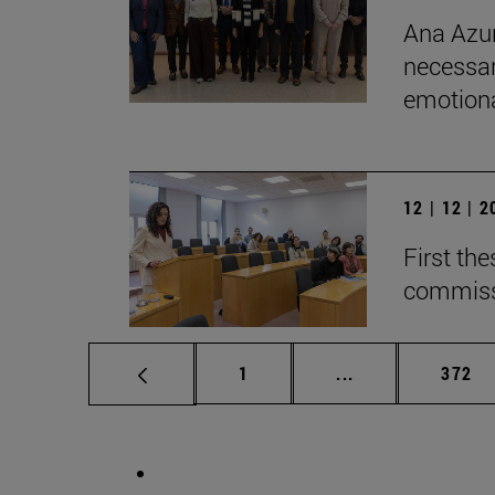
Ana Azur
necessar
emotional
12 | 12 | 
First th
commiss
Page
Intermediate pag
Page
1
...
372