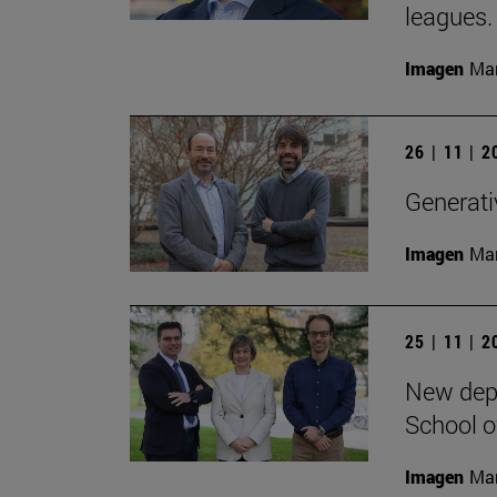
leagues.
Imagen
Man
26 | 11 | 
Generativ
Imagen
Man
25 | 11 | 
New depa
School o
Imagen
Man