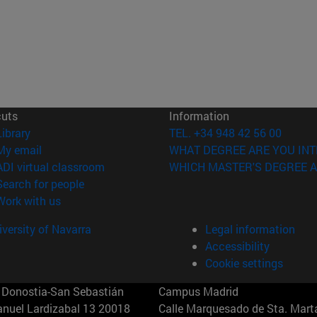
cuts
Information
(opens in new window)
Library
TEL. +34 948 42 56 00
(opens in new window)
My email
WHAT DEGREE ARE YOU INT
(opens in new window)
ADI virtual classroom
WHICH MASTER'S DEGREE A
(opens in new window)
Search for people
(opens in new window)
Work with us
versity of Navarra
Legal information
Accessibility
Cookie settings
Donostia-San Sebastián
Campus Madrid
anuel Lardizabal 13 20018
Calle Marquesado de Sta. Marta