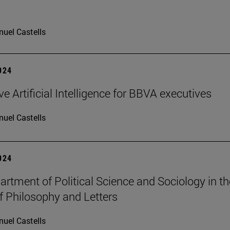
uel Castells
2024
e Artificial Intelligence for BBVA executives
uel Castells
2024
rtment of Political Science and Sociology in th
f Philosophy and Letters
uel Castells