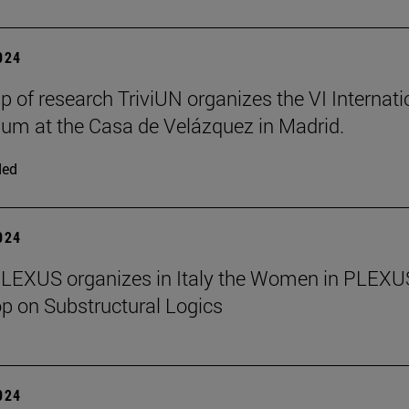
2024
p of research TriviUN organizes the VI Internati
m at the Casa de Velázquez in Madrid.
ded
2024
PLEXUS organizes in Italy the Women in PLEXU
 on Substructural Logics
2024