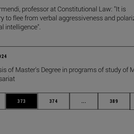
mendi, professor at Constitutional Law: "It is
y to flee from verbal aggressiveness and polar
 intelligence".
2024
esis of Master's Degree in programs of study of
ariat
es Use TAB to scroll.
Page
Page
Intermediate pages U
Page
373
374
...
389