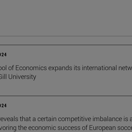
2024
ol of Economics expands its international net
ill University
2024
reveals that a certain competitive imbalance is 
avoring the economic success of European socc