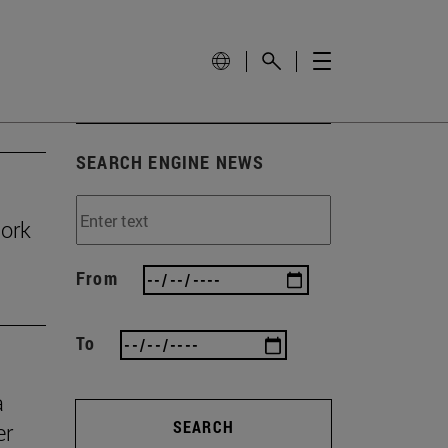
SEARCH ENGINE NEWS
work
From
To
a
SEARCH
er