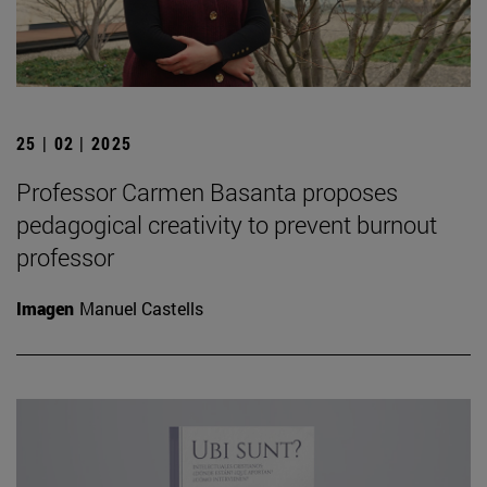
25 | 02 | 2025
Professor Carmen Basanta proposes
pedagogical creativity to prevent burnout
professor
Imagen
Manuel Castells