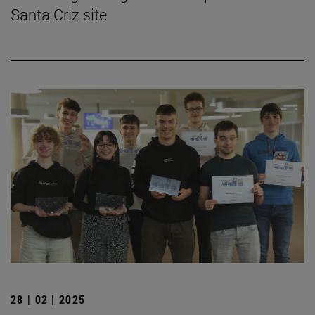
Santa Criz site
28 | 02 | 2025