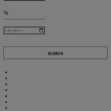
To
SEARCH