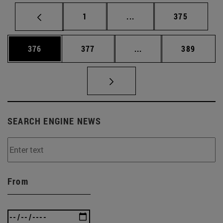
Page
Intermediate pages Use 
Page
1
...
375
Page
Page
Intermediate pages Us
Page
376
377
...
389
SEARCH ENGINE NEWS
From