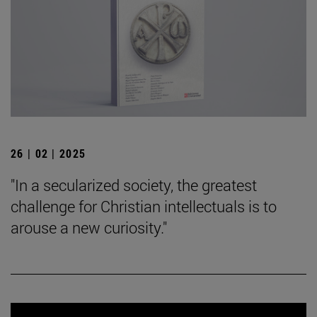
26 | 02 | 2025
"In a secularized society, the greatest
challenge for Christian intellectuals is to
arouse a new curiosity."