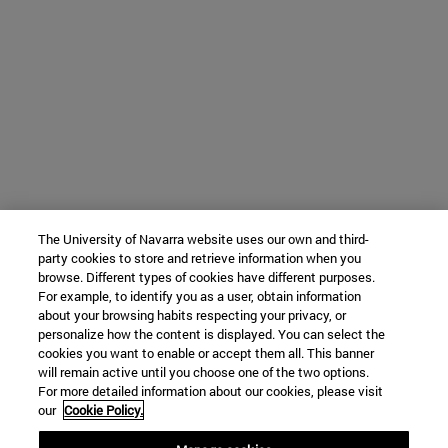
The University of Navarra website uses our own and third-
party cookies to store and retrieve information when you
browse. Different types of cookies have different purposes.
For example, to identify you as a user, obtain information
about your browsing habits respecting your privacy, or
personalize how the content is displayed. You can select the
cookies you want to enable or accept them all. This banner
will remain active until you choose one of the two options.
For more detailed information about our cookies, please visit
our
Cookie Policy.