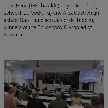
Julio Peña (IES Ibaialde), Leyre Andiónhigh
school FEC Vedruna) and Alex Castrohigh
school San Francisco Javier de Tudela),
winners of the Philosophy Olympiad of
Navarra.