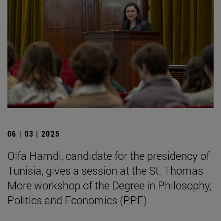
06 | 03 | 2025
Olfa Hamdi, candidate for the presidency of
Tunisia, gives a session at the St. Thomas
More workshop of the Degree in Philosophy,
Politics and Economics (PPE)