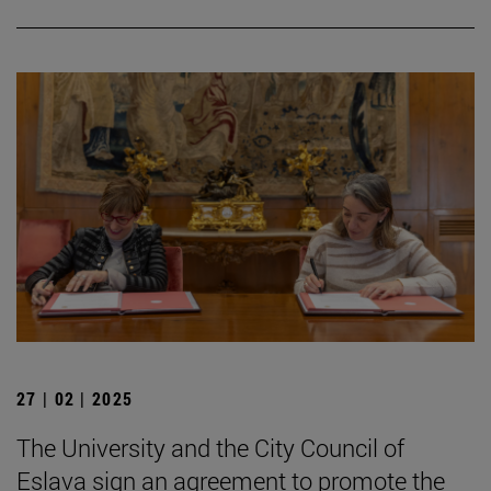
27 | 02 | 2025
The University and the City Council of
Eslava sign an agreement to promote the