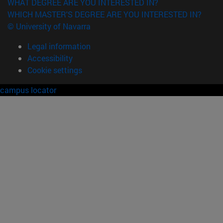
WHAT DEGREE ARE YOU INTERESTED IN?
WHICH MASTER'S DEGREE ARE YOU INTERESTED IN?
© University of Navarra
Legal information
Accessibility
Cookie settings
campus locator