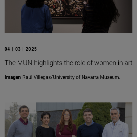
04 | 03 | 2025
The MUN highlights the role of women in art
Imagen
Raúl Villegas/University of Navarra Museum.