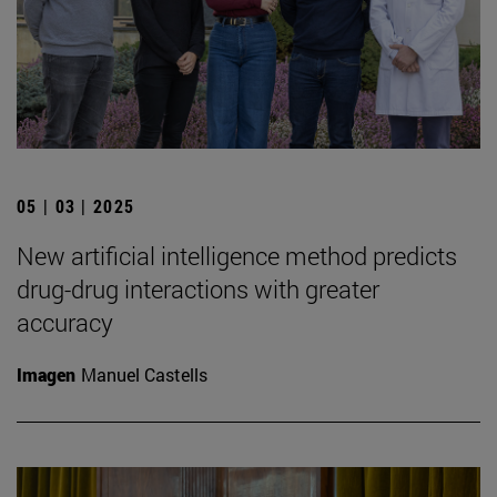
05 | 03 | 2025
New artificial intelligence method predicts
drug-drug interactions with greater
accuracy
Imagen
Manuel Castells