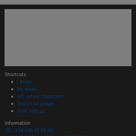
Shortcuts
(opens in new window)
Library
(opens in new window)
My email
(opens in new window)
ADI virtual classroom
(opens in new window)
Search for people
(opens in new window)
Work with us
Information
TEL. +34 948 42 56 00