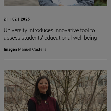
21 | 02 | 2025
University introduces innovative tool to
assess students' educational well-being
Imagen
Manuel Castells