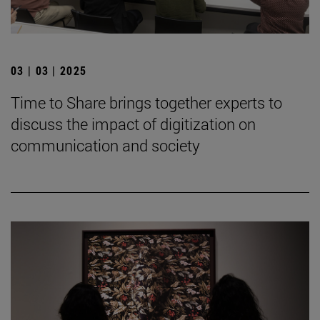
03 | 03 | 2025
Time to Share brings together experts to
discuss the impact of digitization on
communication and society