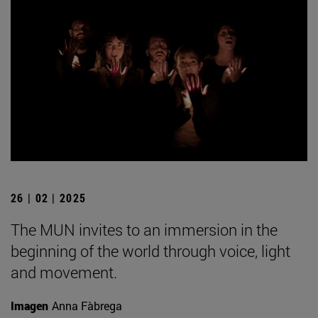
26 | 02 | 2025
The MUN invites to an immersion in the
beginning of the world through voice, light
and movement.
Imagen
Anna Fàbrega