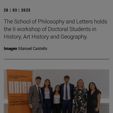
28 | 03 | 2025
The School of Philosophy and Letters holds
the II workshop of Doctoral Students in
History, Art History and Geography.
Imagen
Manuel Castells