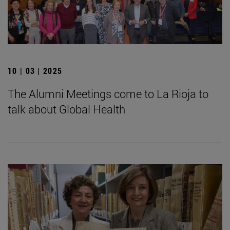
10 | 03 | 2025
The Alumni Meetings come to La Rioja to
talk about Global Health