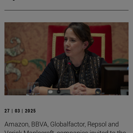
27 | 03 | 2025
Amazon, BBVA, Globalfactor, Repsol and
Verisk Maplecroft, companies invited to the