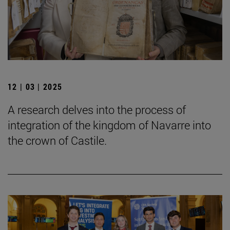
12 | 03 | 2025
A research delves into the process of
integration of the kingdom of Navarre into
the crown of Castile.