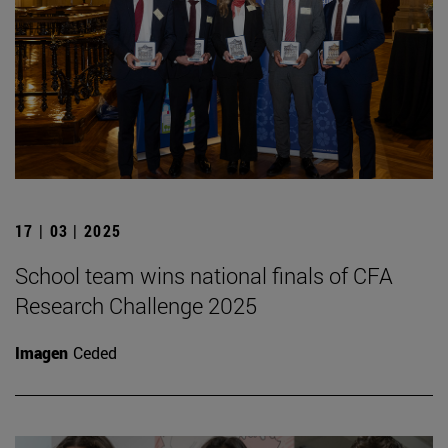
17 | 03 | 2025
School team wins national finals of CFA
Research Challenge 2025
Imagen
Ceded