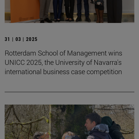
31 | 03 | 2025
Rotterdam School of Management wins
UNICC 2025, the University of Navarra's
international business case competition