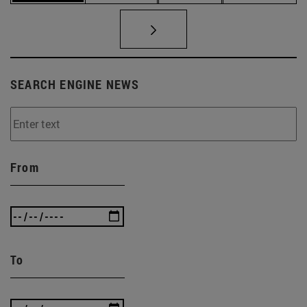
SEARCH ENGINE NEWS
From
To