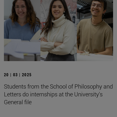
20 | 03 | 2025
Students from the School of Philosophy and
Letters do internships at the University's
General file