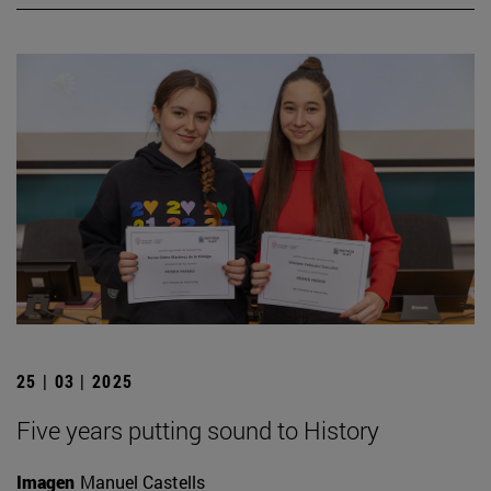
25 | 03 | 2025
Five years putting sound to History
Imagen
Manuel Castells