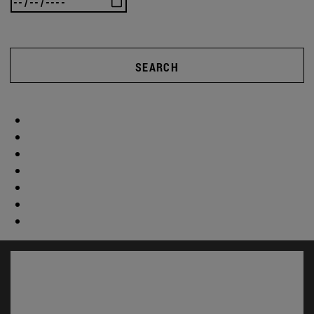
SEARCH