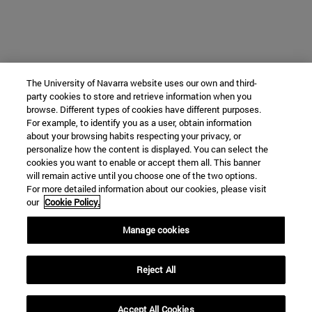
The University of Navarra website uses our own and third-
party cookies to store and retrieve information when you
browse. Different types of cookies have different purposes.
For example, to identify you as a user, obtain information
about your browsing habits respecting your privacy, or
personalize how the content is displayed. You can select the
cookies you want to enable or accept them all. This banner
will remain active until you choose one of the two options.
For more detailed information about our cookies, please visit
our
Cookie Policy.
Manage cookies
Reject All
Accept All Cookies