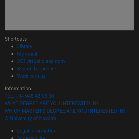
Shortcuts
(opens in new window)
Library
(opens in new window)
My email
(opens in new window)
ADI virtual classroom
(opens in new window)
Search for people
(opens in new window)
Work with us
Information
TEL. +34 948 42 56 00
WHAT DEGREE ARE YOU INTERESTED IN?
WHICH MASTER'S DEGREE ARE YOU INTERESTED IN?
© University of Navarra
Legal information
Accessibility