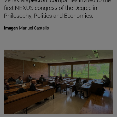
first NEXUS congress of the Degree in
Philosophy, Politics and Economics.
Imagen
Manuel Castells