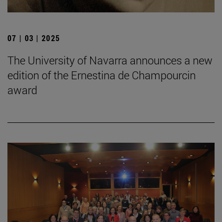
07 | 03 | 2025
The University of Navarra announces a new
edition of the Ernestina de Champourcin
award