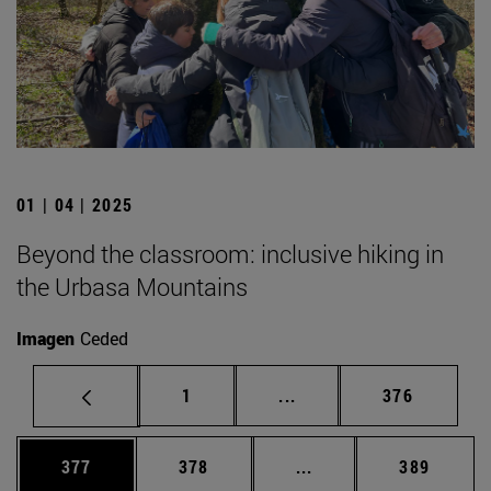
01 | 04 | 2025
Beyond the classroom: inclusive hiking in
the Urbasa Mountains
Imagen
Ceded
Page
Intermediate pages Use 
Page
1
...
376
Page
Page
Intermediate pages Us
Page
377
378
...
389