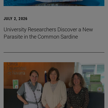
JULY 2, 2026
University Researchers Discover a New
Parasite in the Common Sardine