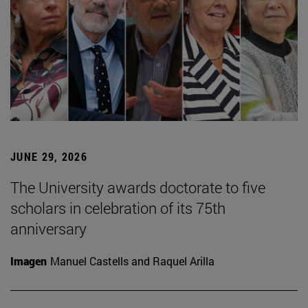
JUNE 29, 2026
The University awards doctorate to five
scholars in celebration of its 75th
anniversary
Imagen
Manuel Castells and Raquel Arilla