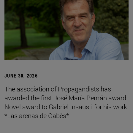
JUNE 30, 2026
The association of Propagandists has
awarded the first José María Pemán award
Novel award to Gabriel Insausti for his work
*Las arenas de Gabès*