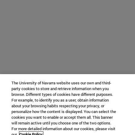
The University of Navarra website uses our own and third-
party cookies to store and retrieve information when you
browse. Different types of cookies have different purposes.
For example, to identify you as a user, obtain information
about your browsing habits respecting your privacy, or
personalize how the content is displayed. You can select the
cookies you want to enable or accept them all. This banner
will remain active until you choose one of the two options.
For more detailed information about our cookies, please visit
our
Cookie Policy.