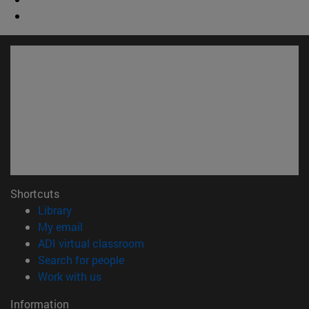
Shortcuts
(opens in new window)
Library
(opens in new window)
My email
(opens in new window)
ADI virtual classroom
(opens in new window)
Search for people
(opens in new window)
Work with us
Information