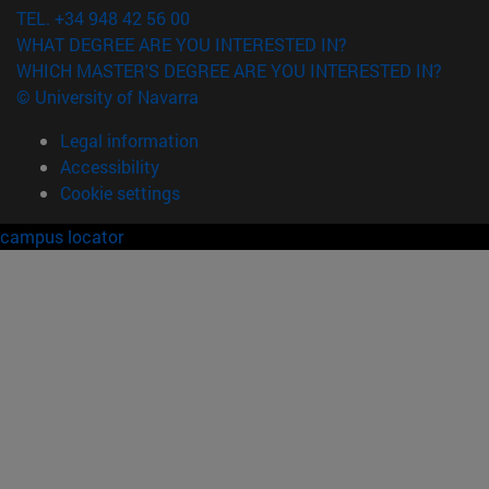
TEL. +34 948 42 56 00
WHAT DEGREE ARE YOU INTERESTED IN?
WHICH MASTER'S DEGREE ARE YOU INTERESTED IN?
© University of Navarra
Legal information
Accessibility
Cookie settings
campus locator