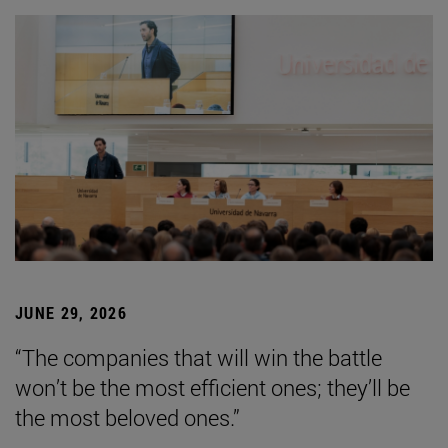
JUNE 29, 2026
“The companies that will win the battle
won’t be the most efficient ones; they’ll be
the most beloved ones.”