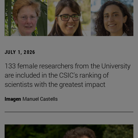
JULY 1, 2026
133 female researchers from the University
are included in the CSIC's ranking of
scientists with the greatest impact
Imagen
Manuel Castells