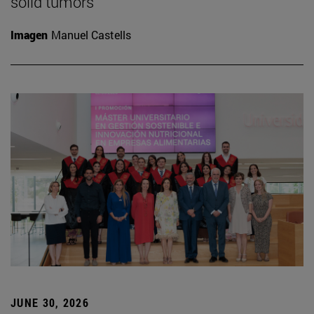
solid tumors
Imagen
Manuel Castells
JUNE 30, 2026