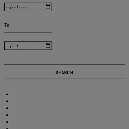
To
SEARCH