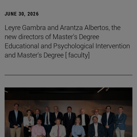
JUNE 30, 2026
Leyre Gambra and Arantza Albertos, the
new directors of Master's Degree
Educational and Psychological Intervention
and Master's Degree [ faculty]