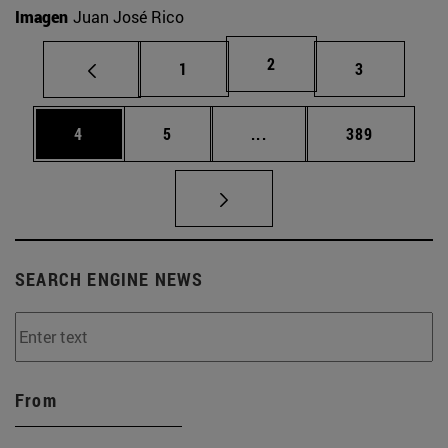
Imagen
Juan José Rico
Page
2
Page
Page
1
3
Page
Page
Intermediate pages Use 
Page
4
5
...
389
SEARCH ENGINE NEWS
From