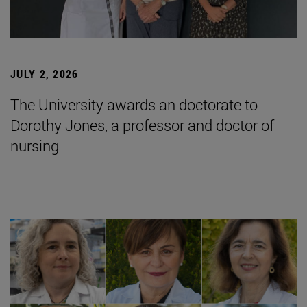
JULY 2, 2026
The University awards an doctorate to
Dorothy Jones, a professor and doctor of
nursing