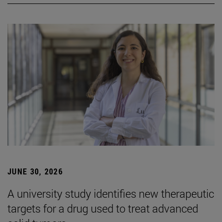
JUNE 30, 2026
A university study identifies new therapeutic
targets for a drug used to treat advanced