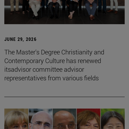
JUNE 29, 2026
The Master's Degree Christianity and
Contemporary Culture has renewed
itsadvisor committee advisor
representatives from various fields