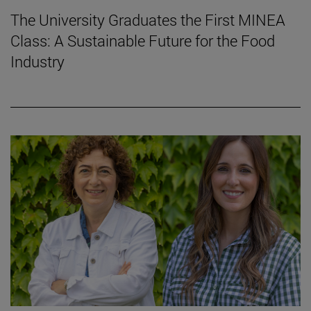
The University Graduates the First MINEA
Class: A Sustainable Future for the Food
Industry