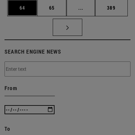
Page
Page
Intermediate pages Use
Page
64
65
...
389
SEARCH ENGINE NEWS
From
To