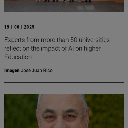
19 | 06 | 2025
Experts from more than 50 universities
reflect on the impact of AI on higher
Education
Imagen
José Juan Rico