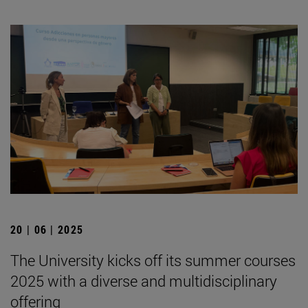
20 | 06 | 2025
The University kicks off its summer courses
2025 with a diverse and multidisciplinary
offering