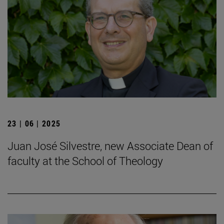
23 | 06 | 2025
Juan José Silvestre, new Associate Dean of
faculty at the School of Theology