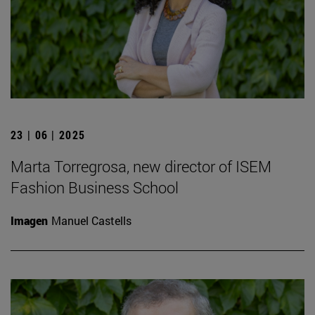
23 | 06 | 2025
Marta Torregrosa, new director of ISEM
Fashion Business School
Imagen
Manuel Castells