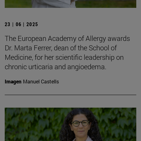
23 | 06 | 2025
The European Academy of Allergy awards
Dr. Marta Ferrer, dean of the School of
Medicine, for her scientific leadership on
chronic urticaria and angioedema.
Imagen
Manuel Castells