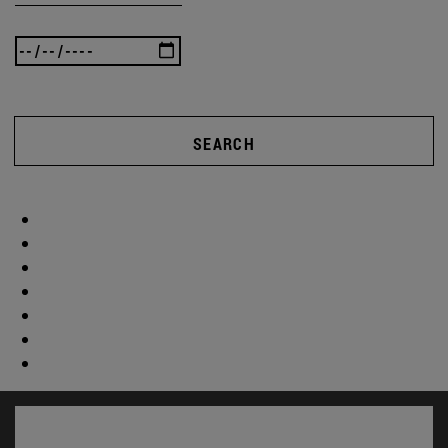
SEARCH