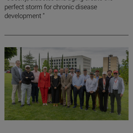
perfect storm for chronic disease
development "