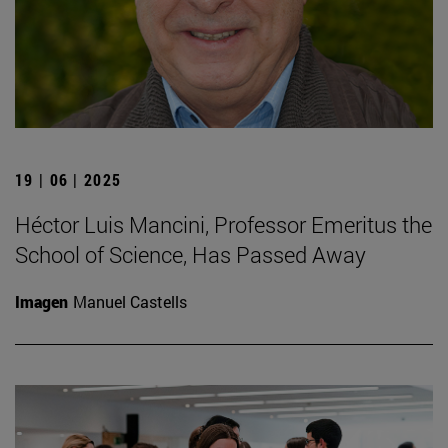
19 | 06 | 2025
Héctor Luis Mancini, Professor Emeritus the
School of Science, Has Passed Away
Imagen
Manuel Castells