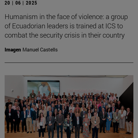
20 | 06 | 2025
Humanism in the face of violence: a group
of Ecuadorian leaders is trained at ICS to
combat the security crisis in their country
Imagen
Manuel Castells