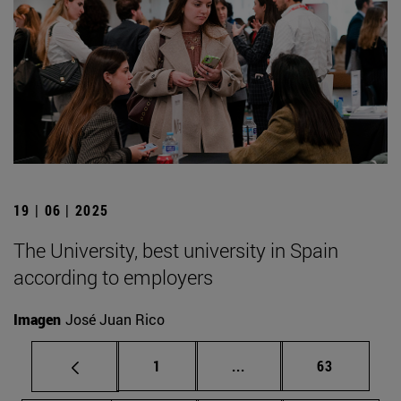
19 | 06 | 2025
The University, best university in Spain
according to employers
Imagen
José Juan Rico
Page
Intermediate pages Use
Page
1
...
63