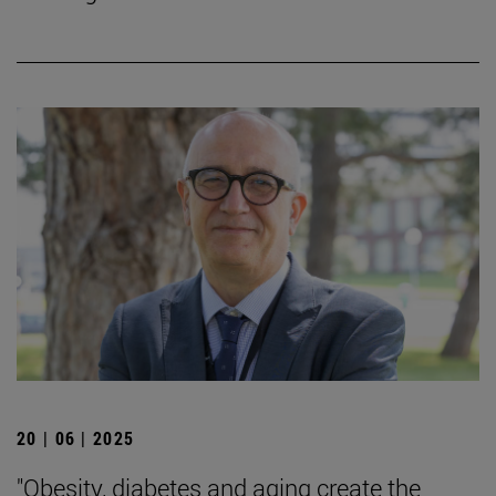
20 | 06 | 2025
"Obesity, diabetes and aging create the