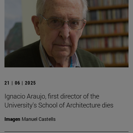
21 | 06 | 2025
Ignacio Araujo, first director of the
University's School of Architecture dies
Imagen
Manuel Castells