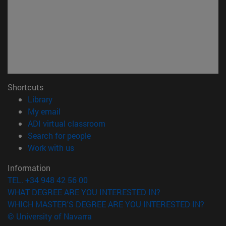
Shortcuts
(opens in new window)
Library
(opens in new window)
My email
(opens in new window)
ADI virtual classroom
(opens in new window)
Search for people
(opens in new window)
Work with us
Information
TEL. +34 948 42 56 00
WHAT DEGREE ARE YOU INTERESTED IN?
WHICH MASTER'S DEGREE ARE YOU INTERESTED IN?
© University of Navarra