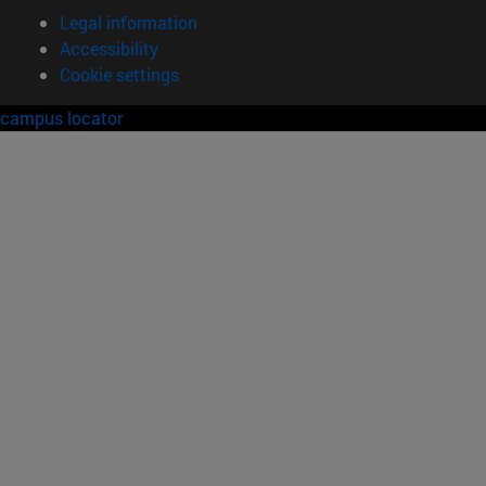
Legal information
Accessibility
Cookie settings
campus locator