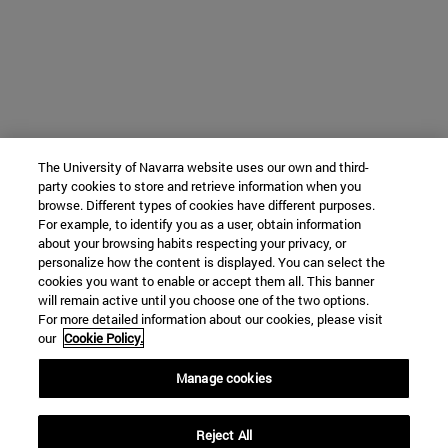
The University of Navarra website uses our own and third-
party cookies to store and retrieve information when you
browse. Different types of cookies have different purposes.
For example, to identify you as a user, obtain information
about your browsing habits respecting your privacy, or
personalize how the content is displayed. You can select the
cookies you want to enable or accept them all. This banner
will remain active until you choose one of the two options.
For more detailed information about our cookies, please visit
our
Cookie Policy.
Manage cookies
Reject All