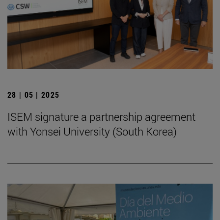
28 | 05 | 2025
ISEM signature a partnership agreement
with Yonsei University (South Korea)