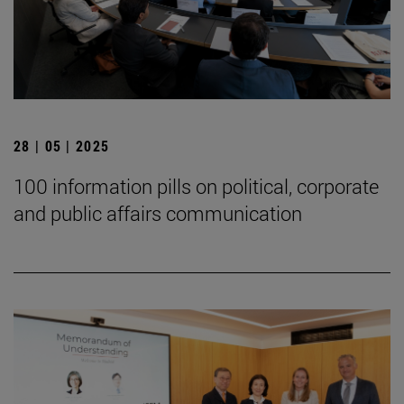
28 | 05 | 2025
100 information pills on political, corporate
and public affairs communication