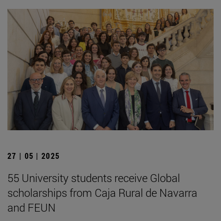
27 | 05 | 2025
55 University students receive Global
scholarships from Caja Rural de Navarra
and FEUN