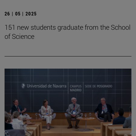
26 | 05 | 2025
151 new students graduate from the School
of Science