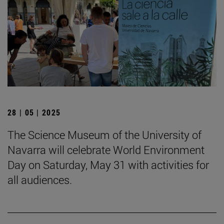
28 | 05 | 2025
The Science Museum of the University of
Navarra will celebrate World Environment
Day on Saturday, May 31 with activities for
all audiences.