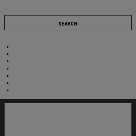
SEARCH