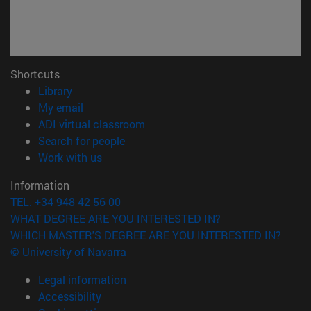
Shortcuts
(opens in new window)
Library
(opens in new window)
My email
(opens in new window)
ADI virtual classroom
(opens in new window)
Search for people
(opens in new window)
Work with us
Information
TEL. +34 948 42 56 00
WHAT DEGREE ARE YOU INTERESTED IN?
WHICH MASTER'S DEGREE ARE YOU INTERESTED IN?
© University of Navarra
Legal information
Accessibility