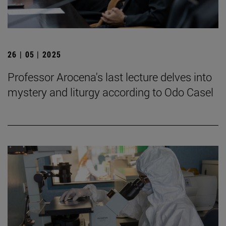
26 | 05 | 2025
Professor Arocena's last lecture delves into
mystery and liturgy according to Odo Casel