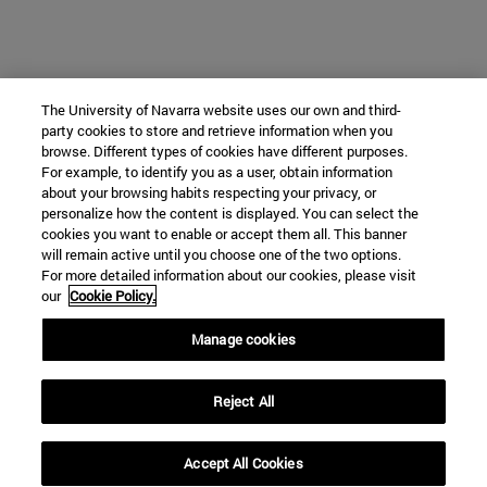
The University of Navarra website uses our own and third-
party cookies to store and retrieve information when you
browse. Different types of cookies have different purposes.
For example, to identify you as a user, obtain information
about your browsing habits respecting your privacy, or
personalize how the content is displayed. You can select the
cookies you want to enable or accept them all. This banner
will remain active until you choose one of the two options.
For more detailed information about our cookies, please visit
our
Cookie Policy.
Manage cookies
Reject All
Accept All Cookies