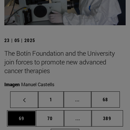
23 | 05 | 2025
The Botín Foundation and the University
join forces to promote new advanced
cancer therapies
Imagen
Manuel Castells
Page
Intermediate pages Use
Page
1
...
68
Page
Page
Intermediate pages Use
Page
69
70
...
389