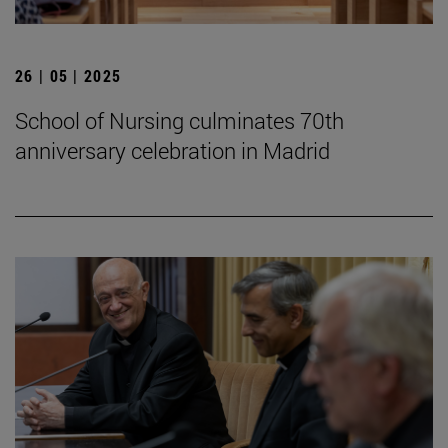
26 | 05 | 2025
School of Nursing culminates 70th
anniversary celebration in Madrid