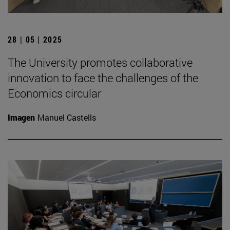
28 | 05 | 2025
The University promotes collaborative
innovation to face the challenges of the
Economics circular
Imagen
Manuel Castells