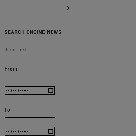
SEARCH ENGINE NEWS
From
To