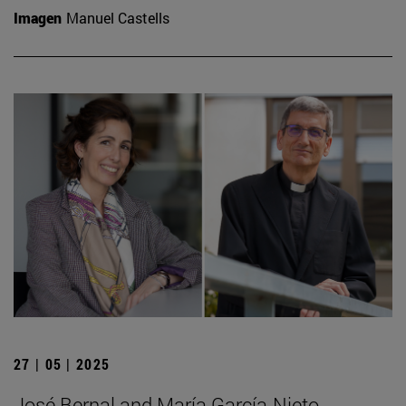
Imagen
Manuel Castells
27 | 05 | 2025
José Bernal and María García-Nieto,