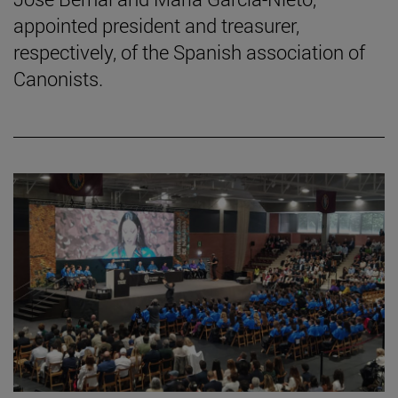
appointed president and treasurer,
respectively, of the Spanish association of
Canonists.