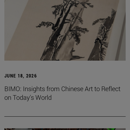
JUNE 18, 2026
BIMO: Insights from Chinese Art to Reflect
on Today's World