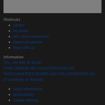
Shortcuts
(opens in new window)
Library
(opens in new window)
My email
(opens in new window)
ADI virtual classroom
(opens in new window)
Search for people
(opens in new window)
Work with us
Information
TEL. +34 948 42 56 00
WHAT DEGREE ARE YOU INTERESTED IN?
WHICH MASTER'S DEGREE ARE YOU INTERESTED IN?
© University of Navarra
Legal information
Accessibility
Cookie settings