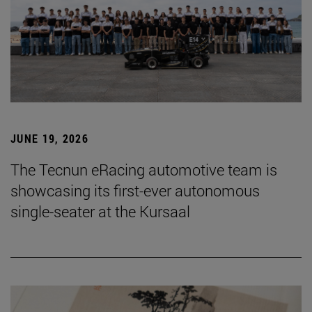
JUNE 19, 2026
The Tecnun eRacing automotive team is
showcasing its first-ever autonomous
single-seater at the Kursaal