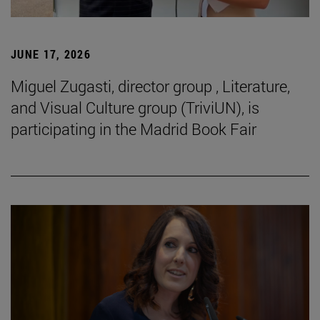
JUNE 17, 2026
Miguel Zugasti, director group , Literature,
and Visual Culture group (TriviUN), is
participating in the Madrid Book Fair