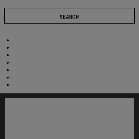
SEARCH