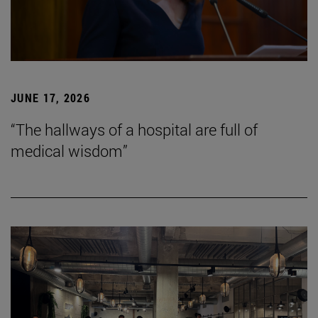
JUNE 17, 2026
“The hallways of a hospital are full of
medical wisdom”