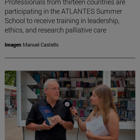
Professionals from thirteen countries are
participating in the ATLANTES Summer
School to receive training in leadership,
ethics, and research palliative care
Imagen
Manuel Castells