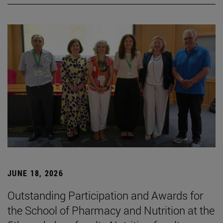
JUNE 18, 2026
Outstanding Participation and Awards for
the School of Pharmacy and Nutrition at the