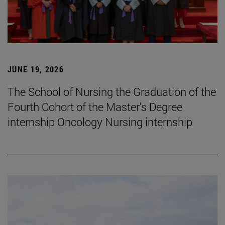
JUNE 19, 2026
The School of Nursing the Graduation of the
Fourth Cohort of the Master's Degree
internship Oncology Nursing internship