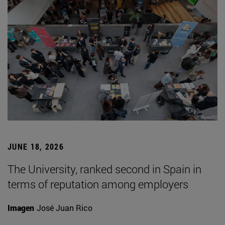
JUNE 18, 2026
The University, ranked second in Spain in
terms of reputation among employers
Imagen
José Juan Rico