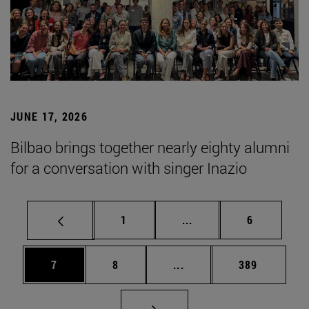
JUNE 17, 2026
Bilbao brings together nearly eighty alumni
for a conversation with singer Inazio
Page
Intermediate pages Use
Page
1
...
6
Page
Page
Intermediate pages Use 
Page
7
8
...
389