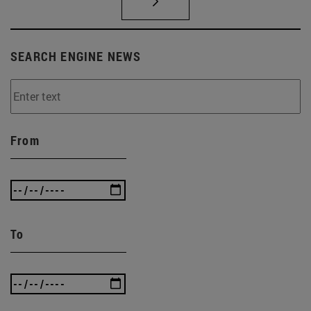
SEARCH ENGINE NEWS
From
To