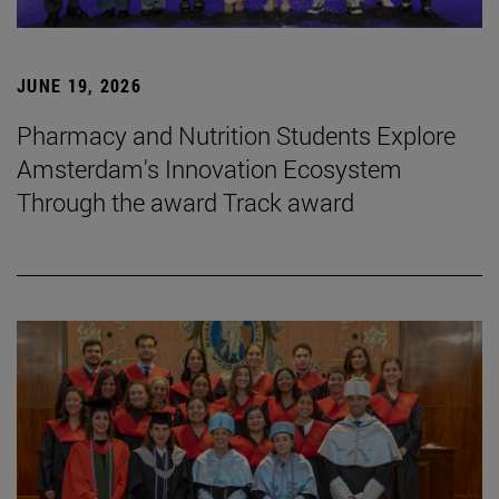
JUNE 19, 2026
Pharmacy and Nutrition Students Explore
Amsterdam's Innovation Ecosystem
Through the award Track award