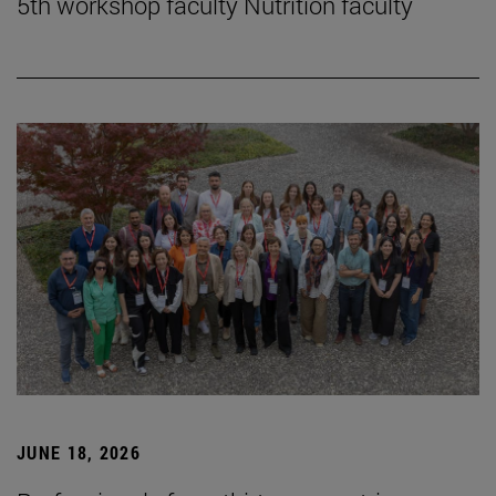
5th workshop faculty Nutrition faculty
JUNE 18, 2026