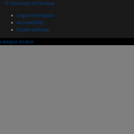
© University of Navarra
Legal information
Accessibility
Cookie settings
campus locator