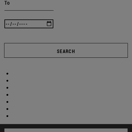
To
SEARCH