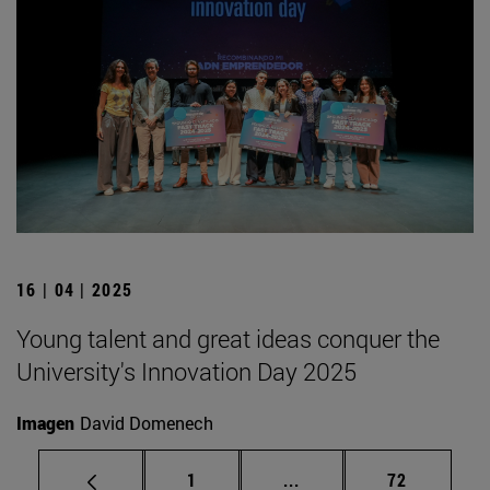
16 | 04 | 2025
Young talent and great ideas conquer the
University's Innovation Day 2025
Imagen
David Domenech
Page
Intermediate pages Use
Page
1
...
72