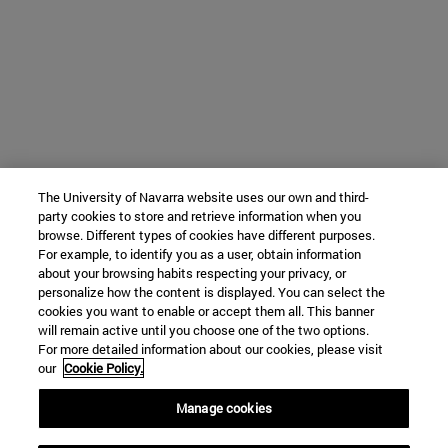
The University of Navarra website uses our own and third-
party cookies to store and retrieve information when you
browse. Different types of cookies have different purposes.
For example, to identify you as a user, obtain information
about your browsing habits respecting your privacy, or
personalize how the content is displayed. You can select the
cookies you want to enable or accept them all. This banner
will remain active until you choose one of the two options.
For more detailed information about our cookies, please visit
our
Cookie Policy.
Manage cookies