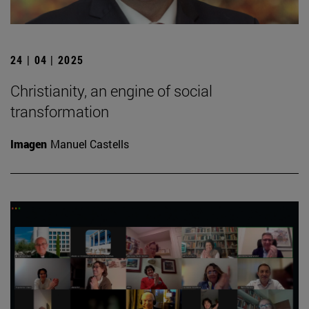
24 | 04 | 2025
Christianity, an engine of social
transformation
Imagen
Manuel Castells