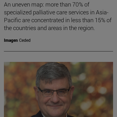
An uneven map: more than 70% of
specialized palliative care services in Asia-
Pacific are concentrated in less than 15% of
the countries and areas in the region.
Imagen
Ceded