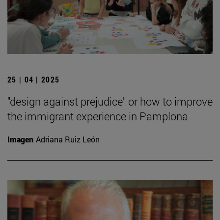
25 | 04 | 2025
"design against prejudice" or how to improve
the immigrant experience in Pamplona
Imagen
Adriana Ruiz León