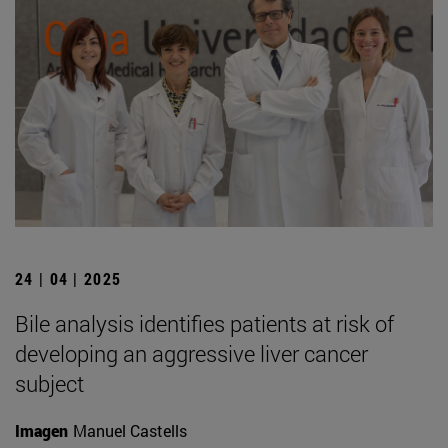
24 | 04 | 2025
Bile analysis identifies patients at risk of
developing an aggressive liver cancer
subject
Imagen
Manuel Castells