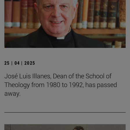
25 | 04 | 2025
José Luis Illanes, Dean of the School of
Theology from 1980 to 1992, has passed
away.