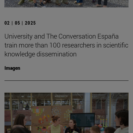
02 | 05 | 2025
University and The Conversation España
train more than 100 researchers in scientific
knowledge dissemination
Imagen