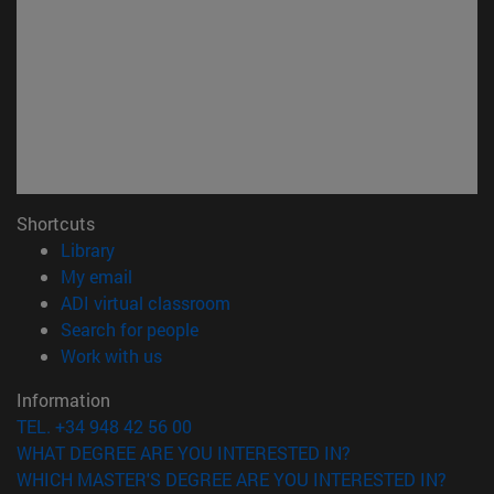
Shortcuts
(opens in new window)
Library
(opens in new window)
My email
(opens in new window)
ADI virtual classroom
(opens in new window)
Search for people
(opens in new window)
Work with us
Information
TEL. +34 948 42 56 00
WHAT DEGREE ARE YOU INTERESTED IN?
WHICH MASTER'S DEGREE ARE YOU INTERESTED IN?