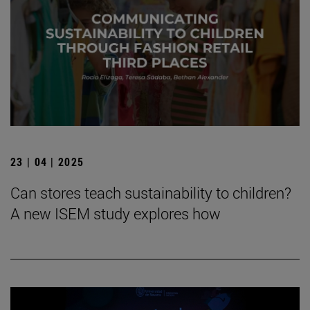
23 | 04 | 2025
Can stores teach sustainability to children?
A new ISEM study explores how