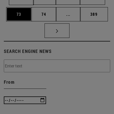
Page
Page
Intermediate pages Use
Page
73
74
...
389
SEARCH ENGINE NEWS
From