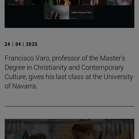
24 | 04 | 2025
Francisco Varo, professor of the Master's
Degree in Christianity and Contemporary
Culture, gives his last class at the University
of Navarra.