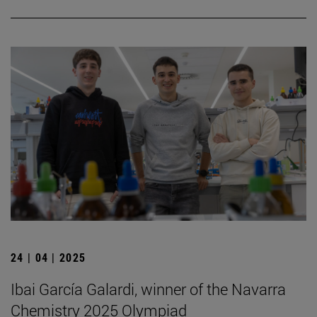
24 | 04 | 2025
Ibai García Galardi, winner of the Navarra
Chemistry 2025 Olympiad