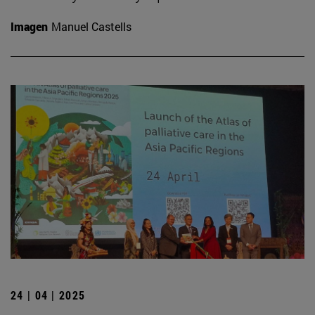
Imagen
Manuel Castells
24 | 04 | 2025