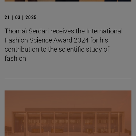
21 | 03 | 2025
Thomaï Serdari receives the International
Fashion Science Award 2024 for his
contribution to the scientific study of
fashion