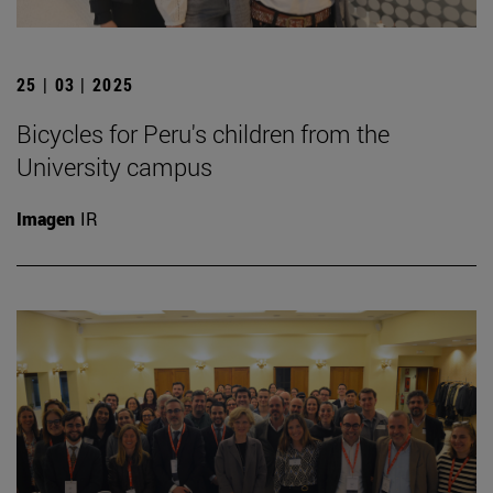
25 | 03 | 2025
Bicycles for Peru's children from the
University campus
Imagen
IR