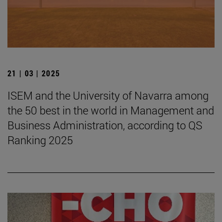
21 | 03 | 2025
ISEM and the University of Navarra among
the 50 best in the world in Management and
Business Administration, according to QS
Ranking 2025