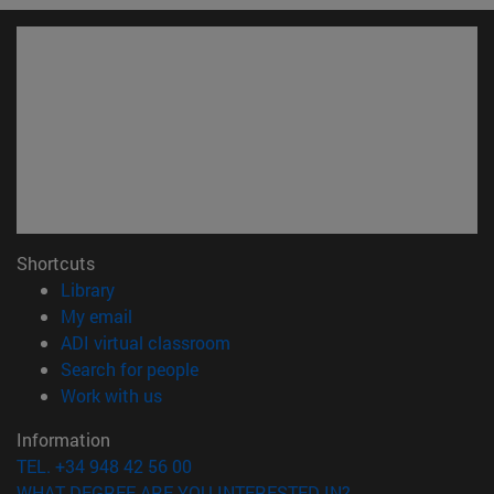
Shortcuts
(opens in new window)
Library
(opens in new window)
My email
(opens in new window)
ADI virtual classroom
(opens in new window)
Search for people
(opens in new window)
Work with us
Information
TEL. +34 948 42 56 00
WHAT DEGREE ARE YOU INTERESTED IN?