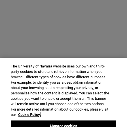
The University of Navarra website uses our own and third-
party cookies to store and retrieve information when you
browse. Different types of cookies have different purposes.
For example, to identify you as a user, obtain information
about your browsing habits respecting your privacy, or
personalize how the content is displayed. You can select the
cookies you want to enable or accept them all. This banner
will remain active until you choose one of the two options.
For more detailed information about our cookies, please visit
our
Cookie Policy.
Manage cookies