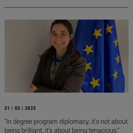
21 | 03 | 2025
"In degree program diplomacy, it's not about
being brilliant, it's about being tenacious."