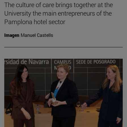
The culture of care brings together at the
University the main entrepreneurs of the
Pamplona hotel sector
Imagen
Manuel Castells