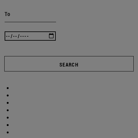
To
SEARCH