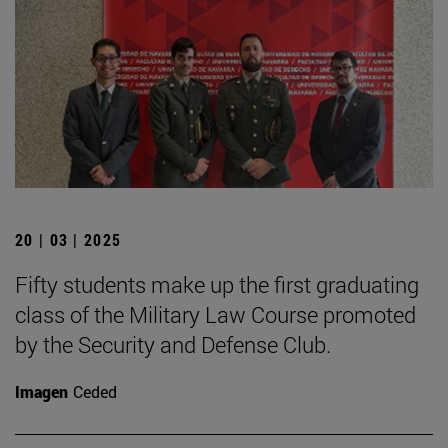
20 | 03 | 2025
Fifty students make up the first graduating
class of the Military Law Course promoted
by the Security and Defense Club.
Imagen
Ceded