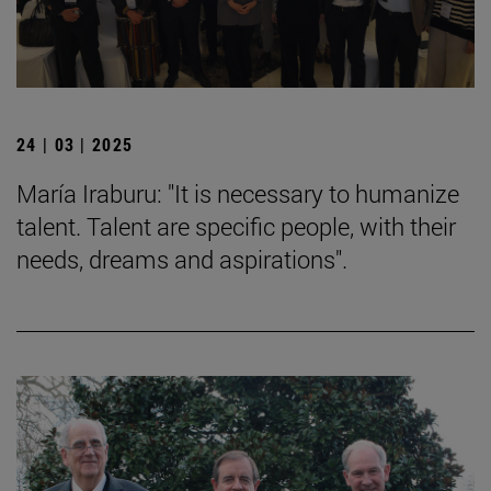
24 | 03 | 2025
María Iraburu: "It is necessary to humanize
talent. Talent are specific people, with their
needs, dreams and aspirations".