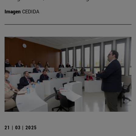
Imagen
CEDIDA
21 | 03 | 2025