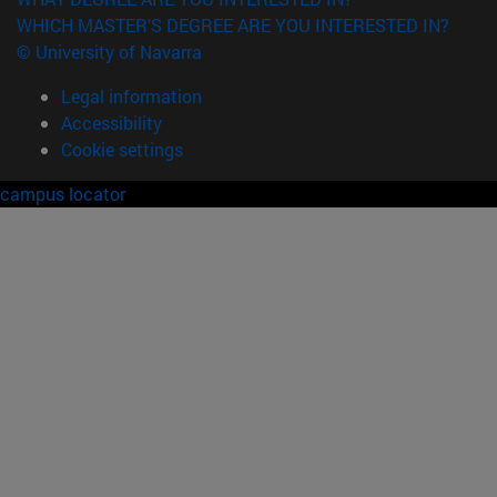
WHICH MASTER'S DEGREE ARE YOU INTERESTED IN?
© University of Navarra
Legal information
Accessibility
Cookie settings
campus locator