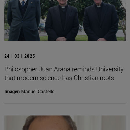
24 | 03 | 2025
Philosopher Juan Arana reminds University
that modern science has Christian roots
Imagen
Manuel Castells