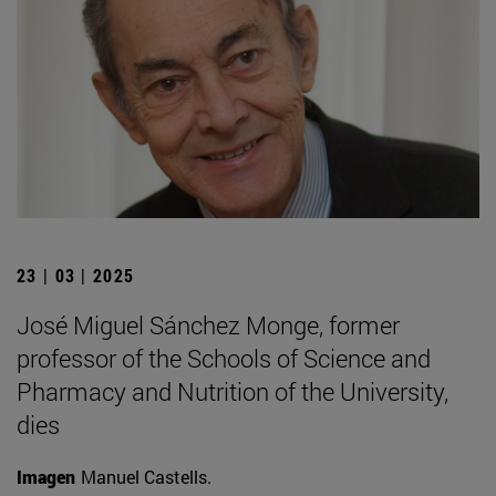
23 | 03 | 2025
José Miguel Sánchez Monge, former
professor of the Schools of Science and
Pharmacy and Nutrition of the University,
dies
Imagen
Manuel Castells.