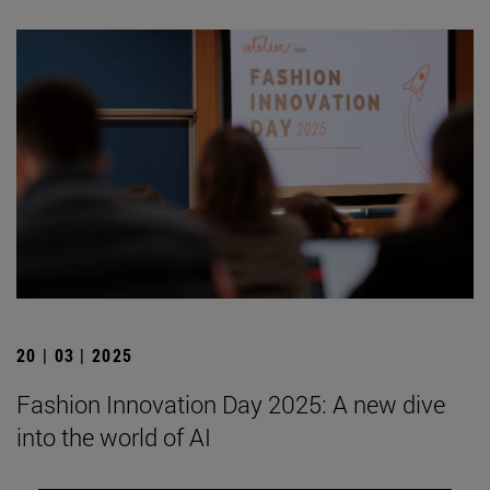
20 | 03 | 2025
Fashion Innovation Day 2025: A new dive
into the world of AI