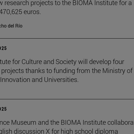
w research projects to the BIOMA Institute for a
 470,625 euros.
ho del Río
2025
tute for Culture and Society will develop four
 projects thanks to funding from the Ministry of
 Innovation and Universities.
2025
nce Museum and the BIOMA Institute collaborat
glish discussion X for high school diploma