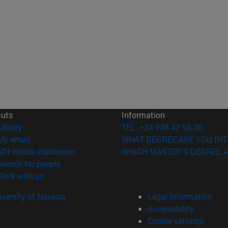
cuts
Information
(opens in new window)
Library
TEL. +34 948 42 56 00
(opens in new window)
My email
WHAT DEGREE ARE YOU INT
(opens in new window)
ADI virtual classroom
WHICH MASTER'S DEGREE A
(opens in new window)
Search for people
(opens in new window)
Work with us
versity of Navarra
Legal information
Accessibility
Cookie settings