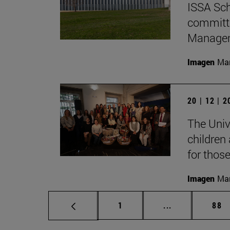
ISSA Sch
committe
Manage
Imagen
Man
20 | 12 | 
The Unive
children
for thos
Imagen
Man
Page
Intermediate p
Pag
1
...
88