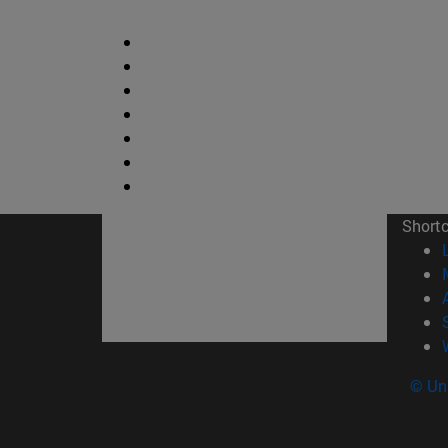
Short
© Uni