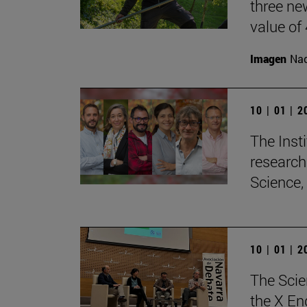
three ne
value of
Imagen
Nac
10 | 01 | 
The Insti
research
Science,
10 | 01 | 
The Scie
the X En