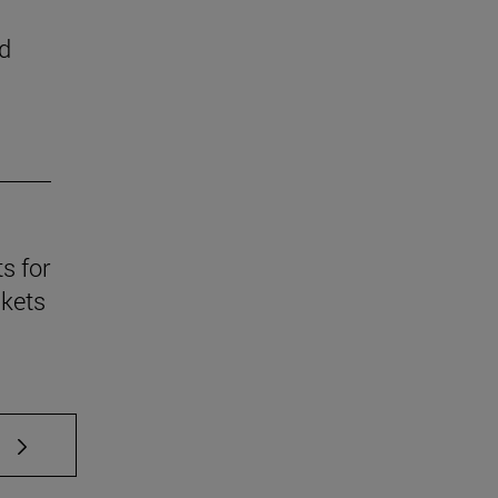
d
s for
skets
 TAB to scroll.