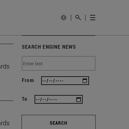
SEARCH ENGINE NEWS
ards
From
To
ards
SEARCH