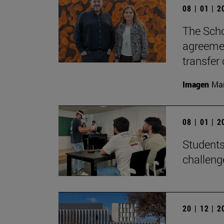
08 | 01 | 
The Scho
agreemen
transfer
Imagen
Man
08 | 01 | 
Students
challeng
20 | 12 | 