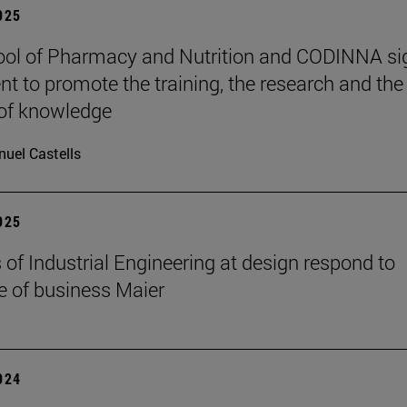
2025
ol of Pharmacy and Nutrition and CODINNA si
t to promote the training, the research and the
 of knowledge
uel Castells
2025
 of Industrial Engineering at design respond to
e of business Maier
2024