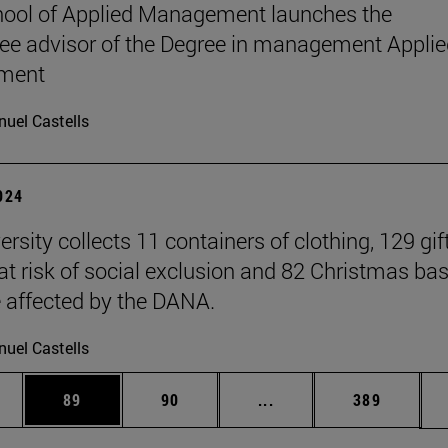
ool of Applied Management launches the
e advisor of the Degree in management Applie
ment
uel Castells
2024
rsity collects 11 containers of clothing, 129 gift
 at risk of social exclusion and 82 Christmas ba
e affected by the DANA.
uel Castells
ages Use TAB to scroll.
e
Page
Page
Intermediate pages Use
Page
89
90
...
389