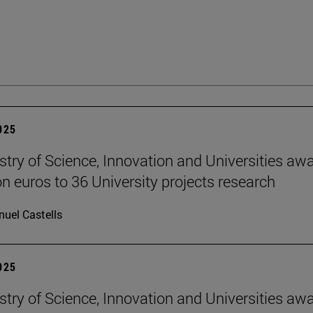
2025
stry of Science, Innovation and Universities aw
on euros to 36 University projects research
uel Castells
2025
stry of Science, Innovation and Universities aw