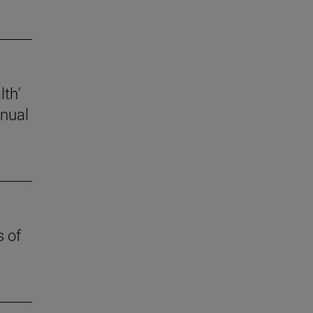
lth'
nnual
s of