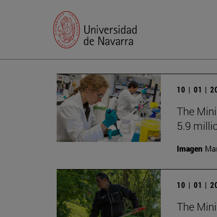
10 | 01 | 
The Mini
5.9 milli
Imagen
Man
10 | 01 | 
The Mini