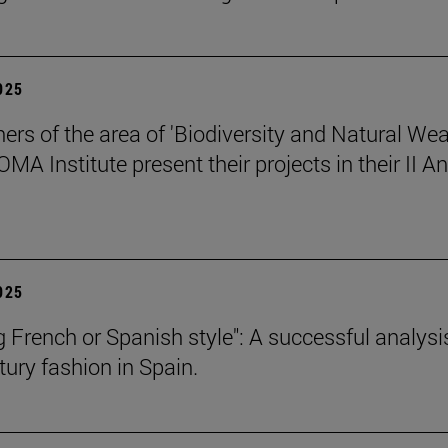
2025
ers of the area of 'Biodiversity and Natural Wea
OMA Institute present their projects in their II A
2025
g French or Spanish style": A successful analysi
tury fashion in Spain.