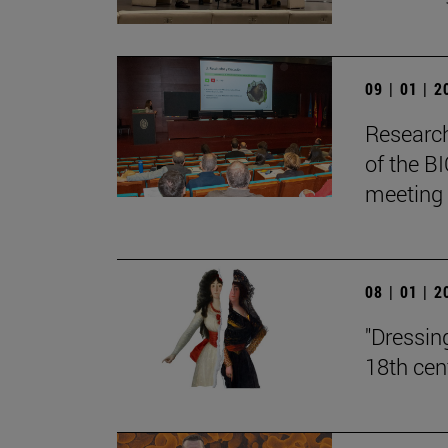
09 | 01 | 
Research
of the BI
meeting
08 | 01 | 
"Dressin
18th cen