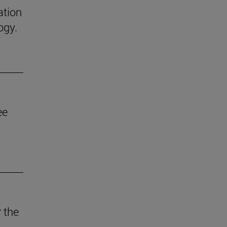
ation
ogy.
ee
 the