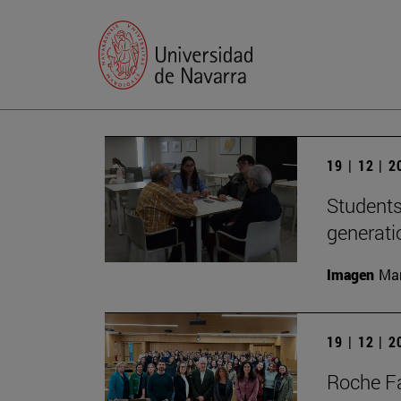
19 | 12 | 
Students
generati
Imagen
Man
19 | 12 | 
Roche Fa