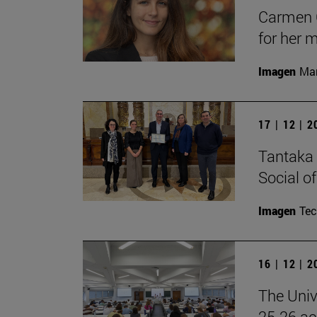
Carmen C
for her 
Imagen
Man
17 | 12 | 
Tantaka 
Social of
Imagen
Te
16 | 12 | 
The Univ
25-26 aca