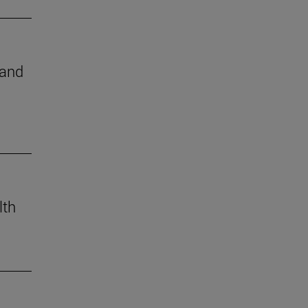
 and
lth