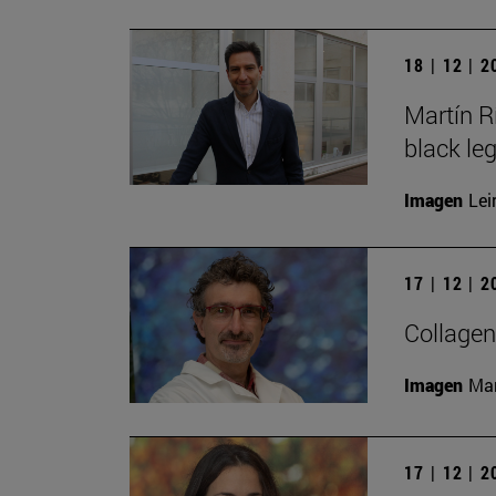
18 | 12 | 
Martín R
black le
Imagen
Lei
17 | 12 | 
Collagen
Imagen
Man
17 | 12 | 