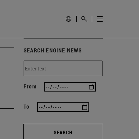
SEARCH ENGINE NEWS
From
To
SEARCH