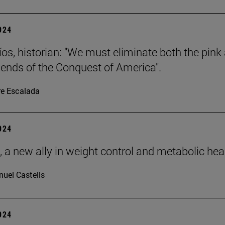
2024
íos, historian: "We must eliminate both the pink
gends of the Conquest of America".
re Escalada
2024
, a new ally in weight control and metabolic hea
uel Castells
2024