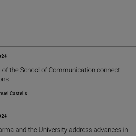
2024
 of the School of Communication connect
ons
uel Castells
2024
rma and the University address advances in