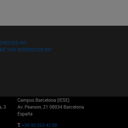
ERESTED IN?
RE YOU INTERESTED IN?
Campus Barcelona (IESE)
, 3
Av. Pearson, 21 08034 Barcelona
España
T.
+34 93 253 42 00