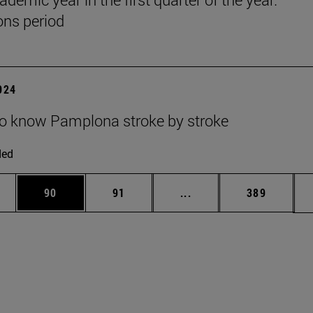
ns period
2024
to know Pamplona stroke by stroke
ded
ages Use TAB to scroll.
e
Page
Page
Intermediate pages Use
Page
90
91
...
389