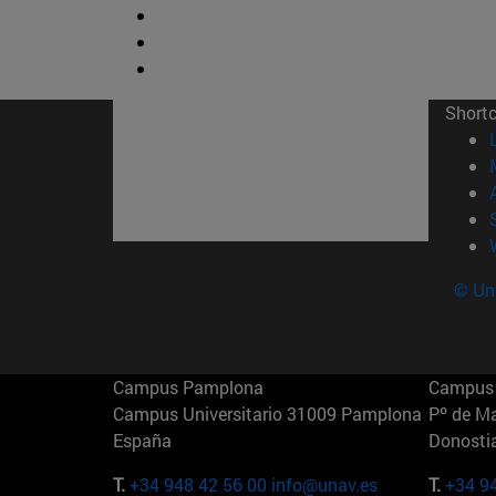
Short
© Uni
Campus Pamplona
Campus 
Campus Universitario 31009 Pamplona
Pº de M
España
Donosti
T.
+34 948 42 56 00
info@unav.es
T.
+34 9