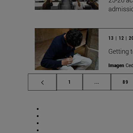
admissio
13 | 12 | 
Getting 
Imagen
Ce
Page
Intermediate p
Pag
1
...
89