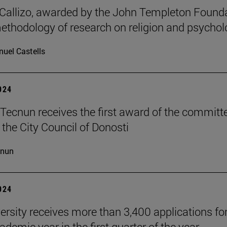
allizo, awarded by the John Templeton Found
methodology of research on religion and psychol
uel Castells
2024
Tecnun receives the first award of the committ
 the City Council of Donosti
cnun
2024
ersity receives more than 3,400 applications for
demic year in the first quarter of the year.