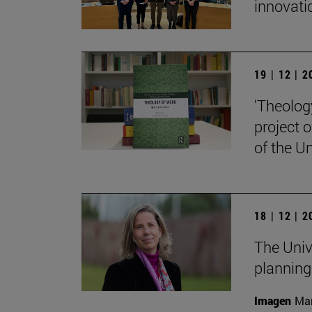
innovati
19 | 12 | 
'Theolog
project 
of the Un
18 | 12 | 
The Univ
planning
Imagen
Man