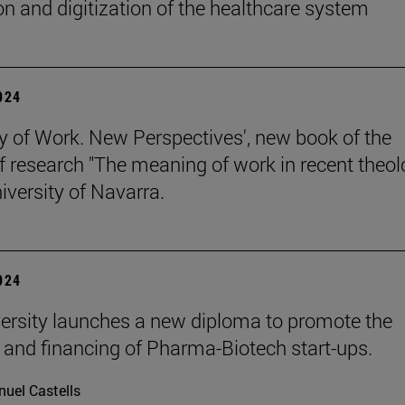
on and digitization of the healthcare system
2024
y of Work. New Perspectives', new book of the
of research "The meaning of work in recent theol
iversity of Navarra.
2024
ersity launches a new diploma to promote the
 and financing of Pharma-Biotech start-ups.
uel Castells