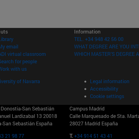
cuts
Information
(opens in new window)
Library
TEL. +34 948 42 56 00
(opens in new window)
My email
WHAT DEGREE ARE YOU INT
(opens in new window)
ADI virtual classroom
WHICH MASTER'S DEGREE A
(opens in new window)
Search for people
(opens in new window)
Work with us
versity of Navarra
Legal information
Accessibility
Cookie settings
Donostia-San Sebastián
Campus Madrid
anuel Lardizabal 13 20018
Calle Marquesado de Sta. Marta
a-San Sebastián España
28027 Madrid España
43 21 98 77
T.
+34 914 51 43 41