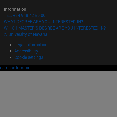
Information
TEL. +34 948 42 56 00
WHAT DEGREE ARE YOU INTERESTED IN?
WHICH MASTER'S DEGREE ARE YOU INTERESTED IN?
© University of Navarra
Legal information
Accessibility
Cookie settings
campus locator