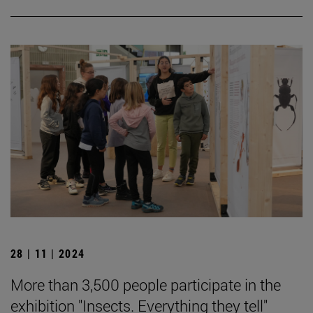
28 | 11 | 2024
More than 3,500 people participate in the
exhibition "Insects. Everything they tell"