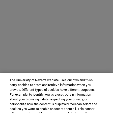
The University of Navarra website uses our own and third-
party cookies to store and retrieve information when you
browse. Different types of cookies have different purposes.
For example, to identify you as a user, obtain information
about your browsing habits respecting your privacy, or
personalize how the content is displayed. You can select the
cookies you want to enable or accept them all. This banner