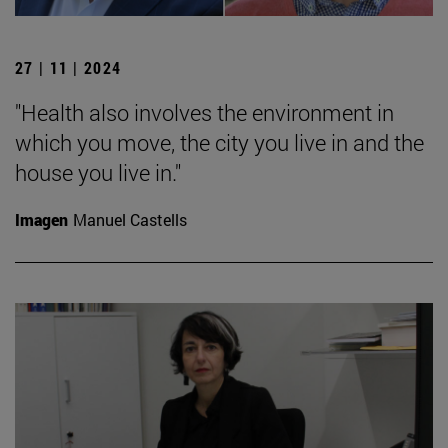
27 | 11 | 2024
"Health also involves the environment in
which you move, the city you live in and the
house you live in."
Imagen
Manuel Castells