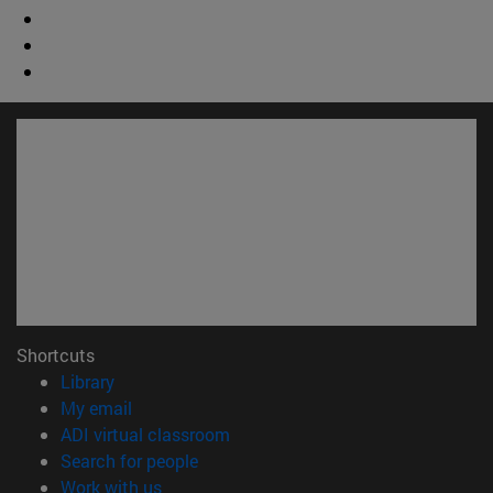
Shortcuts
(opens in new window)
Library
(opens in new window)
My email
(opens in new window)
ADI virtual classroom
(opens in new window)
Search for people
(opens in new window)
Work with us