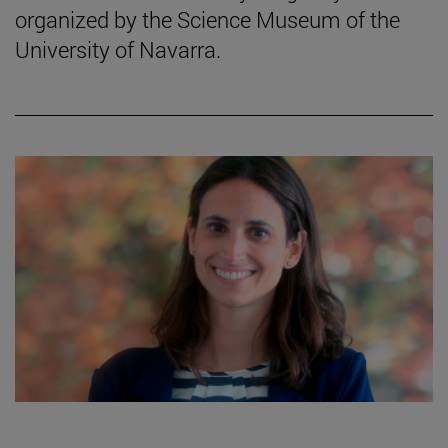
organized by the Science Museum of the
University of Navarra.