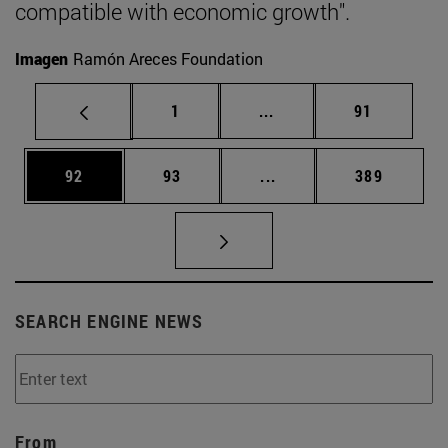
compatible with economic growth".
Imagen
Ramón Areces Foundation
Page
Intermediate pages Use
Page
1
...
91
Page
Page
Intermediate pages Use
Page
92
93
...
389
SEARCH ENGINE NEWS
From