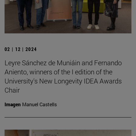
02 | 12 | 2024
Leyre Sánchez de Muniáin and Fernando
Aniento, winners of the I edition of the
University's New Longevity IDEA Awards
Chair
Imagen
Manuel Castells