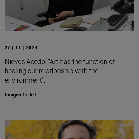
27 | 11 | 2024
Nieves Acedo: "Art has the function of
healing our relationship with the
environment".
Imagen
Ceded