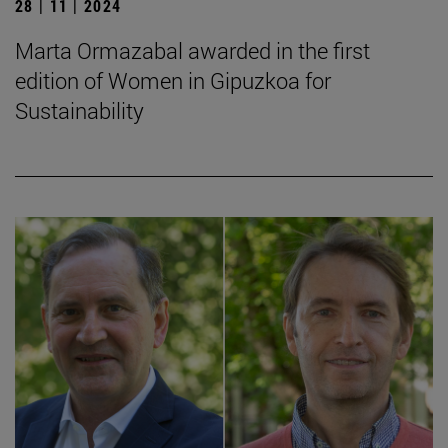
28 | 11 | 2024
Marta Ormazabal awarded in the first
edition of Women in Gipuzkoa for
Sustainability