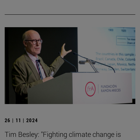
26 | 11 | 2024
Tim Besley: "Fighting climate change is