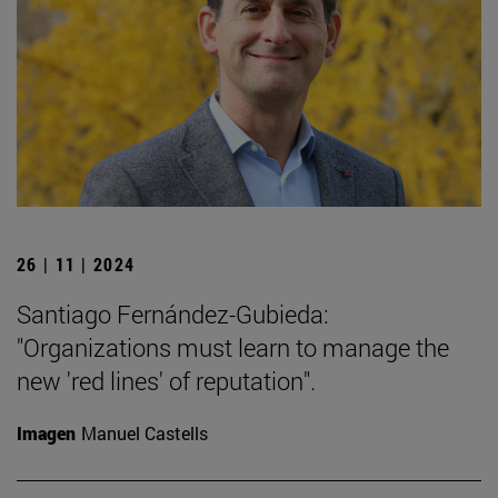
26 | 11 | 2024
Santiago Fernández-Gubieda:
"Organizations must learn to manage the
new 'red lines' of reputation".
Imagen
Manuel Castells