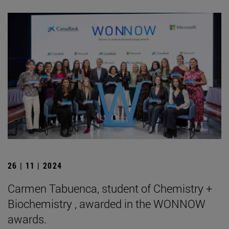
26 | 11 | 2024
Carmen Tabuenca, student of Chemistry +
Biochemistry , awarded in the WONNOW
awards.