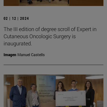
02 | 12 | 2024
The III edition of degree scroll of Expert in
Cutaneous Oncologic Surgery is
inaugurated.
Imagen
Manuel Castells