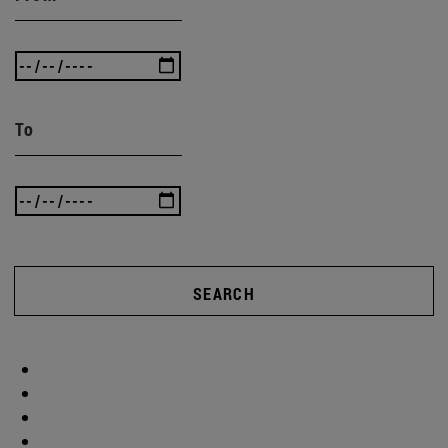
To
SEARCH