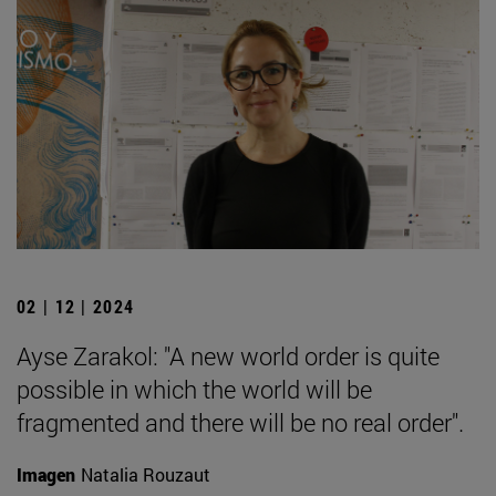
02 | 12 | 2024
Ayse Zarakol: "A new world order is quite
possible in which the world will be
fragmented and there will be no real order".
Imagen
Natalia Rouzaut