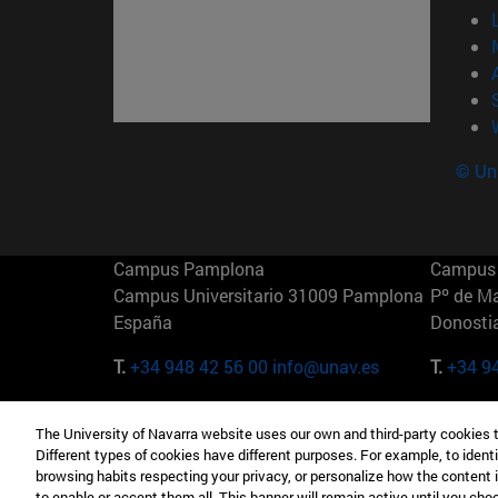
© Uni
Campus Pamplona
Campus 
Campus Universitario 31009 Pamplona
Pº de M
España
Donosti
T.
+34 948 42 56 00
info@unav.es
T.
+34 9
Campus Madrid (IESE)
Campus 
The University of Navarra website uses our own and third-party cookies 
Camino del Cerro Águila 3 28023
165 W 5
Different types of cookies have different purposes. For example, to identi
Madrid España
EE.UU
browsing habits respecting your privacy, or personalize how the content 
to enable or accept them all. This banner will remain active until you ch