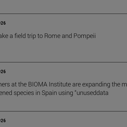
026
ake a field trip to Rome and Pompeii
026
ers at the BIOMA Institute are expanding the 
tened species in Spain using “unuseddata
026