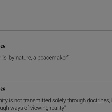
026
r is, by nature, a peacemaker”
026
nity is not transmitted solely through doctrines,
ough ways of viewing reality"