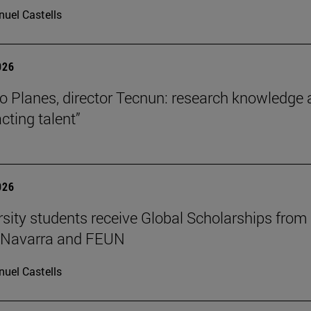
uel Castells
026
o Planes, director Tecnun: research knowledge 
acting talent”
026
rsity students receive Global Scholarships from
e Navarra and FEUN
uel Castells