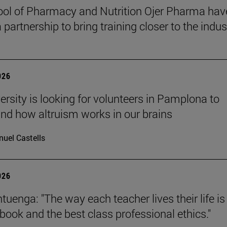
ol of Pharmacy and Nutrition Ojer Pharma hav
partnership to bring training closer to the indus
026
ersity is looking for volunteers in Pamplona to
nd how altruism works in our brains
uel Castells
026
uenga: "The way each teacher lives their life is
tbook and the best class professional ethics."