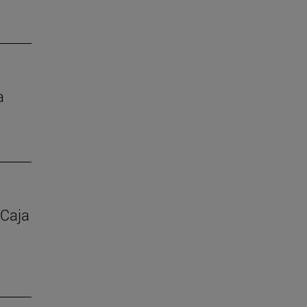
a
 Caja