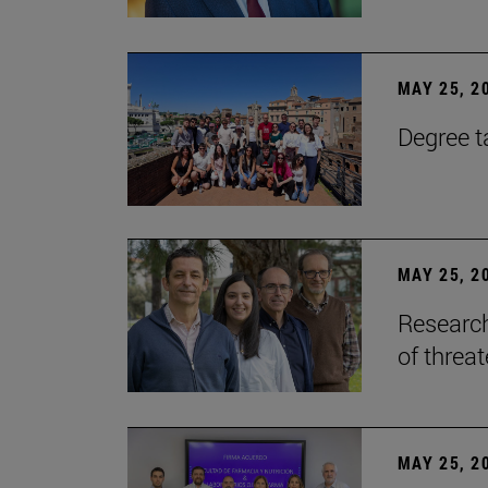
MAY 25, 2
Degree t
MAY 25, 2
Research
of threa
MAY 25, 2