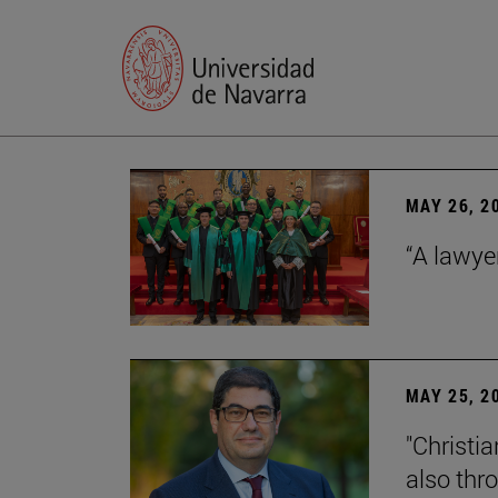
MAY 26, 2
“A lawye
MAY 25, 2
"Christia
also thr