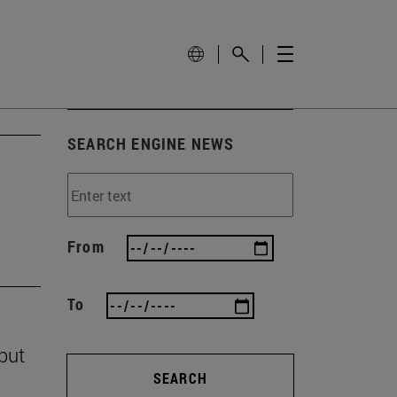
SEARCH ENGINE NEWS
From
To
 but
SEARCH