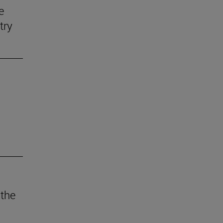
e
try
 the