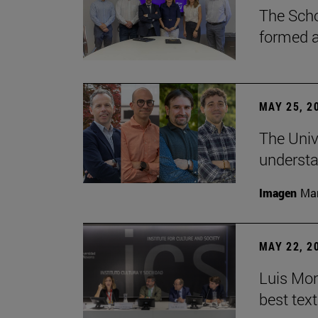
The Scho
formed a 
MAY 25, 2
The Univ
understa
Imagen
Man
MAY 22, 2
Luis Mont
best tex