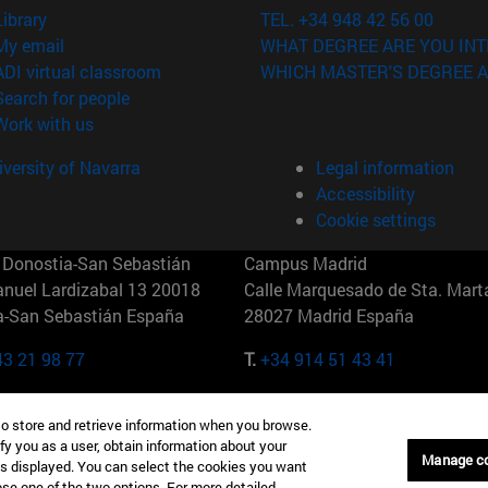
(opens in new window)
Library
TEL. +34 948 42 56 00
(opens in new window)
My email
WHAT DEGREE ARE YOU INT
(opens in new window)
ADI virtual classroom
WHICH MASTER'S DEGREE A
(opens in new window)
Search for people
(opens in new window)
Work with us
versity of Navarra
Legal information
Accessibility
Cookie settings
Donostia-San Sebastián
Campus Madrid
anuel Lardizabal 13 20018
Calle Marquesado de Sta. Marta
a-San Sebastián España
28027 Madrid España
43 21 98 77
T.
+34 914 51 43 41
Nueva York (IESE)
Campus Munich (IESE)
to store and retrieve information when you browse.
7th St 10019-2201 Nueva York
Maria-Theresia-Straße 15 8167
fy you as a user, obtain information about your
Múnich Alemania
Manage c
is displayed. You can select the cookies you want
oose one of the two options. For more detailed