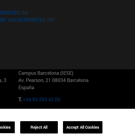
ERESTED IN?
RE YOU INTERESTED IN?
Campus Barcelona (IESE)
, 3
Av. Pearson, 21 08034 Barcelona
España
T.
+34 93 253 42 00
Campus Sao Paulo (IESE)
5
Rua Martiniano de Carvalho, 573
01321001 Bela Vista Brasil
ookies
Reject All
Accept All Cookies