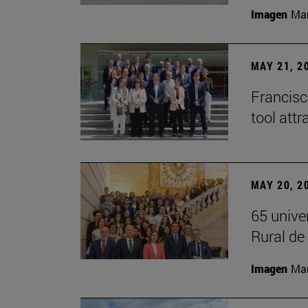
Imagen
Man
MAY 21, 2
Francisc
tool attr
MAY 20, 2
65 unive
Rural d
Imagen
Man