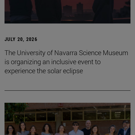
JULY 20, 2026
The University of Navarra Science Museum
is organizing an inclusive event to
experience the solar eclipse