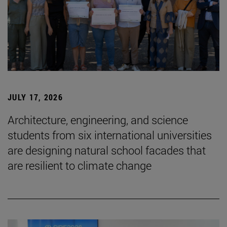
JULY 17, 2026
Architecture, engineering, and science
students from six international universities
are designing natural school facades that
are resilient to climate change