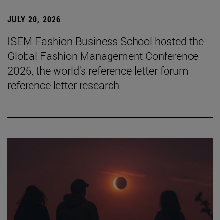
JULY 20, 2026
ISEM Fashion Business School hosted the
Global Fashion Management Conference
2026, the world's reference letter forum
reference letter research