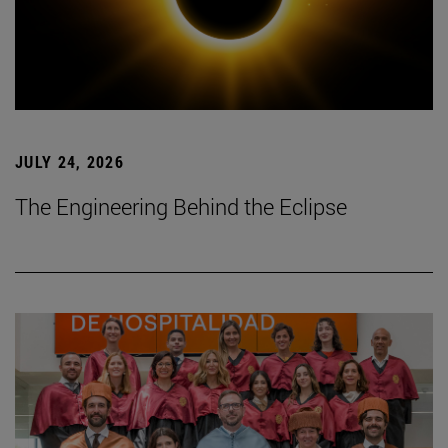
JULY 24, 2026
The Engineering Behind the Eclipse