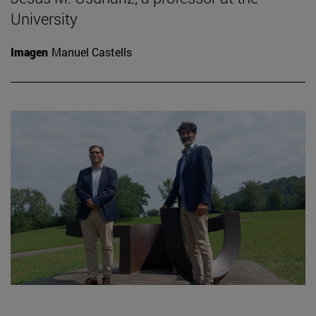
University
Imagen
Manuel Castells