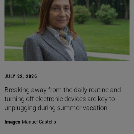
JULY 22, 2026
Breaking away from the daily routine and
turning off electronic devices are key to
unplugging during summer vacation
Imagen
Manuel Castells