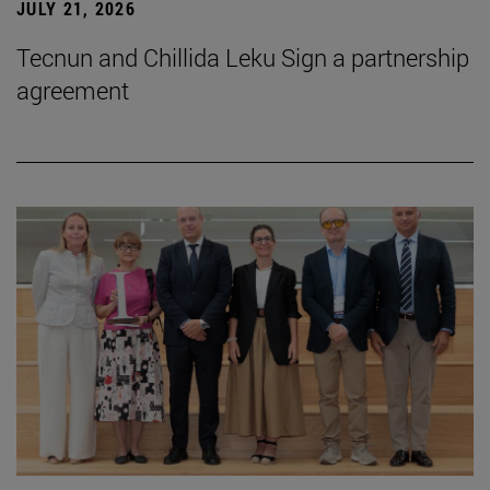
JULY 21, 2026
Tecnun and Chillida Leku Sign a partnership
agreement