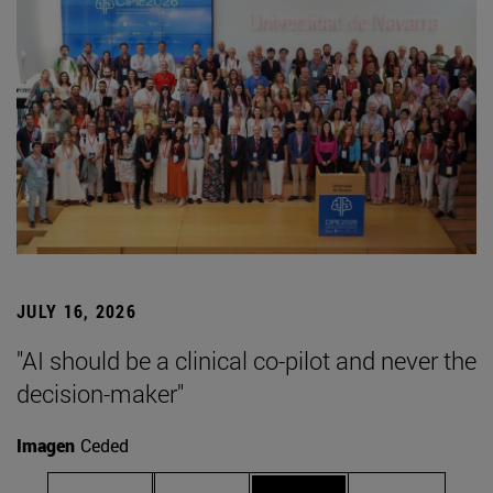
JULY 16, 2026
"AI should be a clinical co-pilot and never the
decision-maker"
Imagen
Ceded