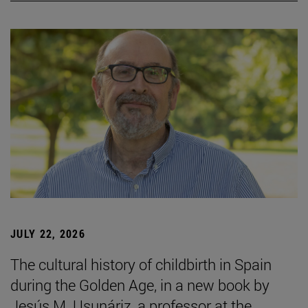
JULY 22, 2026
The cultural history of childbirth in Spain
during the Golden Age, in a new book by
Jesús M. Usunáriz, a professor at the