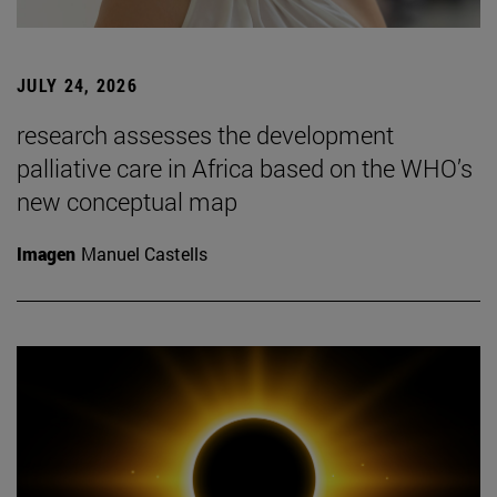
JULY 24, 2026
research assesses the development
palliative care in Africa based on the WHO’s
new conceptual map
Imagen
Manuel Castells