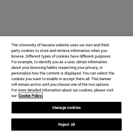
The University of Navarra website uses our own and third-
party cookies to store and retrieve information when you
browse. Different types of cookies have different purposes.
For example, to identify you as a user, obtain information
about your browsing habits respecting your privacy, or
personalize how the content is displayed. You can select the
cookies you want to enable or accept them all. This banner
will remain active until you choose one of the two options.
For more detailed information about our cookies, please visit
our
Cookie Policy.
Manage cookies
Reject All