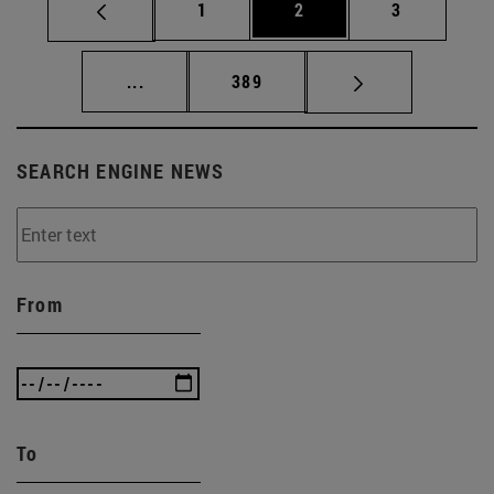
Page
Page
Page
1
2
3
Intermediate pages Use TAB to scroll.
Page
...
389
SEARCH ENGINE NEWS
From
To