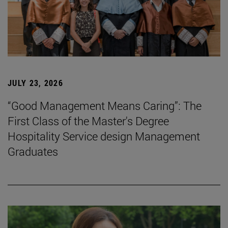
JULY 23, 2026
“Good Management Means Caring”: The
First Class of the Master's Degree
Hospitality Service design Management
Graduates