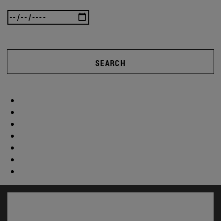
SEARCH