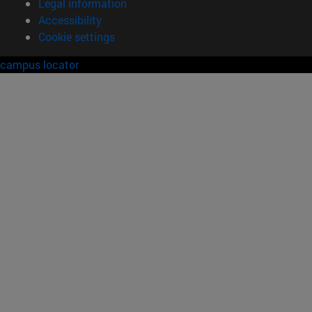
Legal information
Accessibility
Cookie settings
campus locator