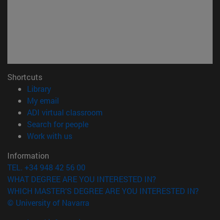
Shortcuts
(opens in new window)
Library
(opens in new window)
My email
(opens in new window)
ADI virtual classroom
(opens in new window)
Search for people
(opens in new window)
Work with us
Information
TEL. +34 948 42 56 00
WHAT DEGREE ARE YOU INTERESTED IN?
WHICH MASTER'S DEGREE ARE YOU INTERESTED IN?
© University of Navarra