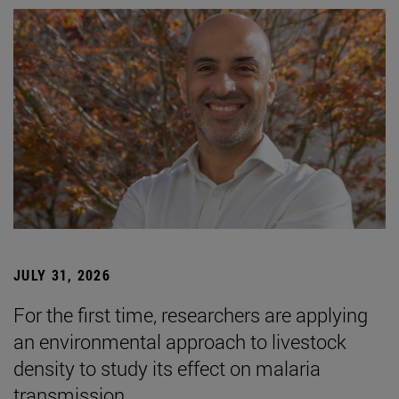
JULY 31, 2026
For the first time, researchers are applying
an environmental approach to livestock
density to study its effect on malaria
transmission