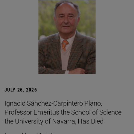
JULY 26, 2026
Ignacio Sánchez-Carpintero Plano,
Professor Emeritus the School of Science
the University of Navarra, Has Died