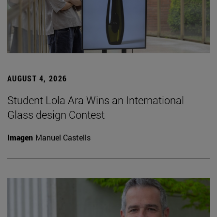
AUGUST 4, 2026
Student Lola Ara Wins an International
Glass design Contest
Imagen
Manuel Castells