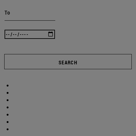
To
SEARCH