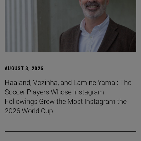
AUGUST 3, 2026
Haaland, Vozinha, and Lamine Yamal: The
Soccer Players Whose Instagram
Followings Grew the Most Instagram the
2026 World Cup