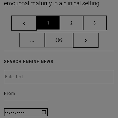
emotional maturity in a clinical setting
Page
Page
Page
1
2
3
Intermediate pages Use TAB to scroll.
Page
...
389
SEARCH ENGINE NEWS
From