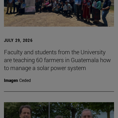
JULY 29, 2026
Faculty and students from the University
are teaching 60 farmers in Guatemala how
to manage a solar power system
Imagen
Ceded