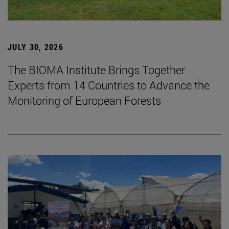
JULY 30, 2026
The BIOMA Institute Brings Together
Experts from 14 Countries to Advance the
Monitoring of European Forests