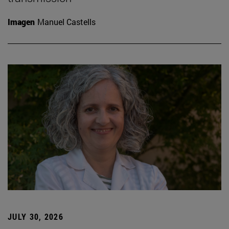
Imagen
Manuel Castells
JULY 30, 2026