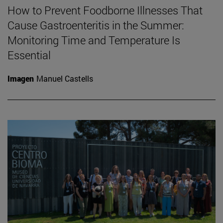
How to Prevent Foodborne Illnesses That
Cause Gastroenteritis in the Summer:
Monitoring Time and Temperature Is
Essential
Imagen
Manuel Castells