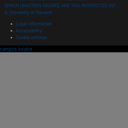
WHICH MASTER'S DEGREE ARE YOU INTERESTED IN?
© University of Navarra
Legal information
Accessibility
Cookie settings
campus locator