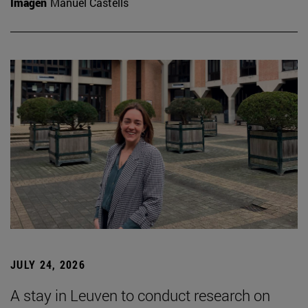
Imagen
Manuel Castells
JULY 24, 2026
A stay in Leuven to conduct research on