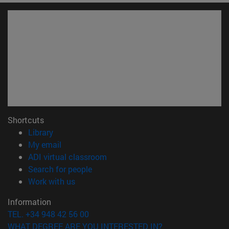
Shortcuts
(opens in new window)
Library
(opens in new window)
My email
(opens in new window)
ADI virtual classroom
(opens in new window)
Search for people
(opens in new window)
Work with us
Information
TEL. +34 948 42 56 00
WHAT DEGREE ARE YOU INTERESTED IN?