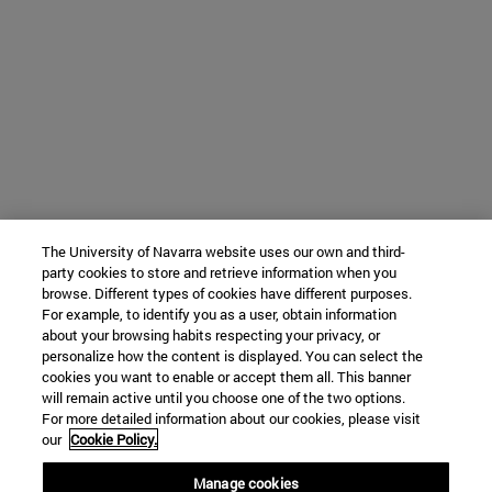
The University of Navarra website uses our own and third-
party cookies to store and retrieve information when you
browse. Different types of cookies have different purposes.
For example, to identify you as a user, obtain information
about your browsing habits respecting your privacy, or
personalize how the content is displayed. You can select the
cookies you want to enable or accept them all. This banner
will remain active until you choose one of the two options.
For more detailed information about our cookies, please visit
our
Cookie Policy.
Manage cookies