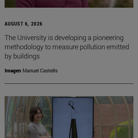
AUGUST 6, 2026
The University is developing a pioneering
methodology to measure pollution emitted
by buildings
Imagen
Manuel Castells