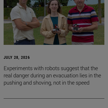
JULY 28, 2026
Experiments with robots suggest that the
real danger during an evacuation lies in the
pushing and shoving, not in the speed