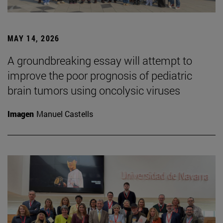
MAY 14, 2026
A groundbreaking essay will attempt to
improve the poor prognosis of pediatric
brain tumors using oncolysic viruses
Imagen
Manuel Castells