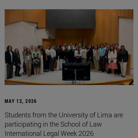
MAY 12, 2026
Students from the University of Lima are
participating in the School of Law
International Legal Week 2026