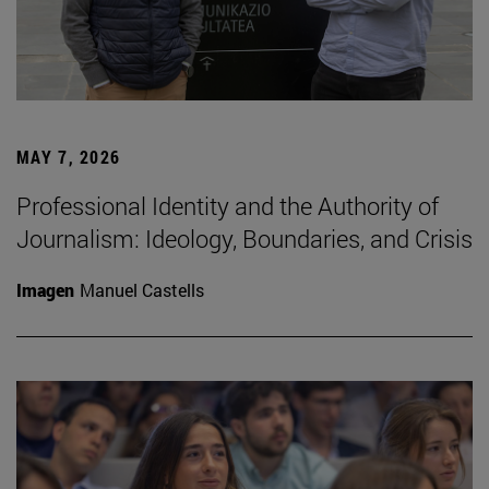
MAY 7, 2026
Professional Identity and the Authority of
Journalism: Ideology, Boundaries, and Crisis
Imagen
Manuel Castells