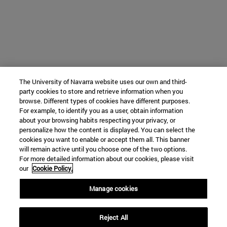
The University of Navarra website uses our own and third-
party cookies to store and retrieve information when you
browse. Different types of cookies have different purposes.
For example, to identify you as a user, obtain information
about your browsing habits respecting your privacy, or
personalize how the content is displayed. You can select the
cookies you want to enable or accept them all. This banner
will remain active until you choose one of the two options.
For more detailed information about our cookies, please visit
our
Cookie Policy.
Manage cookies
Reject All