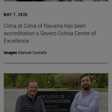
MAY 7, 2026
Cima at Cima of Navarra has been
accreditation a Severo Ochoa Center of
Excellence
Imagen
Manuel Castells