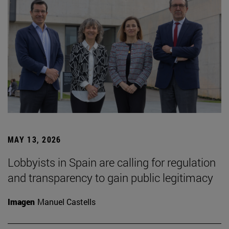
MAY 13, 2026
Lobbyists in Spain are calling for regulation
and transparency to gain public legitimacy
Imagen
Manuel Castells