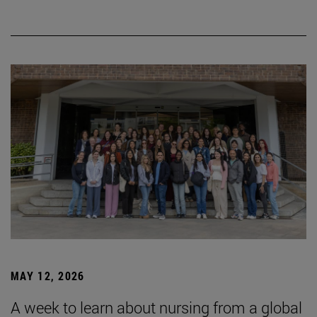
MAY 12, 2026
A week to learn about nursing from a global