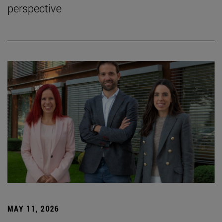
perspective
MAY 11, 2026