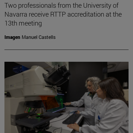
Two professionals from the University of
Navarra receive RTTP accreditation at the
13th meeting
Imagen
Manuel Castells