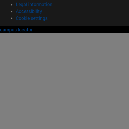
Legal information
Accessibility
Cookie settings
campus locator