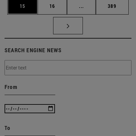
Page
Page
Intermediate pages Use
Page
15
16
...
389
SEARCH ENGINE NEWS
From
To