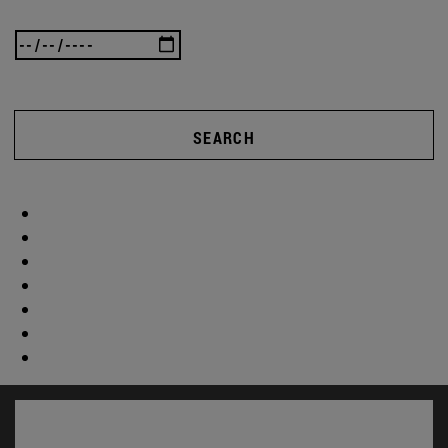
SEARCH