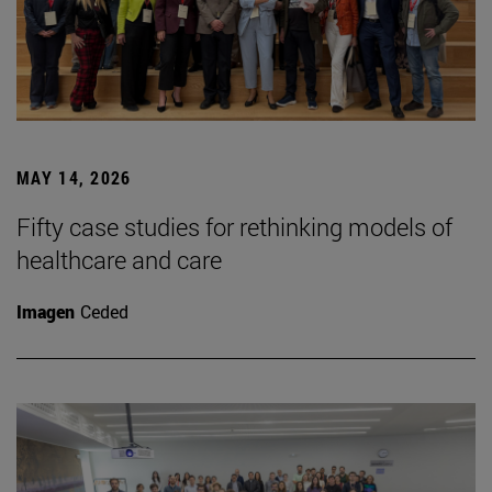
MAY 14, 2026
Fifty case studies for rethinking models of
healthcare and care
Imagen
Ceded