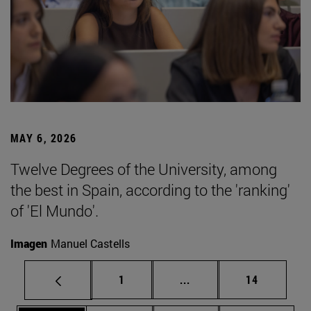
MAY 6, 2026
Twelve Degrees of the University, among
the best in Spain, according to the 'ranking'
of 'El Mundo'.
Imagen
Manuel Castells
Page
Intermediate pages Use
Page
1
...
14