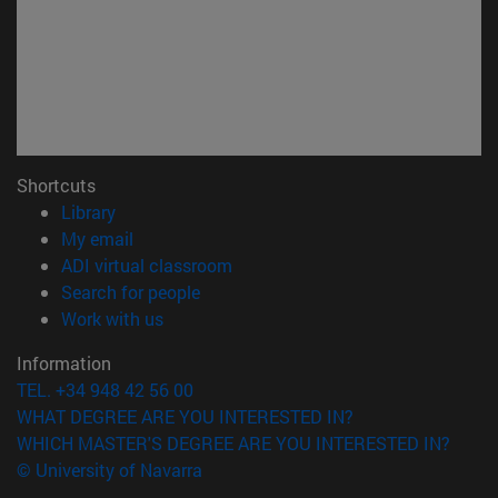
Shortcuts
(opens in new window)
Library
(opens in new window)
My email
(opens in new window)
ADI virtual classroom
(opens in new window)
Search for people
(opens in new window)
Work with us
Information
TEL. +34 948 42 56 00
WHAT DEGREE ARE YOU INTERESTED IN?
WHICH MASTER'S DEGREE ARE YOU INTERESTED IN?
© University of Navarra