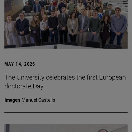
MAY 14, 2026
The University celebrates the first European
doctorate Day
Imagen
Manuel Castells