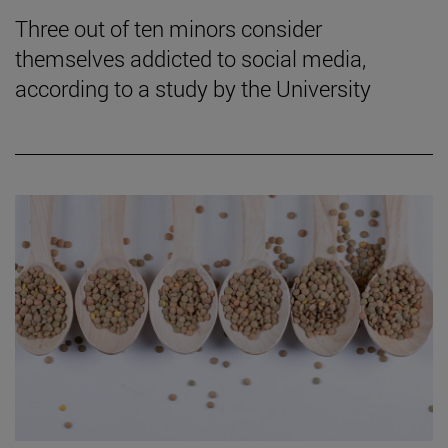
Three out of ten minors consider
themselves addicted to social media,
according to a study by the University