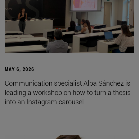
MAY 6, 2026
Communication specialist Alba Sánchez is
leading a workshop on how to turn a thesis
into an Instagram carousel