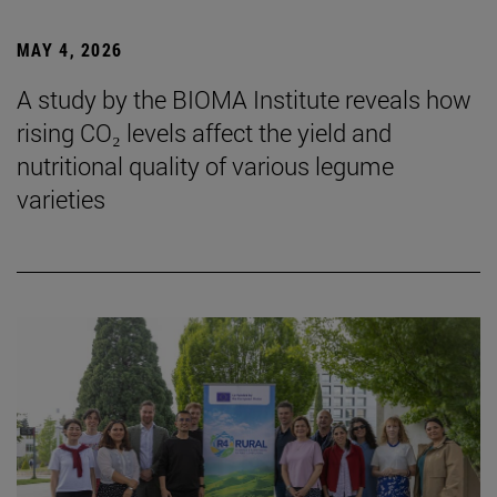
MAY 4, 2026
A study by the BIOMA Institute reveals how
rising CO₂ levels affect the yield and
nutritional quality of various legume
varieties