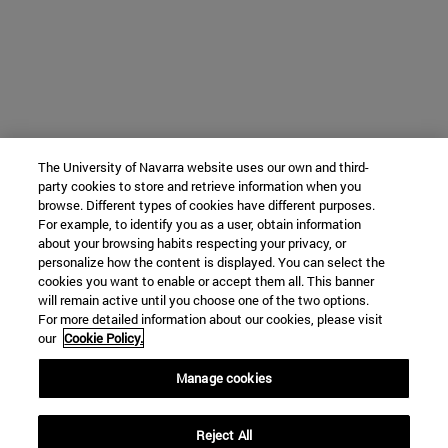
The University of Navarra website uses our own and third-
party cookies to store and retrieve information when you
browse. Different types of cookies have different purposes.
For example, to identify you as a user, obtain information
about your browsing habits respecting your privacy, or
personalize how the content is displayed. You can select the
cookies you want to enable or accept them all. This banner
will remain active until you choose one of the two options.
For more detailed information about our cookies, please visit
our
Cookie Policy.
Manage cookies
Reject All