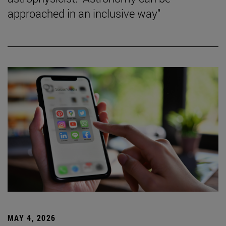
approached in an inclusive way"
MAY 4, 2026