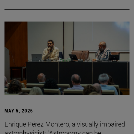
MAY 5, 2026
Enrique Pérez Montero, a visually impaired
astrophysicist: "Astronomy can be