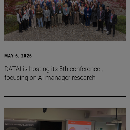
MAY 6, 2026
DATAI is hosting its 5th conference ,
focusing on AI manager research