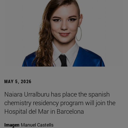
MAY 5, 2026
Naiara Urralburu has place the spanish
chemistry residency program will join the
Hospital del Mar in Barcelona
Imagen
Manuel Castells