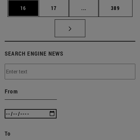
Page
Page
Intermediate pages Use
Page
16
17
...
389
SEARCH ENGINE NEWS
From
To