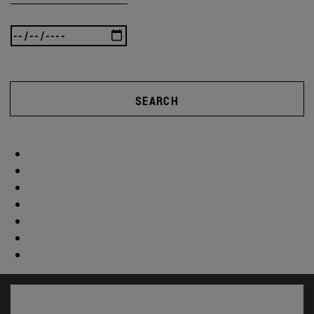
SEARCH