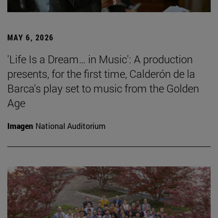
MAY 6, 2026
'Life Is a Dream… in Music': A production
presents, for the first time, Calderón de la
Barca's play set to music from the Golden
Age
Imagen
National Auditorium