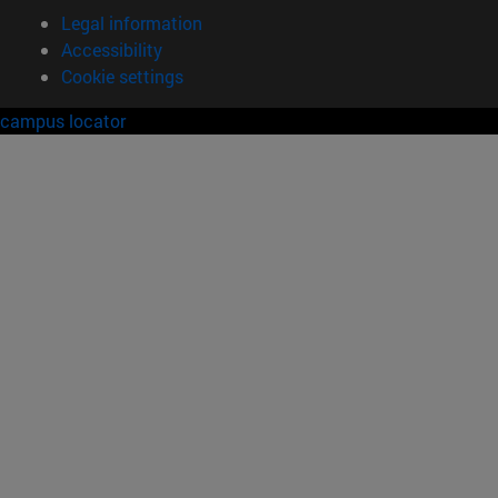
Legal information
Accessibility
Cookie settings
campus locator