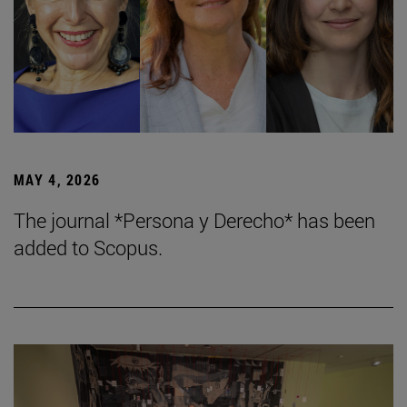
MAY 4, 2026
The journal *Persona y Derecho* has been
added to Scopus.