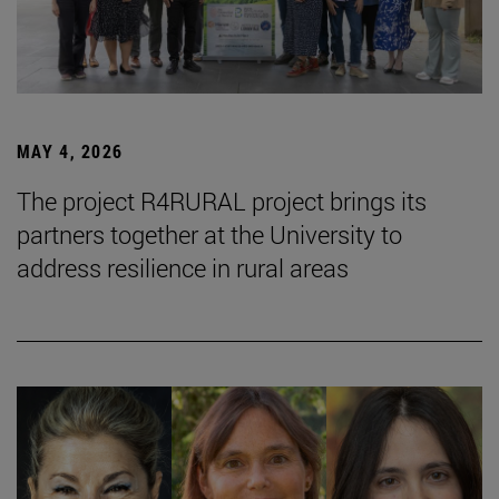
MAY 4, 2026
The project R4RURAL project brings its
partners together at the University to
address resilience in rural areas