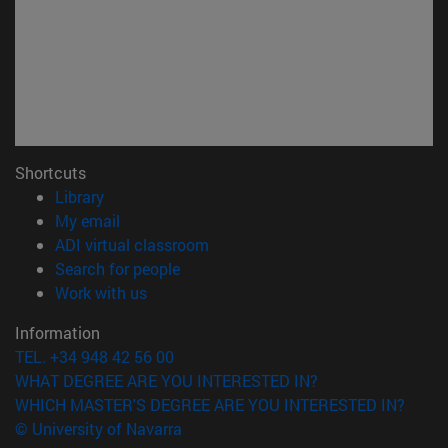
Shortcuts
(opens in new window)
Library
(opens in new window)
My email
(opens in new window)
ADI virtual classroom
(opens in new window)
Search for people
(opens in new window)
Work with us
Information
TEL. +34 948 42 56 00
WHAT DEGREE ARE YOU INTERESTED IN?
WHICH MASTER'S DEGREE ARE YOU INTERESTED IN?
© University of Navarra