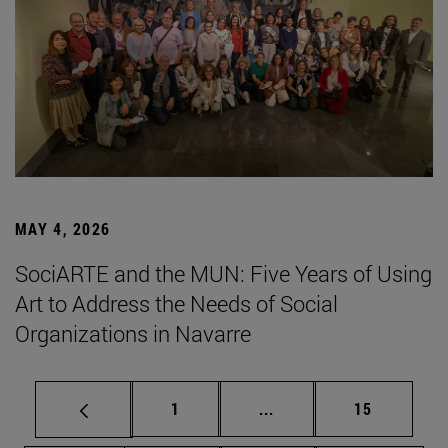
MAY 4, 2026
SociARTE and the MUN: Five Years of Using
Art to Address the Needs of Social
Organizations in Navarre
Page
Intermediate pages Use
Page
1
...
15