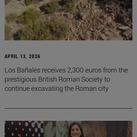
APRIL 13, 2026
Los Bañales receives 2,300 euros from the
prestigious British Roman Society to
continue excavating the Roman city