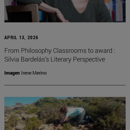
APRIL 13, 2026
From Philosophy Classrooms to award :
Silvia Bardelás’s Literary Perspective
Imagen
Irene Merino