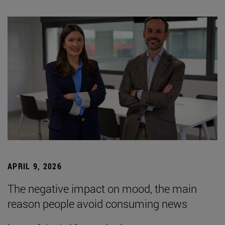
APRIL 9, 2026
The negative impact on mood, the main
reason people avoid consuming news