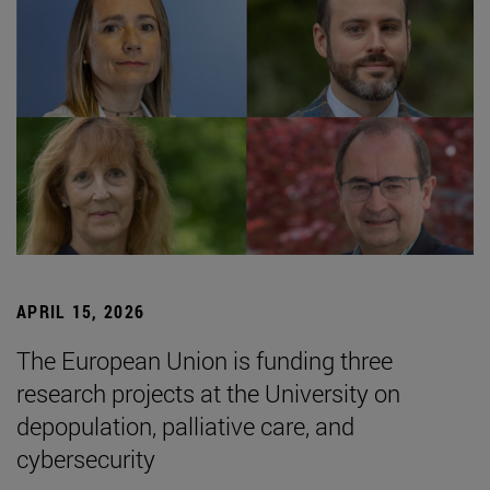
APRIL 15, 2026
The European Union is funding three
research projects at the University on
depopulation, palliative care, and
cybersecurity