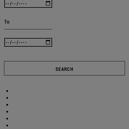
To
SEARCH