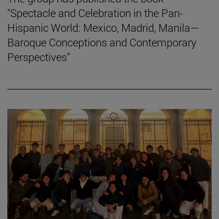
"Spectacle and Celebration in the Pan-
Hispanic World: Mexico, Madrid, Manila—
Baroque Conceptions and Contemporary
Perspectives"