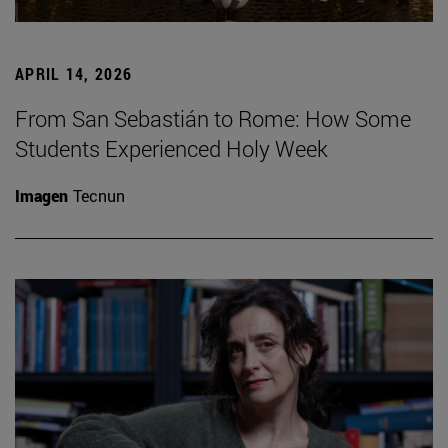
APRIL 14, 2026
From San Sebastián to Rome: How Some
Students Experienced Holy Week
Imagen
Tecnun