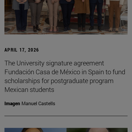
APRIL 17, 2026
The University signature agreement
Fundación Casa de México in Spain to fund
scholarships for postgraduate program
Mexican students
Imagen
Manuel Castells