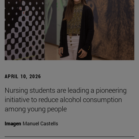
APRIL 10, 2026
Nursing students are leading a pioneering
initiative to reduce alcohol consumption
among young people
Imagen
Manuel Castells