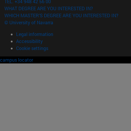
TEL. +34 948 42 56 00
WHAT DEGREE ARE YOU INTERESTED IN?
WHICH MASTER'S DEGREE ARE YOU INTERESTED IN?
© University of Navarra
Legal information
Accessibility
Cookie settings
campus locator