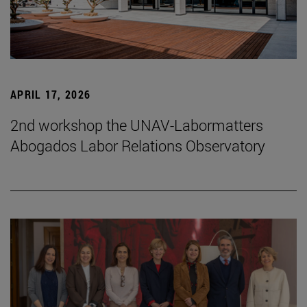
APRIL 17, 2026
2nd workshop the UNAV-Labormatters
Abogados Labor Relations Observatory