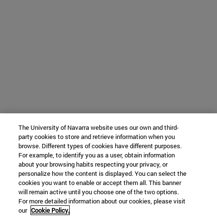
The University of Navarra website uses our own and third-
party cookies to store and retrieve information when you
browse. Different types of cookies have different purposes.
For example, to identify you as a user, obtain information
about your browsing habits respecting your privacy, or
personalize how the content is displayed. You can select the
cookies you want to enable or accept them all. This banner
will remain active until you choose one of the two options.
For more detailed information about our cookies, please visit
our
Cookie Policy.