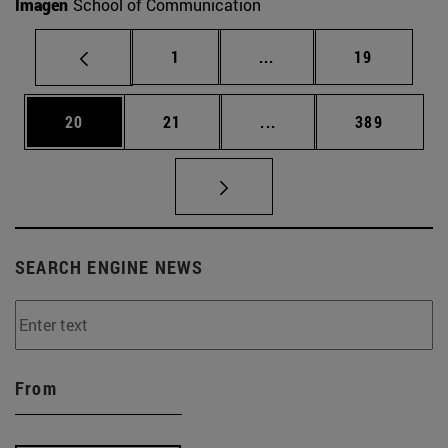
Imagen
School of Communication
Page
Intermediate pages Use
Page
1
...
19
Page
Page
Intermediate pages Use
Page
20
21
...
389
SEARCH ENGINE NEWS
From