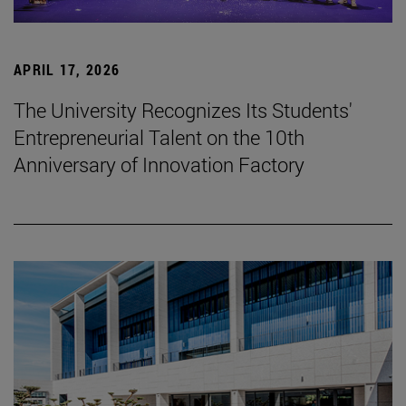
APRIL 17, 2026
The University Recognizes Its Students'
Entrepreneurial Talent on the 10th
Anniversary of Innovation Factory