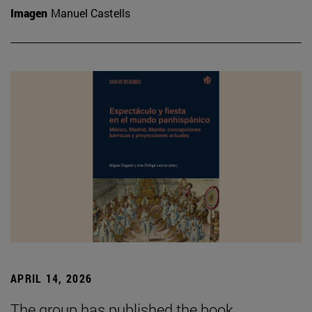
Imagen
Manuel Castells
APRIL 14, 2026
The group has published the book