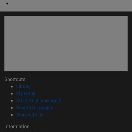
Shortcuts
(opens in new window)
Library
(opens in new window)
My email
(opens in new window)
ADI virtual classroom
(opens in new window)
Search for people
(opens in new window)
Work with us
Information